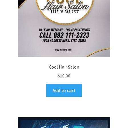
Cool Hair Salon
$
10,00
Add to cart