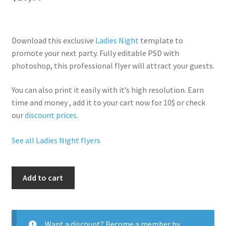
Download this exclusive
Ladies Night
template to
promote your next party. Fully
editable PSD
with
photoshop, this professional flyer will
attract your guests
.
You can also print it easily with it’s
high resolution
. Earn
time and money , add it to your cart now for 10$ or check
our
discount prices
.
See all Ladies Night flyers
Sexy
Add to cart
Single
Ladies
quantity
Want a discount? Become a member by