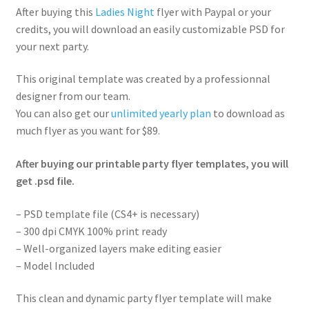
After buying this
Ladies Night
flyer with Paypal or your
credits, you will download an easily customizable PSD for
your next party.
This original template was created by a professionnal
designer from our team.
You can also get our
unlimited yearly plan
to download as
much flyer as you want for $89.
After buying our printable party flyer templates, you will
get .psd file.
– PSD template file (CS4+ is necessary)
– 300 dpi CMYK 100% print ready
– Well-organized layers make editing easier
– Model Included
This clean and dynamic party flyer template will make