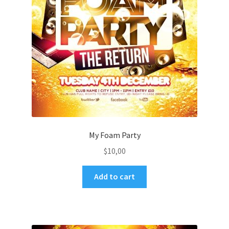
My Foam Party
$
10,00
Add to cart