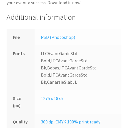
your event a success. Download it now!
Additional information
File
PSD (Photoshop)
Fonts
ITCAvantGardeStd
Bold,ITCAvantGardeStd
Bk,Bebas,ITCAvantGardeStd
Bold,ITCAvantGardeStd
Bk,CanarsieSlabJL
Size
1275 x 1875
(px)
Quality
300 dpi CMYK 100% print ready