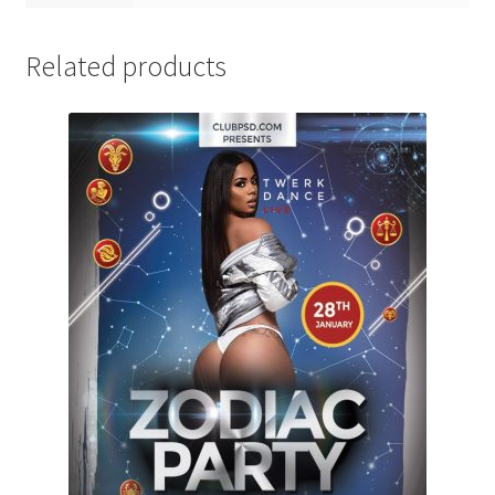
Related products