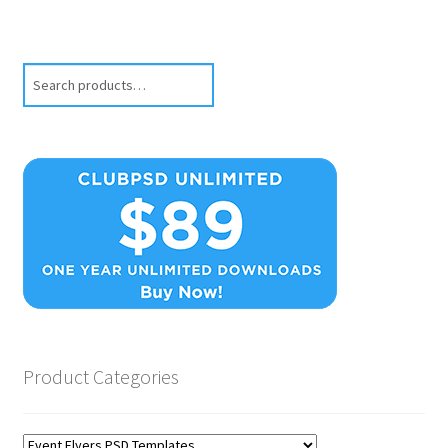
Search
Product Categories