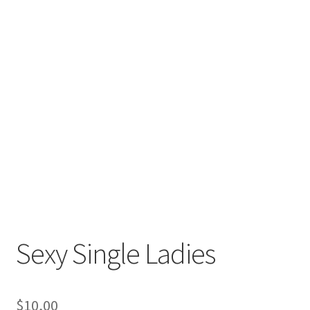
Sexy Single Ladies
$
10,00