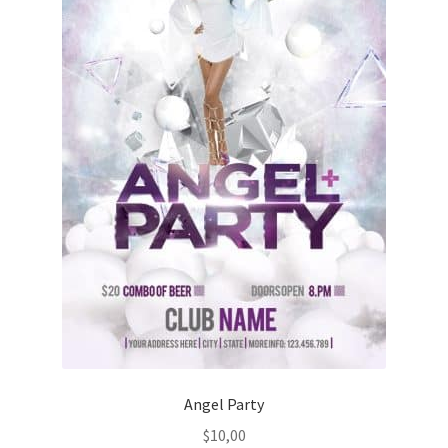
Angel Party
$
10,00