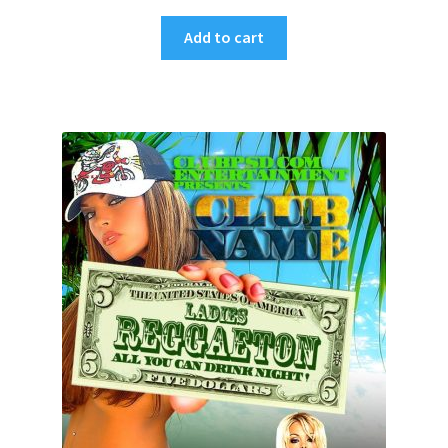
Add to cart