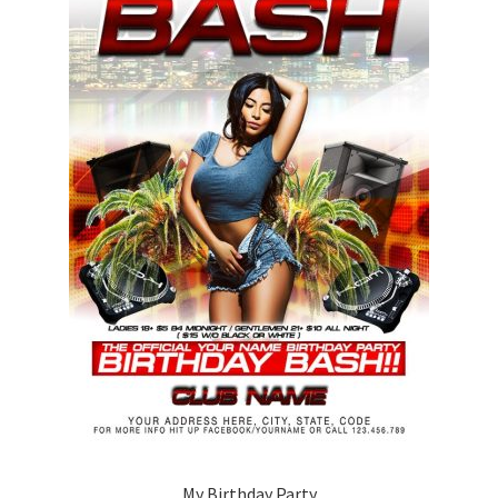
My Birthday Party