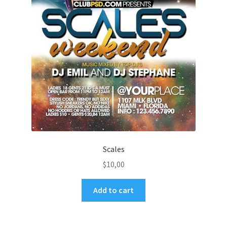
Scales
$
10,00
Add to cart