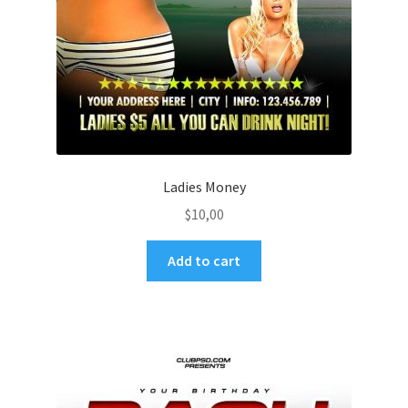
Ladies Money
$
10,00
Add to cart