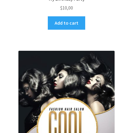
$
10,00
Add to cart