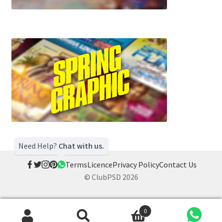
Need Help?
Chat with us.
Terms
Licence
Privacy Policy
Contact Us
© ClubPSD 2026
0