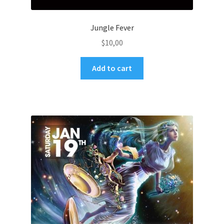
Jungle Fever
$
10,00
Add to cart