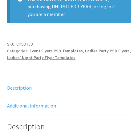
purchasing
UNLIMITED 1 YEAR
, or
log in
if
you are a member.
SKU:
CPSD759
Categories:
Event Flyers PSD Templates
,
Ladies Party PSD Flyers
,
Ladies' Night Party Flyer Templates
Description
Additional information
Description