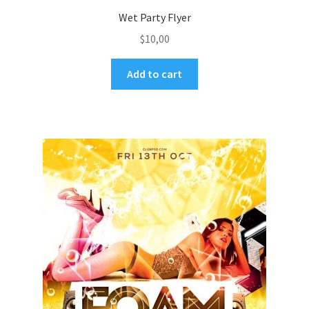
Wet Party Flyer
$
10,00
Add to cart