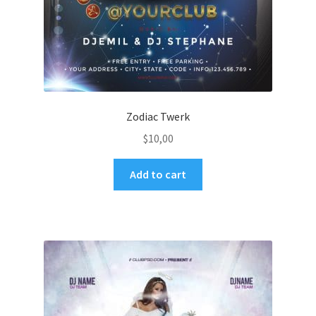
Zodiac Twerk
$
10,00
Add to cart