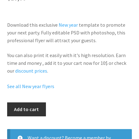
Download this exclusive
New year
template to promote
your next party. Fully
editable PSD
with photoshop, this
professional flyer will
attract your guests
.
You can also print it easily with it's
high resolution
. Earn
time and money , add it to your cart now for 10$ or check
our
discount prices
.
See all New year flyers
Shiny
Add to cart
New
Year
quantity
Want a discount? Become a member by