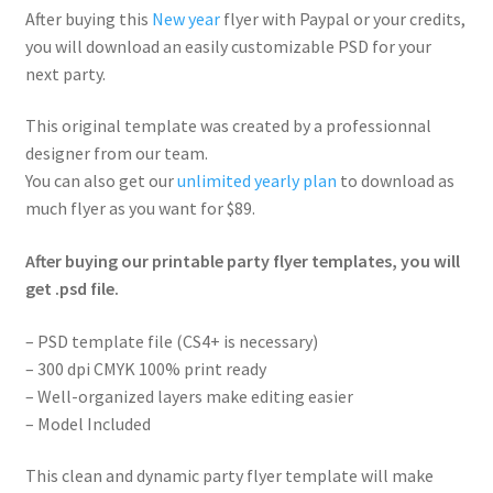
After buying this
New year
flyer with Paypal or your credits,
you will download an easily customizable PSD for your
next party.
This original template was created by a professionnal
designer from our team.
You can also get our
unlimited yearly plan
to download as
much flyer as you want for $89.
After buying our printable party flyer templates, you will
get .psd file.
– PSD template file (CS4+ is necessary)
– 300 dpi CMYK 100% print ready
– Well-organized layers make editing easier
– Model Included
This clean and dynamic party flyer template will make