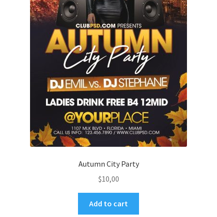
Autumn City Party
$
10,00
Add to cart