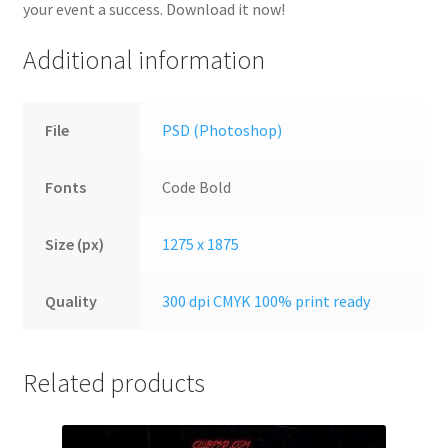
your event a success. Download it now!
Additional information
File
PSD (Photoshop)
Fonts
Code Bold
Size (px)
1275 x 1875
Quality
300 dpi CMYK 100% print ready
Related products