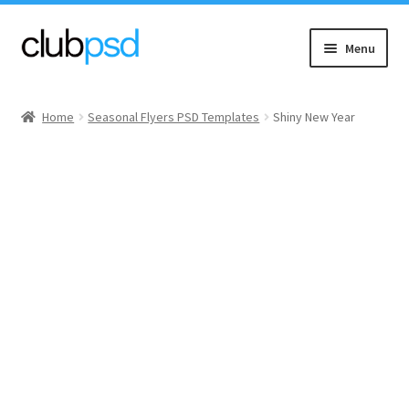
Skip
Skip
Menu
to
to
navigation
content
Event flyers
Home
Seasonal Flyers PSD Templates
Shiny New Year
Music
Community flyers
Seasonal flyers
Mixtape & CD Covers
Free flyers