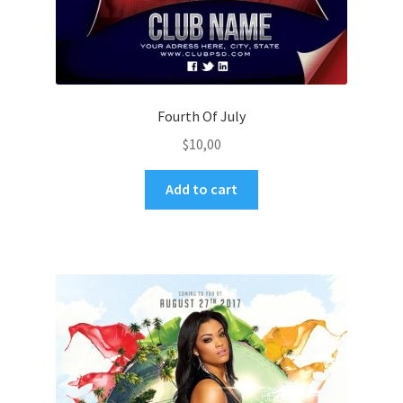
Fourth Of July
$
10,00
Add to cart