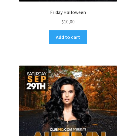
Friday Halloween
$
10,00
Add to cart