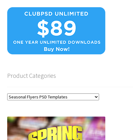
Product Categories