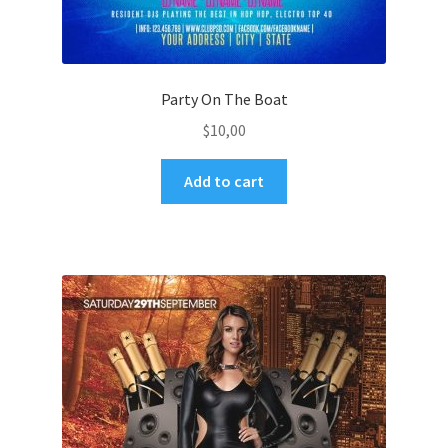
Party On The Boat
$
10,00
Add to cart