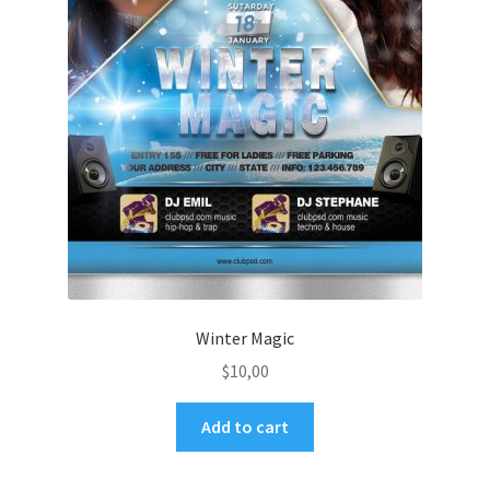
Winter Magic
$
10,00
Add to cart