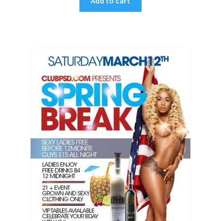
Add to cart