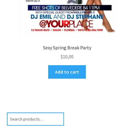
Sexy Spring Break Party
$
10,00
Add to cart
Search