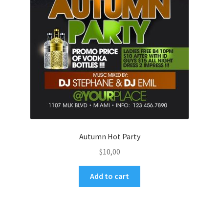
Autumn Hot Party
$
10,00
Add to cart