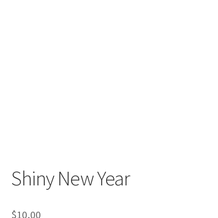
Shiny New Year
$
10,00