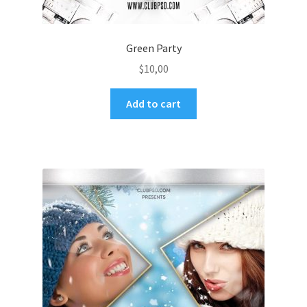
Green Party
$
10,00
Add to cart