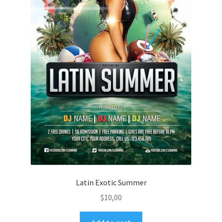
Latin Exotic Summer
$
10,00