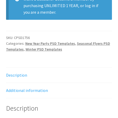
purchasing
UNLIMITED 1 YEAR
, or
log in
if
you are a member.
SKU:
CPSD1756
Categories:
New Year Party PSD Templates
,
Seasonal Flyers PSD
Templates
,
Winter PSD Templates
Description
Additional information
Description