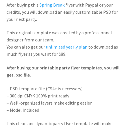
After buying this
Spring Break
flyer with Paypal or your
credits, you will download an easily customizable PSD for
your next party.
This original template was created by a professionnal
designer from our team.
You can also get our
unlimited yearly plan
to download as
much flyer as you want for $89.
After buying our printable party flyer templates, you will
get .psd file.
– PSD template file (CS4+ is necessary)
– 300 dpi CMYK 100% print ready
– Well-organized layers make editing easier
– Model Included
This clean and dynamic party flyer template will make