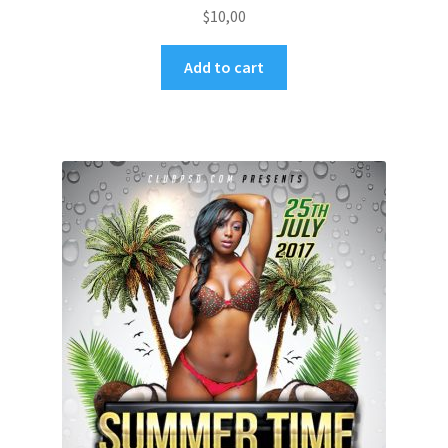
$
10,00
Add to cart