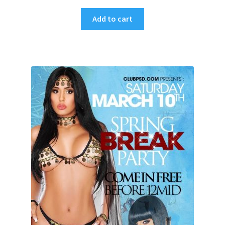
Add to cart