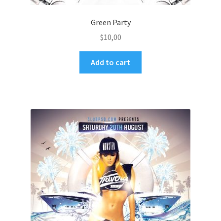
Green Party
$
10,00
Add to cart