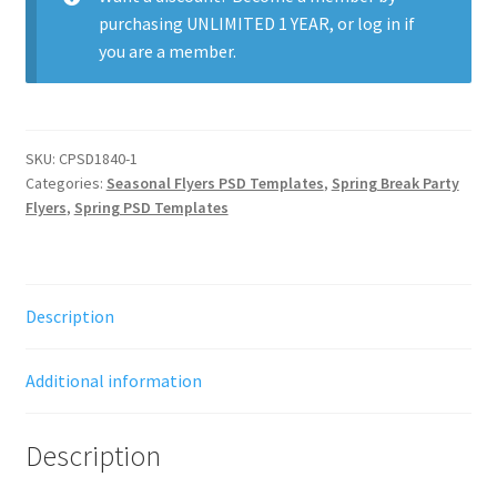
purchasing
UNLIMITED 1 YEAR
, or
log in
if
you are a member.
SKU:
CPSD1840-1
Categories:
Seasonal Flyers PSD Templates
,
Spring Break Party
Flyers
,
Spring PSD Templates
Description
Additional information
Description