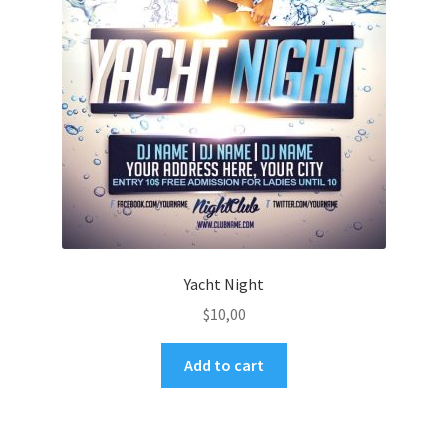
Yacht Night
$
10,00
Add to cart