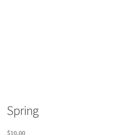
Spring
$
10,00