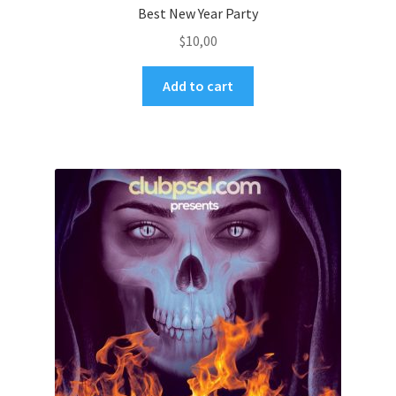
Best New Year Party
$
10,00
Add to cart