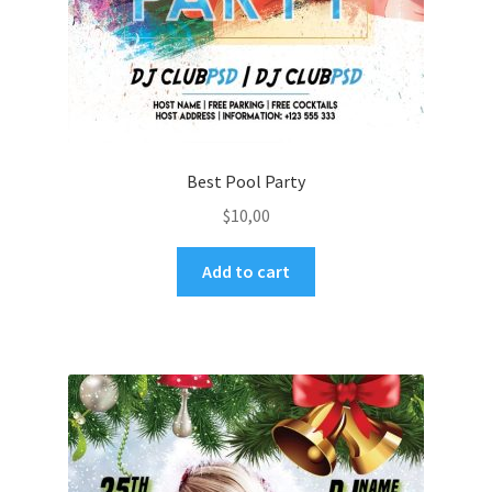
Best Pool Party
$
10,00
Add to cart