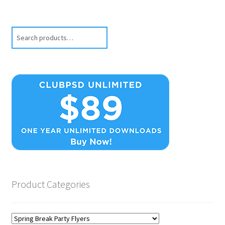
Search
Product Categories