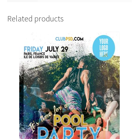
Related products