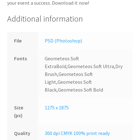
your event a success. Download it now!
Additional information
File
PSD (Photoshop)
Fonts
Geometeos Soft
ExtraBold,Geometeos Soft Ultra,Dry
Brush,Geometeos Soft
Light,Geometeos Soft
Black,Geometeos Soft Bold
Size
1275 x 1875
(px)
Quality
300 dpi CMYK 100% print ready