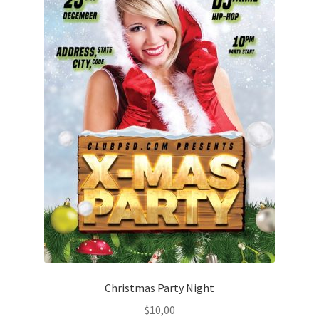
Christmas Party Night
$
10,00