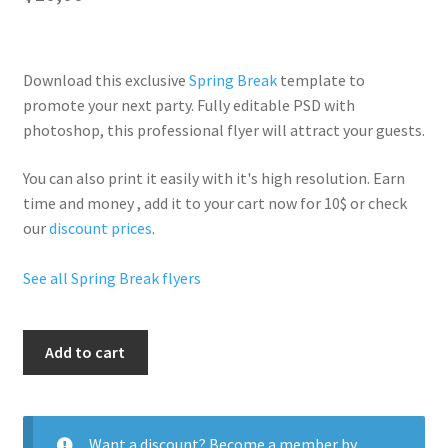
Download this exclusive
Spring Break
template to
promote your next party. Fully
editable PSD
with
photoshop, this professional flyer will
attract your guests
.
You can also print it easily with it's
high resolution
. Earn
time and money , add it to your cart now for 10$ or check
our
discount prices
.
See all Spring Break flyers
Spring
Add to cart
quantity
Want a discount? Become a member by