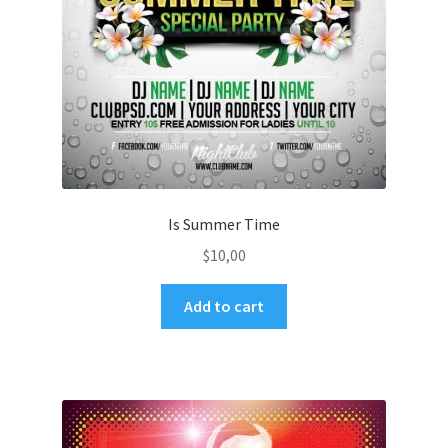
Is Summer Time
$
10,00
Add to cart