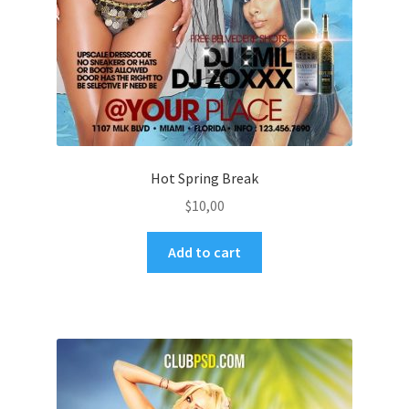
Hot Spring Break
$
10,00
Add to cart