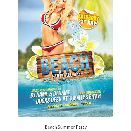
Beach Summer Party