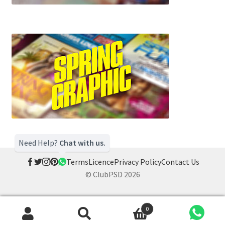
Need Help?
Chat with us.
Terms
Licence
Privacy Policy
Contact Us
© ClubPSD 2026
0
Search
Search