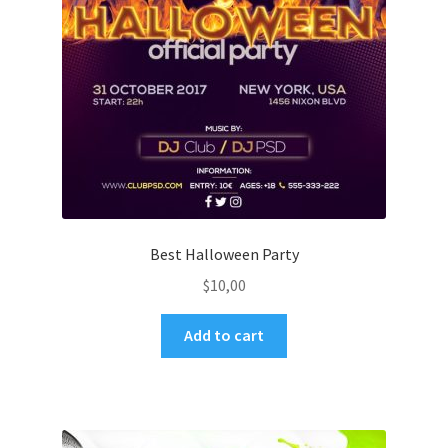
Best Halloween Party
$
10,00
Add to cart