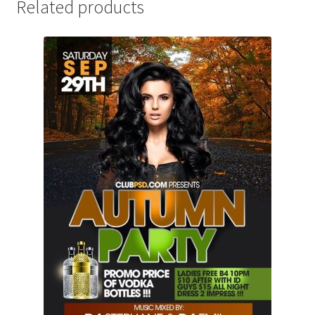
Related products