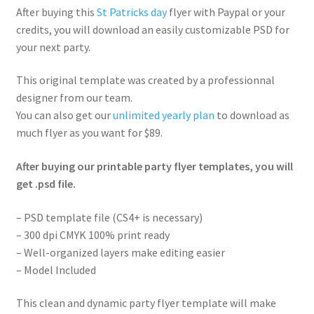
After buying this
St Patricks day
flyer with Paypal or your
credits, you will download an easily customizable PSD for
your next party.
This original template was created by a professionnal
designer from our team.
You can also get our
unlimited yearly plan
to download as
much flyer as you want for $89.
After buying our printable party flyer templates, you will
get .psd file.
– PSD template file (CS4+ is necessary)
– 300 dpi CMYK 100% print ready
– Well-organized layers make editing easier
– Model Included
This clean and dynamic party flyer template will make