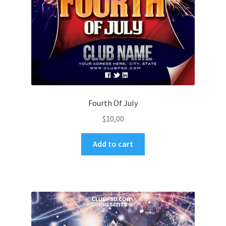
Fourth Of July
$
10,00
Add to cart