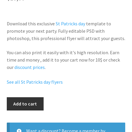
Download this exclusive
St Patricks day
template to
promote your next party. Fully
editable PSD
with
photoshop, this professional flyer will
attract your guests
.
You can also print it easily with it's
high resolution
. Earn
time and money , add it to your cart now for 10$ or check
our
discount prices
.
See all St Patricks day flyers
St
Add to cart
Patrick
Party
quantity
Want a discount? Become a member by