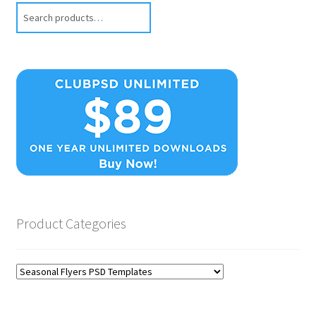
Search
Product Categories