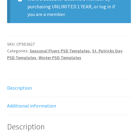
purchasing
UNLIMITED 1 YEAR
, or
log in
if
you are a member.
SKU:
CPSD2627
Categories:
Seasonal Flyers PSD Templates
,
St. Patricks Day
PSD Templates
,
Winter PSD Templates
Description
Additional information
Description