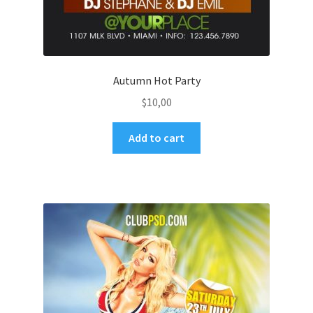
Autumn Hot Party
$
10,00
Add to cart