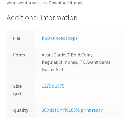
your event a success. Download it now!
Additional information
File
PSD (Photoshop)
Fonts
AvantGardeLT Bold,Coiny
Regular,Slimlines,ITC Avant Garde
Gothic Std
Size
1275 x 1875
(px)
Quality
300 dpi CMYK 100% print ready