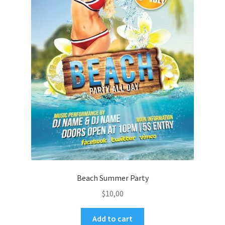
Beach Summer Party
$
10,00
Add to cart