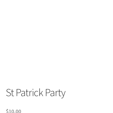
St Patrick Party
$
10,00