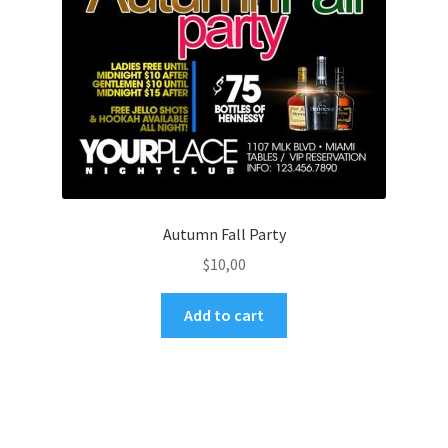
Autumn Fall Party
$
10,00
Add to cart