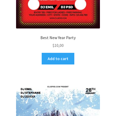
Best New Year Party
$
10,00
Add to cart