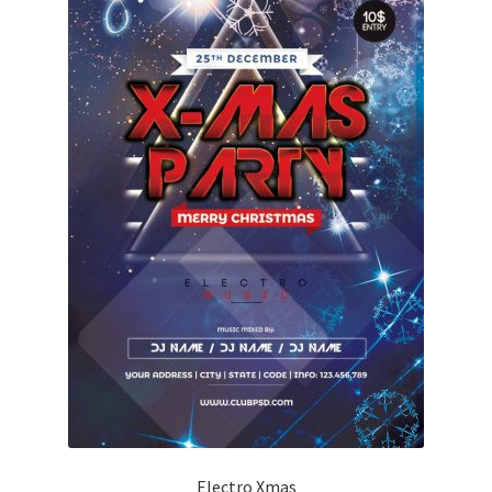
Electro Xmas