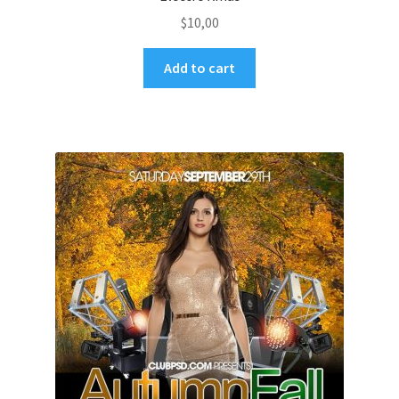
$
10,00
Add to cart