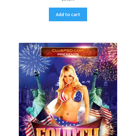
Add to cart