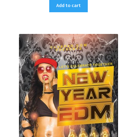
Add to cart