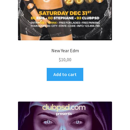
New Year Edm
$
10,00
Add to cart