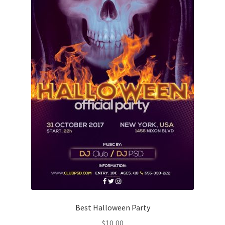
Best Halloween Party
$
10,00