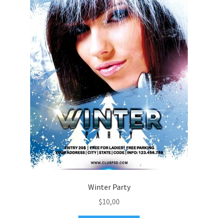
Winter Party
$
10,00