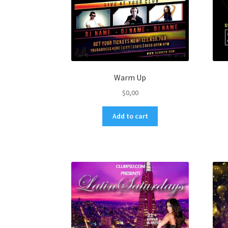
Warm Up
$
0,00
Add to cart