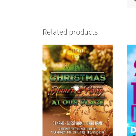
Related products