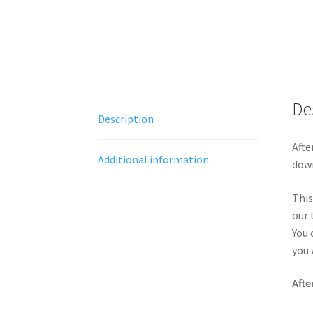
De
Description
Afte
Additional information
down
This
our 
You 
you 
Afte