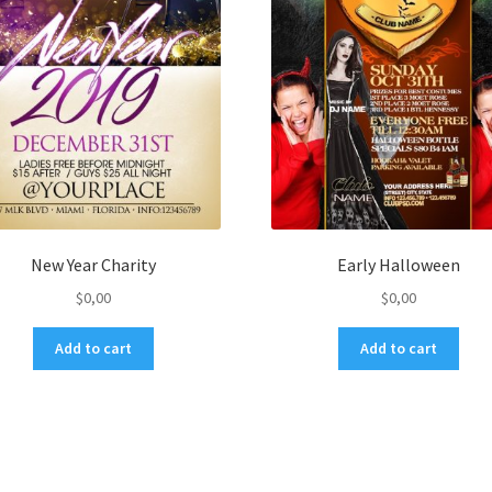
New Year Charity
Early Halloween
$
0,00
$
0,00
Add to cart
Add to cart