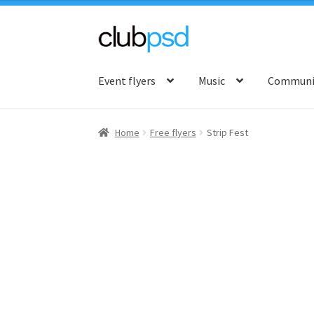
Skip
Skip
to
to
Event flyers
Music
Communit
navigation
content
Home
Free flyers
Strip Fest