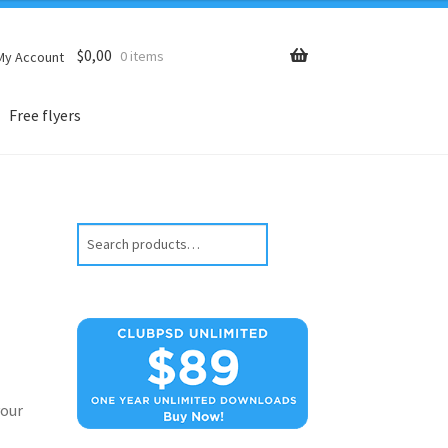
$
0,00
0 items
My Account
Free flyers
Search
our