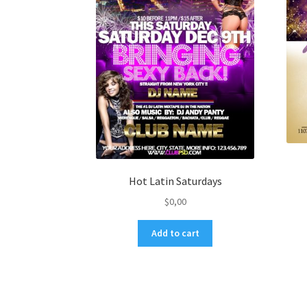
Hot Latin Saturdays
$
0,00
Add to cart