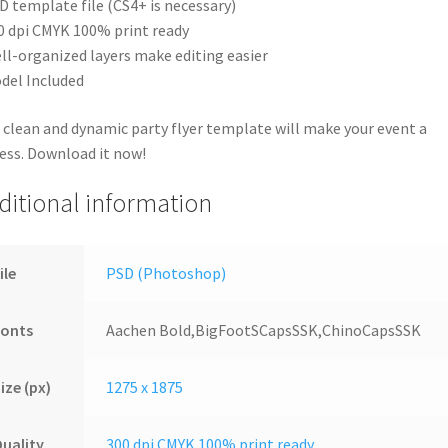
D template file (CS4+ is necessary)
0 dpi CMYK 100% print ready
ll-organized layers make editing easier
del Included
 clean and dynamic party flyer template will make your event a
ess. Download it now!
ditional information
ile
PSD (Photoshop)
Fonts
Aachen Bold,BigFootSCapsSSK,ChinoCapsSSK
ize (px)
1275 x 1875
uality
300 dpi CMYK 100% print ready