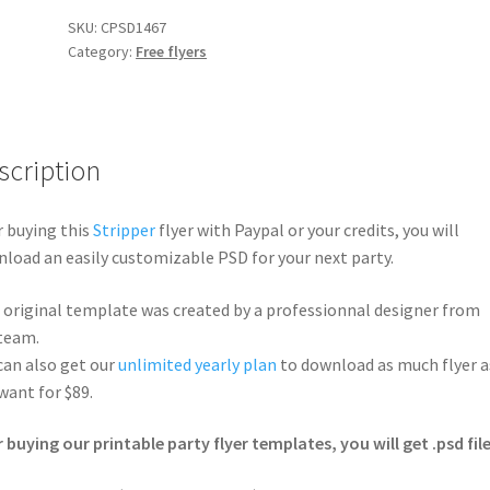
SKU:
CPSD1467
Category:
Free flyers
scription
r buying this
Stripper
flyer with Paypal or your credits, you will
load an easily customizable PSD for your next party.
 original template was created by a professionnal designer from
team.
can also get our
unlimited yearly plan
to download as much flyer a
want for $89.
r buying our printable party flyer templates, you will get .psd file