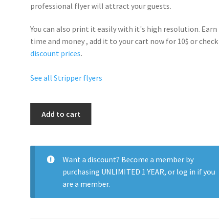
professional flyer will
attract your guests
.
You can also print it easily with it's
high resolution
. Earn
time and money , add it to your cart now for 10$ or check
discount prices
.
See all Stripper flyers
Strip
Add to cart
Fest
quantity
Want a discount? Become a member by
purchasing
UNLIMITED 1 YEAR
, or
log in
if you
are a member.