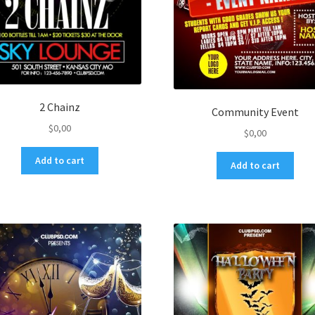
2 Chainz
Community Event
$
0,00
$
0,00
Add to cart
Add to cart