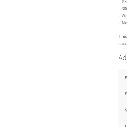
– PS
– 30
– We
– Mo
This
succ
Ad
F
S
Q