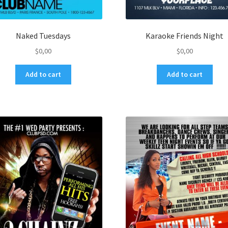
Naked Tuesdays
Karaoke Friends Night
$
0,00
$
0,00
Add to cart
Add to cart