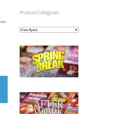
Product Categories
 our