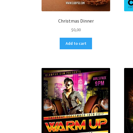
Christmas Dinner
$
0,00
Add to cart