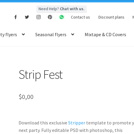
Need Help?
Chat with us.
Contact us
Discount plans
y flyers
Seasonal flyers
Mixtape & CD Covers
Strip Fest
$
0,00
Download this exclusive
Stripper
template to promote y
next party. Fully
editable PSD
with photoshop, this