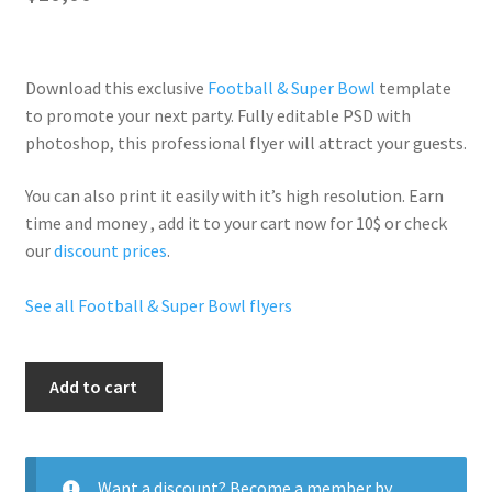
Download this exclusive
Football & Super Bowl
template
to promote your next party. Fully
editable PSD
with
photoshop, this professional flyer will
attract your guests
.
You can also print it easily with it’s
high resolution
. Earn
time and money , add it to your cart now for 10$ or check
our
discount prices
.
See all Football & Super Bowl flyers
Super
Add to cart
Bowl
After
Party
quantity
Want a discount? Become a member by