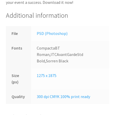
your event a success. Download it now!
Additional information
File
PSD (Photoshop)
Fonts
CompactaBT
Roman,ITCAvantGardeStd
Bold,Sorren Black
Size
1275 x 1875
(px)
Quality
300 dpi CMYK 100% print ready