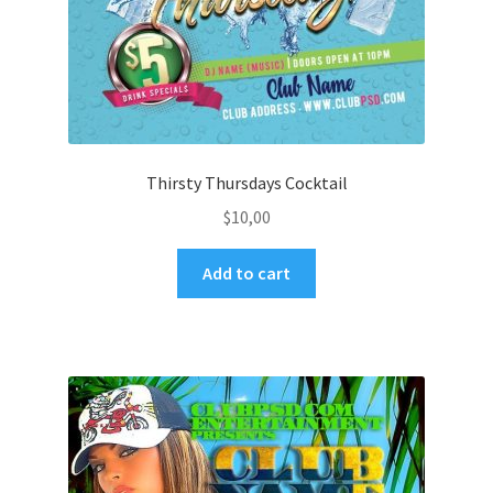
Thirsty Thursdays Cocktail
$
10,00
Add to cart