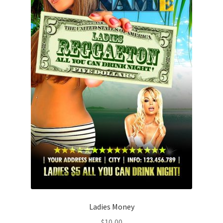
Ladies Money
$
10,00