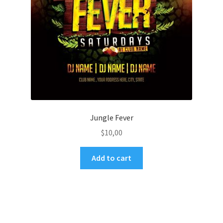
Jungle Fever
$
10,00
Add to cart