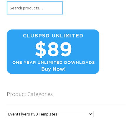
Search
Product Categories