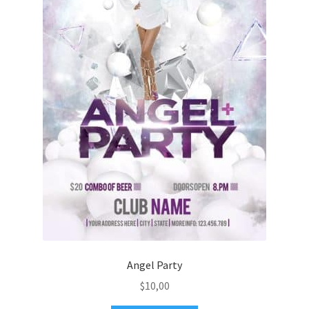
Angel Party
$
10,00