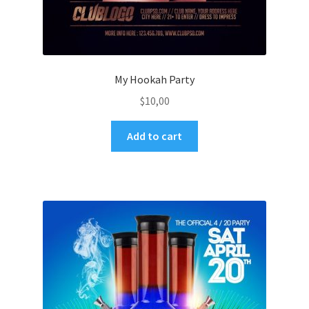
My Hookah Party
$
10,00
Add to cart