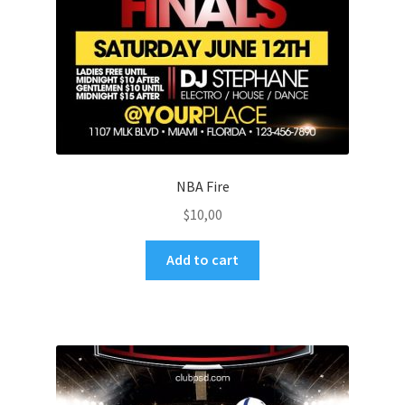
NBA Fire
$
10,00
Add to cart