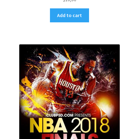
Add to cart