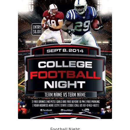
Football Night