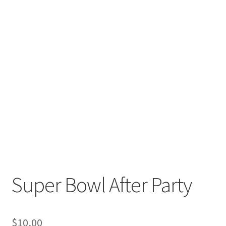
Super Bowl After Party
$
10,00