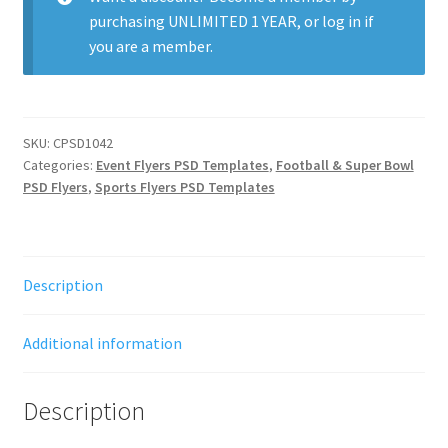
purchasing
UNLIMITED 1 YEAR
, or
log in
if
you are a member.
SKU:
CPSD1042
Categories:
Event Flyers PSD Templates
,
Football & Super Bowl
PSD Flyers
,
Sports Flyers PSD Templates
Description
Additional information
Description