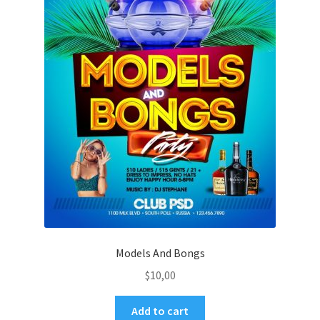
Models And Bongs
$
10,00
Add to cart