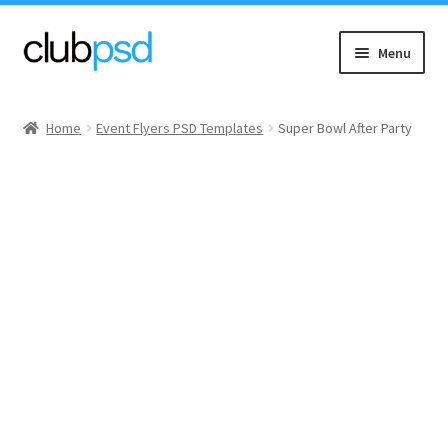
Skip
Skip
Menu
to
to
navigation
content
Event flyers
Home
Event Flyers PSD Templates
Super Bowl After Party
Music
Community flyers
Seasonal flyers
Mixtape & CD Covers
Free flyers