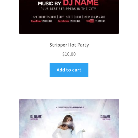
Stripper Hot Party
$
10,00
Add to cart