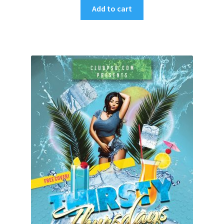
Add to cart