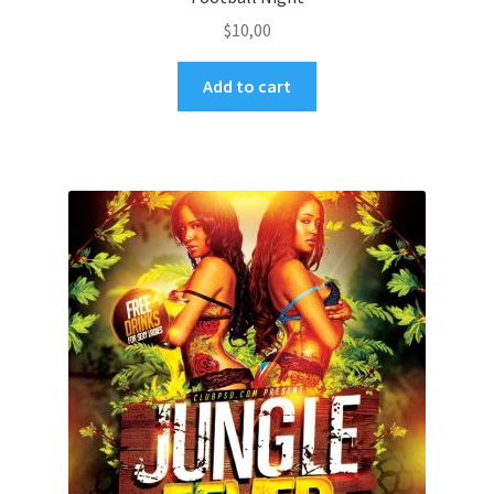
$
10,00
Add to cart