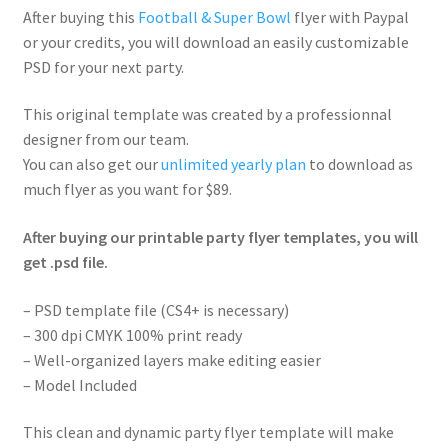
After buying this
Football & Super Bowl
flyer with Paypal
or your credits, you will download an easily customizable
PSD for your next party.
This original template was created by a professionnal
designer from our team.
You can also get our
unlimited yearly plan
to download as
much flyer as you want for $89.
After buying our printable party flyer templates, you will
get .psd file.
– PSD template file (CS4+ is necessary)
– 300 dpi CMYK 100% print ready
– Well-organized layers make editing easier
– Model Included
This clean and dynamic party flyer template will make