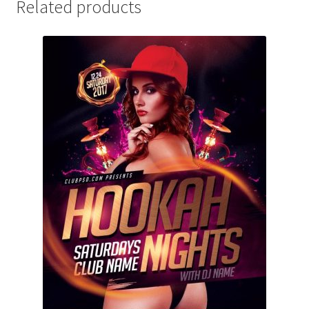
Related products