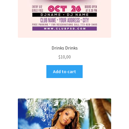
Drinks Drinks
$
10,00
Add to cart