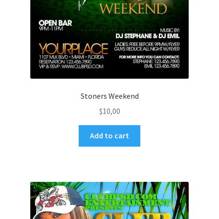
Stoners Weekend
$
10,00
Add to cart