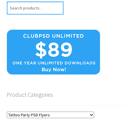
Search
Product Categories