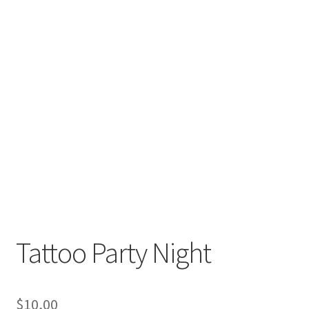
Tattoo Party Night
$
10,00