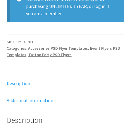
purchasing
UNLIMITED 1 YEAR
, or
log in
if
you are a member.
SKU:
CPSD1703
Categories:
Accessories PSD Flyer Templates
,
Event Flyers PSD
Templates
,
Tattoo Party PSD Flyers
Description
Additional information
Description