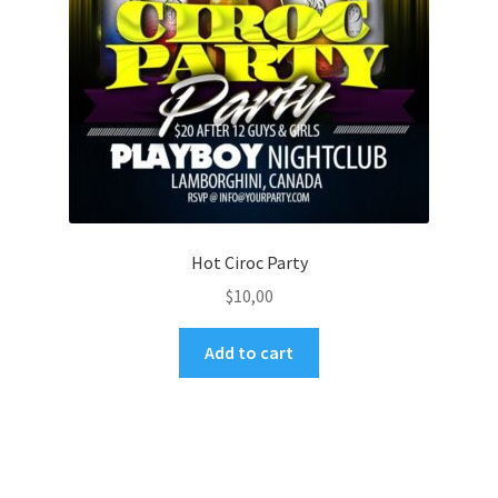
Hot Ciroc Party
$
10,00
Add to cart