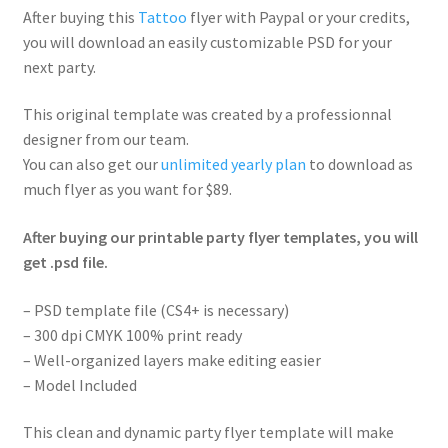
After buying this
Tattoo
flyer with Paypal or your credits,
you will download an easily customizable PSD for your
next party.
This original template was created by a professionnal
designer from our team.
You can also get our
unlimited yearly plan
to download as
much flyer as you want for $89.
After buying our printable party flyer templates, you will
get .psd file.
– PSD template file (CS4+ is necessary)
– 300 dpi CMYK 100% print ready
– Well-organized layers make editing easier
– Model Included
This clean and dynamic party flyer template will make