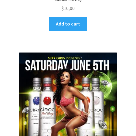
$
10,00
Add to cart