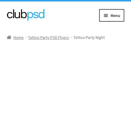
Skip
Skip
Menu
to
to
navigation
content
Event flyers
Home
Tattoo Party PSD Flyers
Tattoo Party Night
Music
Community flyers
Seasonal flyers
Mixtape & CD Covers
Free flyers