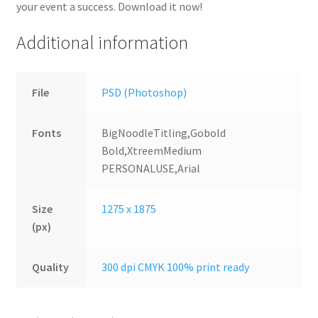
your event a success. Download it now!
Additional information
File
PSD (Photoshop)
Fonts
BigNoodleTitling,Gobold
Bold,XtreemMedium
PERSONALUSE,Arial
Size
1275 x 1875
(px)
Quality
300 dpi CMYK 100% print ready