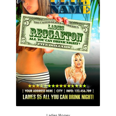
Ladies Money