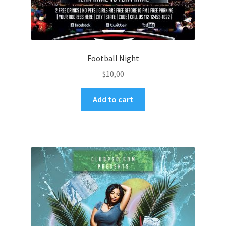
Football Night
$
10,00
Add to cart