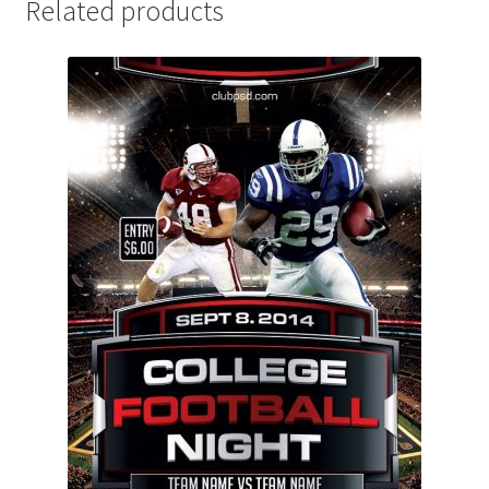
Related products