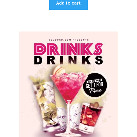
Add to cart