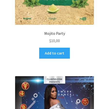
Mojito Party
$
10,00
Add to cart