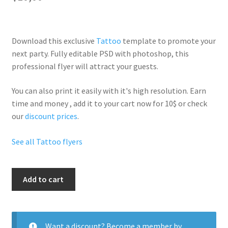
Download this exclusive
Tattoo
template to promote your
next party. Fully
editable PSD
with photoshop, this
professional flyer will
attract your guests
.
You can also print it easily with it's
high resolution
. Earn
time and money , add it to your cart now for 10$ or check
our
discount prices
.
See all Tattoo flyers
Tattoo
Add to cart
Party
Night
quantity
Want a discount? Become a member by