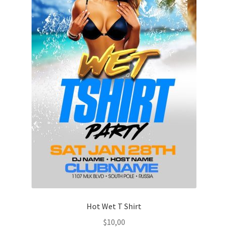
Hot Wet T Shirt
$
10,00