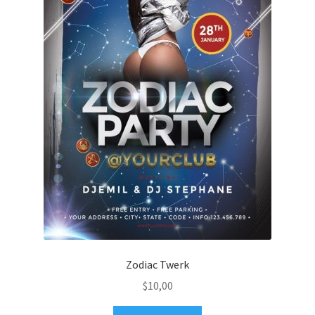
Zodiac Twerk
$
10,00