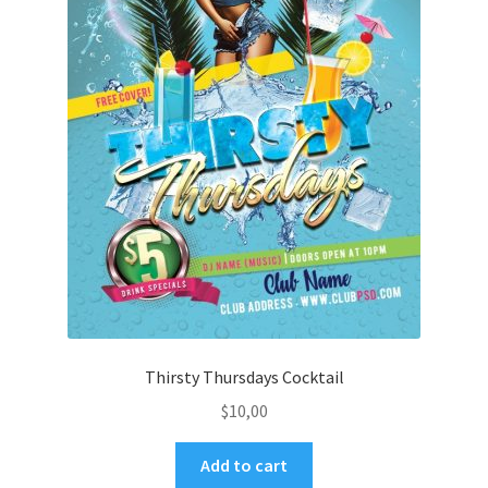
Thirsty Thursdays Cocktail
$
10,00
Add to cart