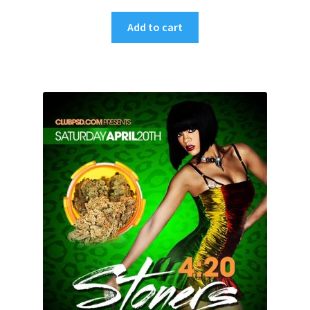
Add to cart