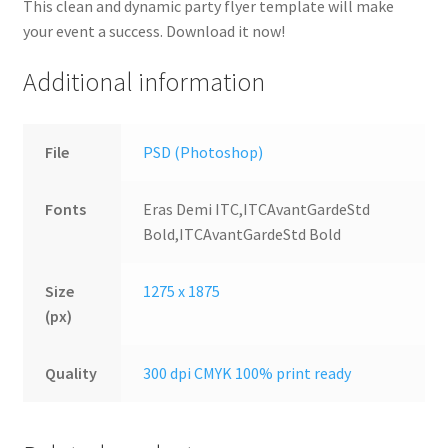
This clean and dynamic party flyer template will make
your event a success. Download it now!
Additional information
File
PSD (Photoshop)
Fonts
Eras Demi ITC,ITCAvantGardeStd
Bold,ITCAvantGardeStd Bold
Size
1275 x 1875
(px)
Quality
300 dpi CMYK 100% print ready