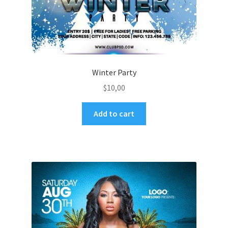
Winter Party
$
10,00
Add to cart