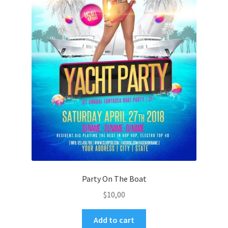
Party On The Boat
$
10,00
Add to cart