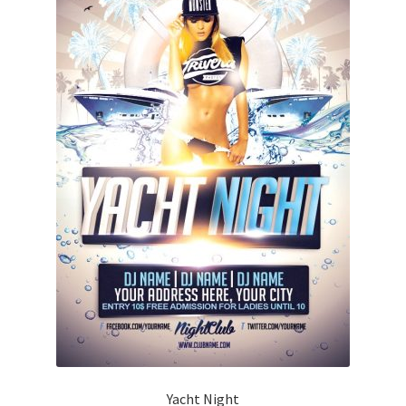
Yacht Night