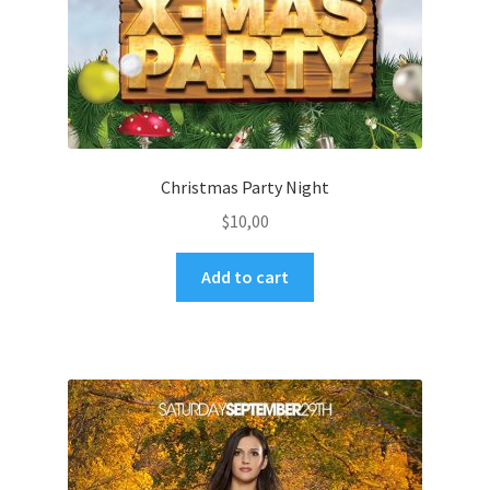
Christmas Party Night
$
10,00
Add to cart