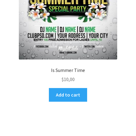
Is Summer Time
$
10,00
Add to cart