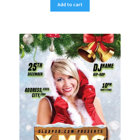
Add to cart