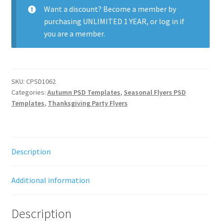
Want a discount? Become a member by
purchasing
UNLIMITED 1 YEAR
, or
log in
if
you are a member.
SKU:
CPSD1062
Categories:
Autumn PSD Templates
,
Seasonal Flyers PSD
Templates
,
Thanksgiving Party Flyers
Description
Additional information
Description