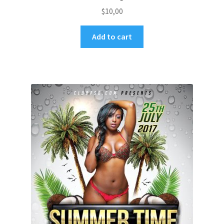
$
10,00
Add to cart