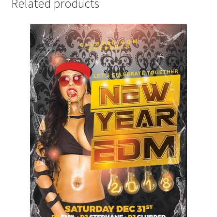
Related products