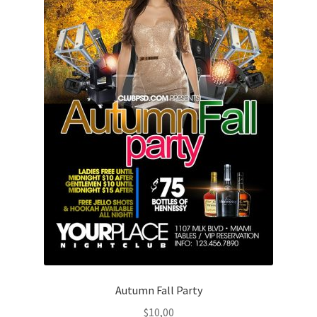
Autumn Fall Party
$
10,00