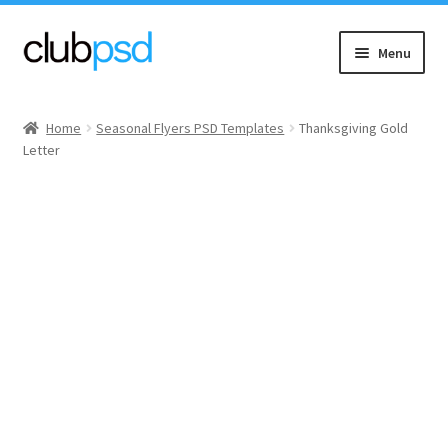
Skip
Skip
Menu
to
to
navigation
content
Event flyers
Home
Seasonal Flyers PSD Templates
Thanksgiving Gold
Letter
Music
Community flyers
Seasonal flyers
Mixtape & CD Covers
Free flyers