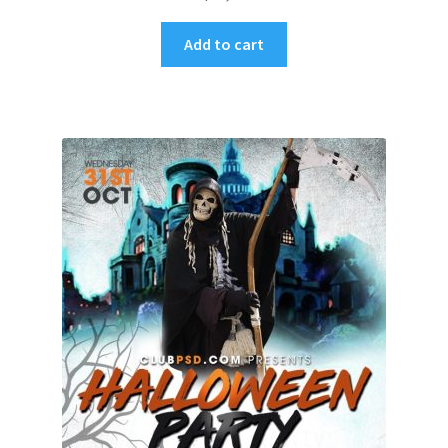
Add to cart