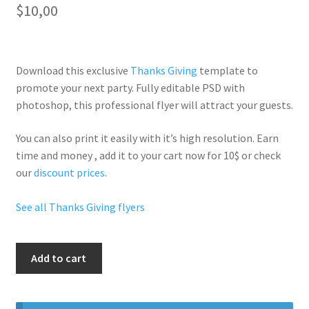
$
10,00
Download this exclusive
Thanks Giving
template to
promote your next party. Fully
editable PSD
with
photoshop, this professional flyer will
attract your guests
.
You can also print it easily with it’s
high resolution
. Earn
time and money , add it to your cart now for 10$ or check
our
discount prices
.
See all Thanks Giving flyers
Thanksgiving
Add to cart
Gold
Letter
quantity