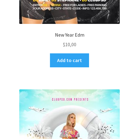
New Year Edm
$
10,00
Add to cart