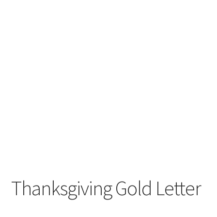
Thanksgiving Gold Letter