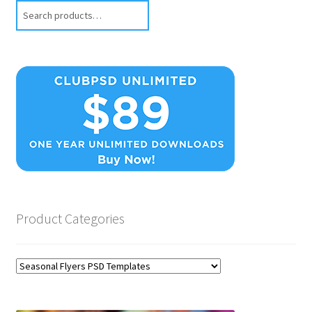
Search
Product Categories