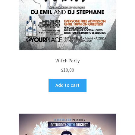
Witch Party
$
10,00
Add to cart