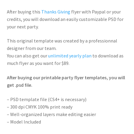
After buying this
Thanks Giving
flyer with Paypal or your
credits, you will download an easily customizable PSD for
your next party.
This original template was created by a professionnal
designer from our team.
You can also get our
unlimited yearly plan
to download as
much flyer as you want for $89.
After buying our printable party flyer templates, you will
get .psd file.
– PSD template file (CS4+ is necessary)
– 300 dpi CMYK 100% print ready
– Well-organized layers make editing easier
– Model Included