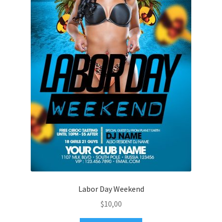
Labor Day Weekend
$
10,00