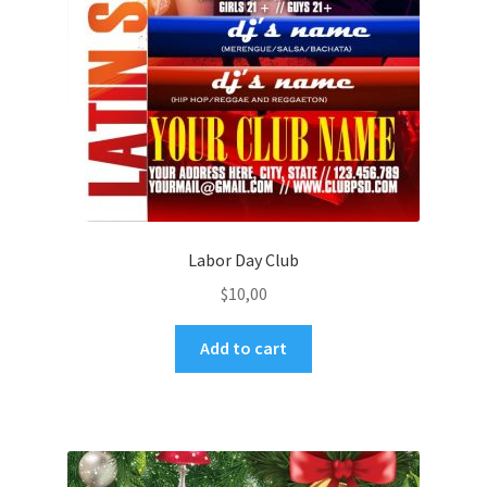
Labor Day Club
$
10,00
Add to cart