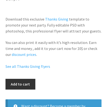
Download this exclusive
Thanks Giving
template to
promote your next party. Fully
editable PSD
with
photoshop, this professional flyer will
attract your guests
.
You can also print it easily with it’s
high resolution
. Earn
time and money , add it to your cart now for 10$ or check
our
discount prices
.
See all Thanks Giving flyers
Thanksgiving
Add to cart
Turn
Up
quantity
Want a discount? Become a member by