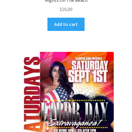
Nights On The Beach
$
10,00
Add to cart