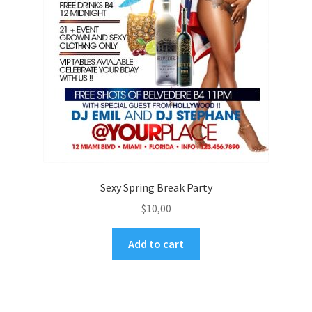
Sexy Spring Break Party
$
10,00
Add to cart