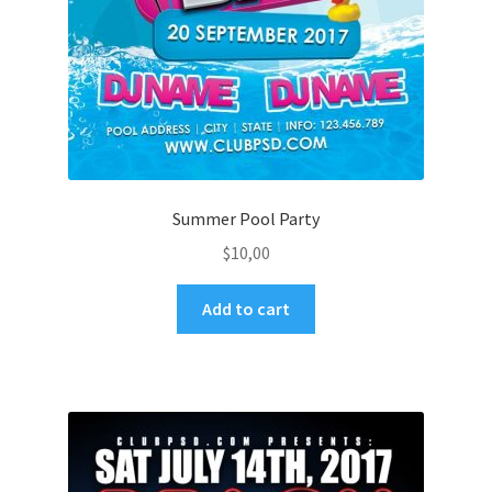
Summer Pool Party
$
10,00
Add to cart