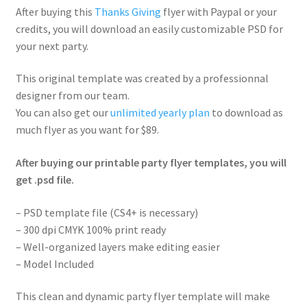
After buying this
Thanks Giving
flyer with Paypal or your
credits, you will download an easily customizable PSD for
your next party.
This original template was created by a professionnal
designer from our team.
You can also get our
unlimited yearly plan
to download as
much flyer as you want for $89.
After buying our printable party flyer templates, you will
get .psd file.
– PSD template file (CS4+ is necessary)
– 300 dpi CMYK 100% print ready
– Well-organized layers make editing easier
– Model Included
This clean and dynamic party flyer template will make