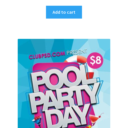
Add to cart