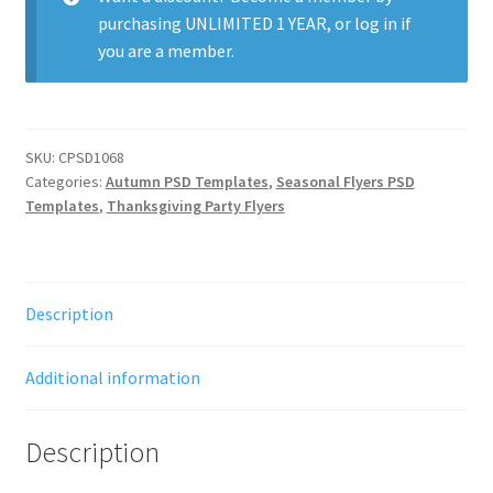
purchasing
UNLIMITED 1 YEAR
, or
log in
if
you are a member.
SKU:
CPSD1068
Categories:
Autumn PSD Templates
,
Seasonal Flyers PSD
Templates
,
Thanksgiving Party Flyers
Description
Additional information
Description