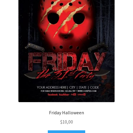
Friday Halloween
$
10,00