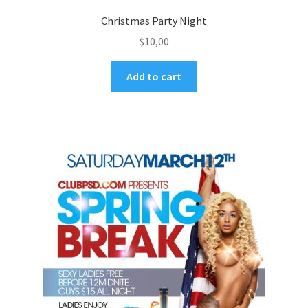
Christmas Party Night
$
10,00
Add to cart