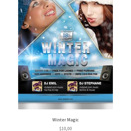
Winter Magic
$
10,00