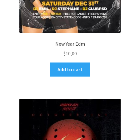
New Year Edm
$
10,00
Add to cart