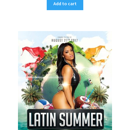
Add to cart