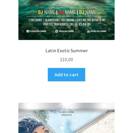
Latin Exotic Summer
$
10,00
Add to cart