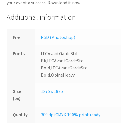
your event a success. Download it now!
Additional information
File
PSD (Photoshop)
Fonts
ITCAvantGardeStd
Bk,ITCAvantGardeStd
Bold,ITCAvantGardeStd
Bold,OpineHeavy
Size
1275 x 1875
(px)
Quality
300 dpi CMYK 100% print ready