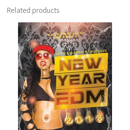
Related products