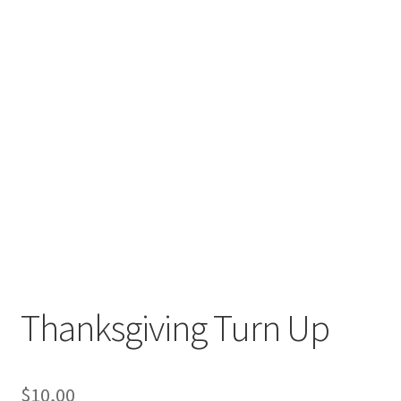
Thanksgiving Turn Up
$
10,00