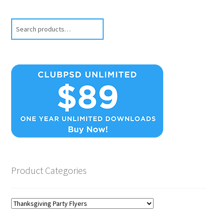
Search
Product Categories