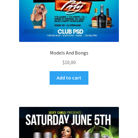
Models And Bongs
$
10,00
Add to cart