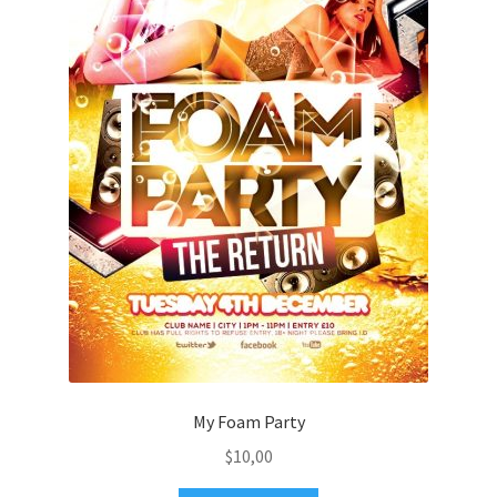
My Foam Party
$
10,00