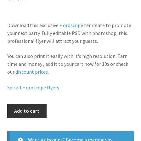
Download this exclusive
Horoscope
template to promote
your next party. Fully
editable PSD
with photoshop, this
professional flyer will
attract your guests
.
You can also print it easily with it's
high resolution
. Earn
time and money , add it to your cart now for 10$ or check
our
discount prices
.
See all Horoscope flyers
The
Add to cart
Virgin
quantity
Want a discount? Become a member by