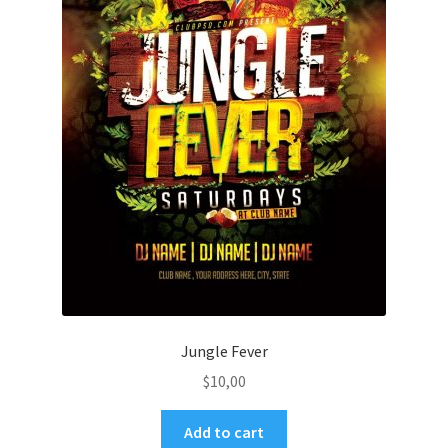
Jungle Fever
$
10,00
Add to cart