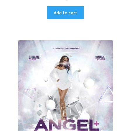
Add to cart