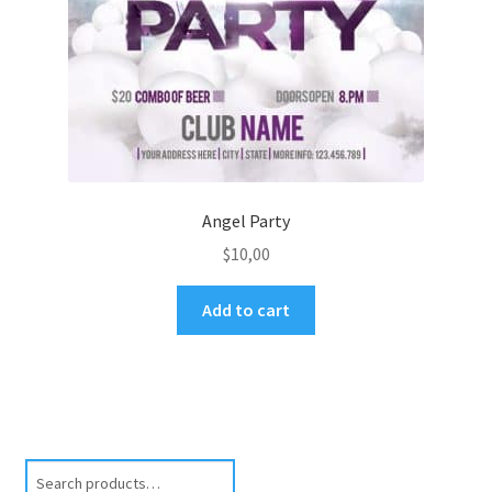
Angel Party
$
10,00
Add to cart
Search