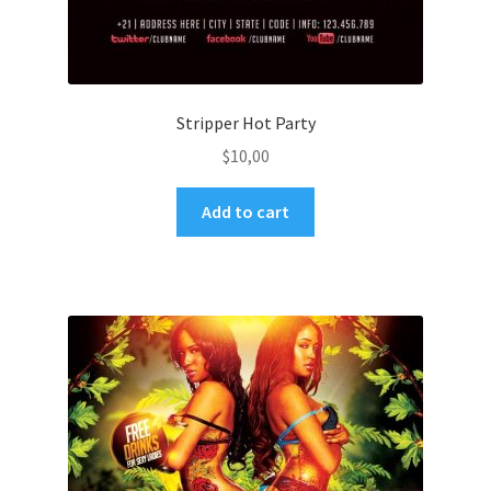
Stripper Hot Party
$
10,00
Add to cart