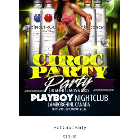
Hot Ciroc Party
$
10,00