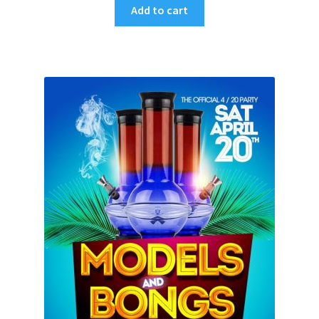
Add to cart