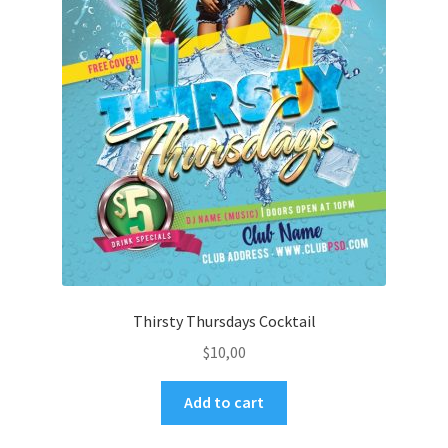
Thirsty Thursdays Cocktail
$
10,00
Add to cart