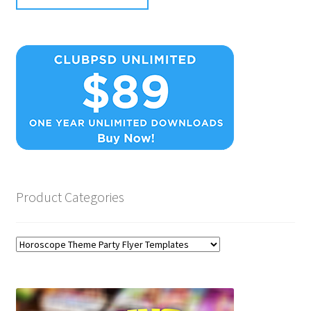
Product Categories