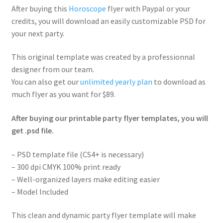
After buying this
Horoscope
flyer with Paypal or your
credits, you will download an easily customizable PSD for
your next party.
This original template was created by a professionnal
designer from our team.
You can also get our
unlimited yearly plan
to download as
much flyer as you want for $89.
After buying our printable party flyer templates, you will
get .psd file.
– PSD template file (CS4+ is necessary)
– 300 dpi CMYK 100% print ready
– Well-organized layers make editing easier
– Model Included
This clean and dynamic party flyer template will make