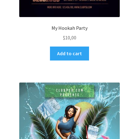
My Hookah Party
$
10,00
Add to cart