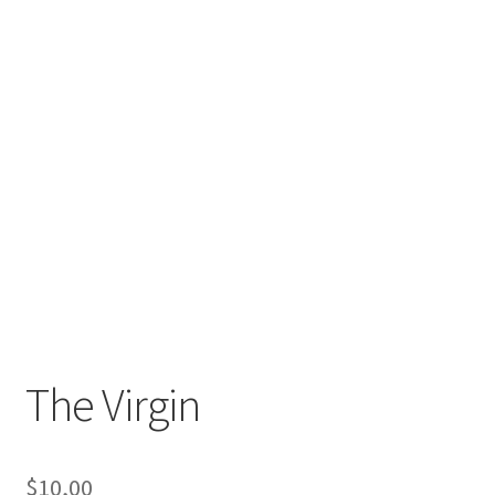
The Virgin
$
10,00