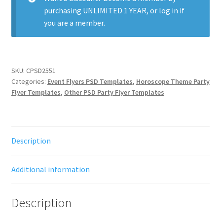
purchasing
UNLIMITED 1 YEAR
, or
log in
if
you are a member.
SKU:
CPSD2551
Categories:
Event Flyers PSD Templates
,
Horoscope Theme Party
Flyer Templates
,
Other PSD Party Flyer Templates
Description
Additional information
Description