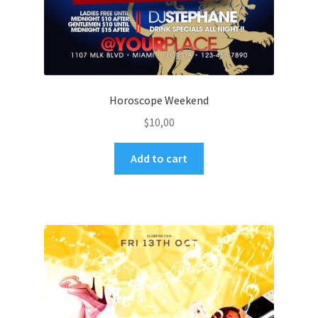
Horoscope Weekend
$
10,00
Add to cart