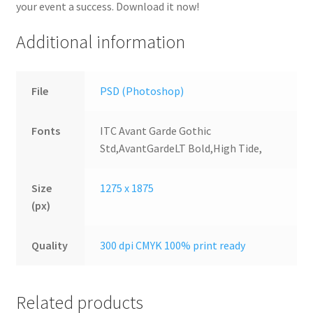
your event a success. Download it now!
Additional information
File
PSD (Photoshop)
Fonts
ITC Avant Garde Gothic
Std,AvantGardeLT Bold,High Tide,
Size
1275 x 1875
(px)
Quality
300 dpi CMYK 100% print ready
Related products