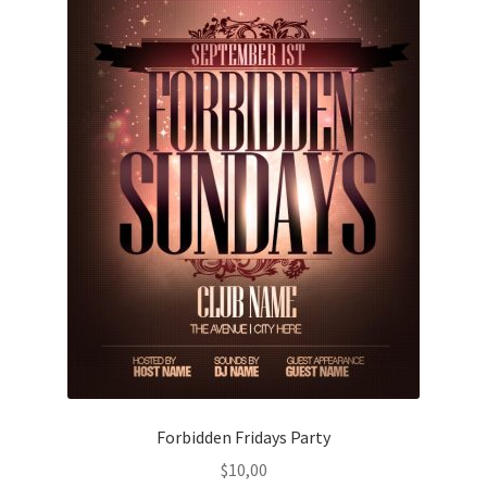
Forbidden Fridays Party
$
10,00