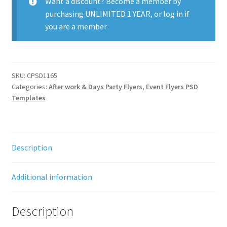
Want a discount? Become a member by
purchasing
UNLIMITED 1 YEAR
, or
log in
if
you are a member.
SKU:
CPSD1165
Categories:
After work & Days Party Flyers
,
Event Flyers PSD
Templates
Description
Additional information
Description