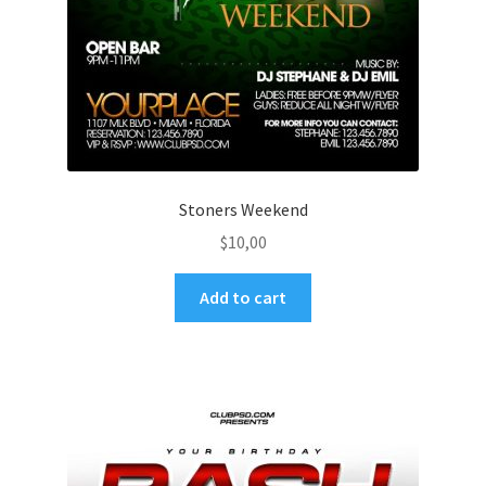
Stoners Weekend
$
10,00
Add to cart