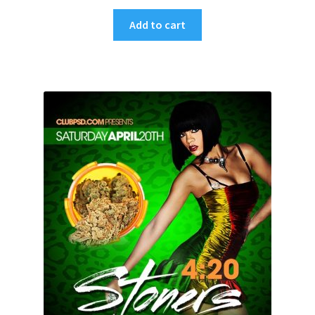
Add to cart