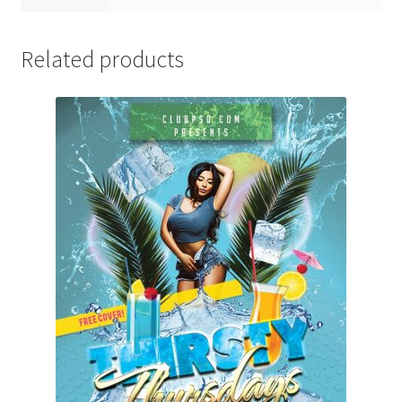
Related products