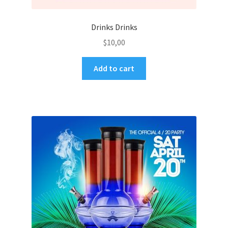
Drinks Drinks
$
10,00
Add to cart