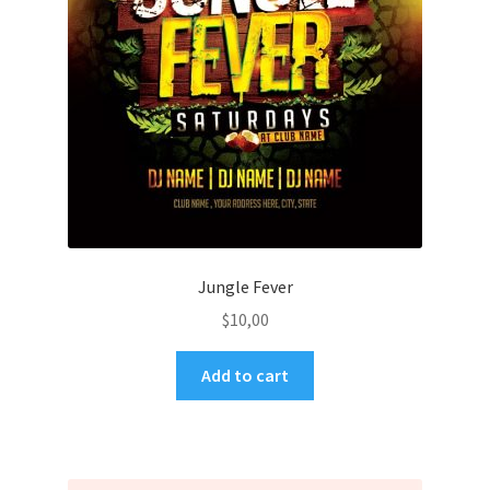
Jungle Fever
$
10,00
Add to cart