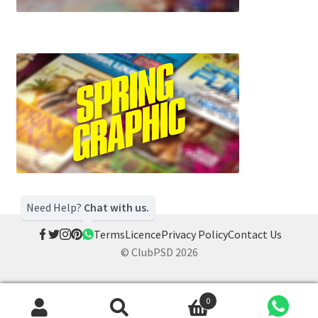
Need Help?
Chat with us.
Terms
Licence
Privacy Policy
Contact Us
© ClubPSD 2026
0
Search
Search