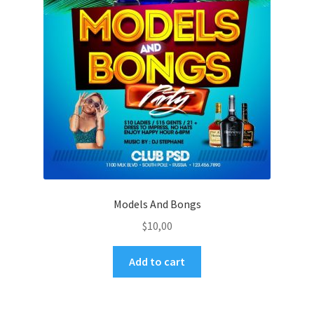
Models And Bongs
$
10,00
Add to cart