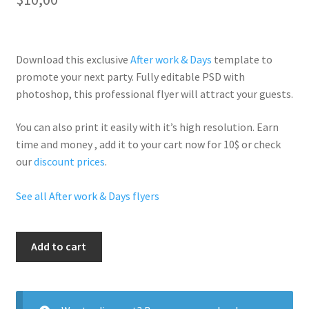
Download this exclusive
After work & Days
template to
promote your next party. Fully
editable PSD
with
photoshop, this professional flyer will
attract your guests
.
You can also print it easily with it’s
high resolution
. Earn
time and money , add it to your cart now for 10$ or check
our
discount prices
.
See all After work & Days flyers
Trendy
Add to cart
Friday
Red
quantity