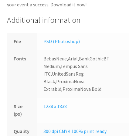
your event a success. Download it now!
Additional information
File
PSD (Photoshop)
Fonts
BebasNeue,Arial,BankGothicBT
Medium,Tempus Sans
ITC,UnitedSansReg
Black,ProximaNova
Extrabld,ProximaNova Bold
Size
1238 x 1838
(px)
Quality
300 dpi CMYK 100% print ready