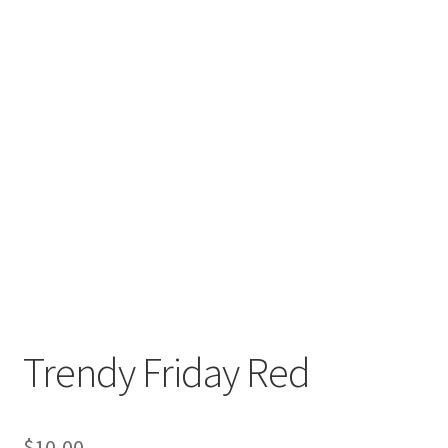
Trendy Friday Red
$
10,00