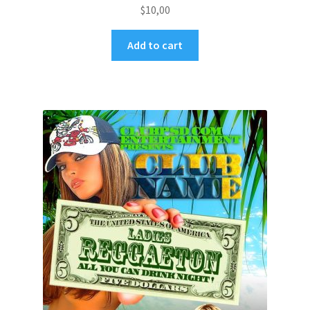
$
10,00
Add to cart