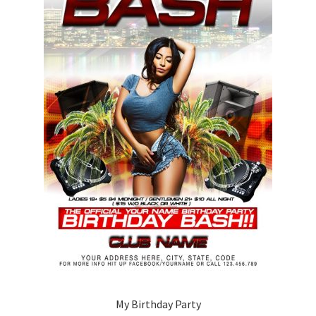
My Birthday Party