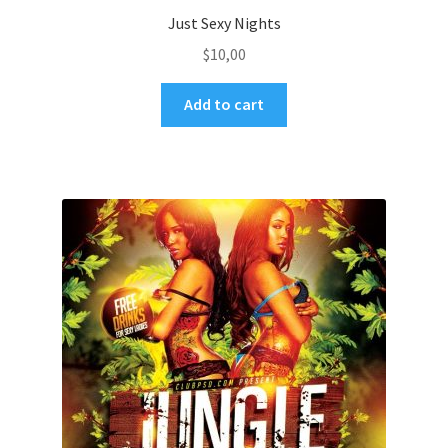
Just Sexy Nights
$
10,00
Add to cart