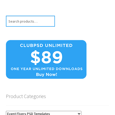
Search
Product Categories