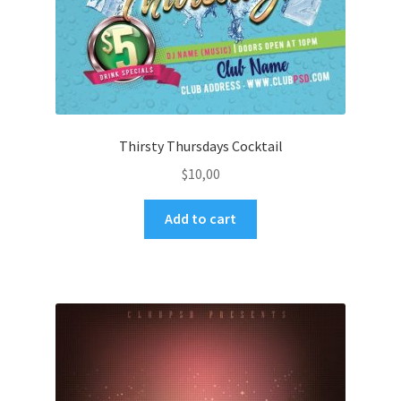
Thirsty Thursdays Cocktail
$
10,00
Add to cart