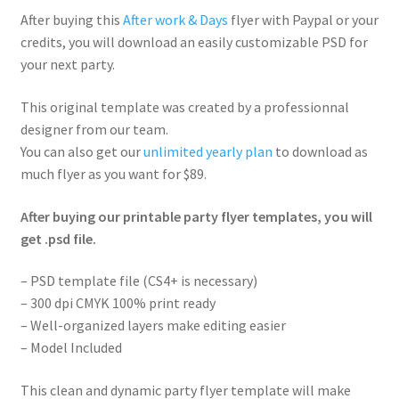
After buying this
After work & Days
flyer with Paypal or your
credits, you will download an easily customizable PSD for
your next party.
This original template was created by a professionnal
designer from our team.
You can also get our
unlimited yearly plan
to download as
much flyer as you want for $89.
After buying our printable party flyer templates, you will
get .psd file.
– PSD template file (CS4+ is necessary)
– 300 dpi CMYK 100% print ready
– Well-organized layers make editing easier
– Model Included
This clean and dynamic party flyer template will make