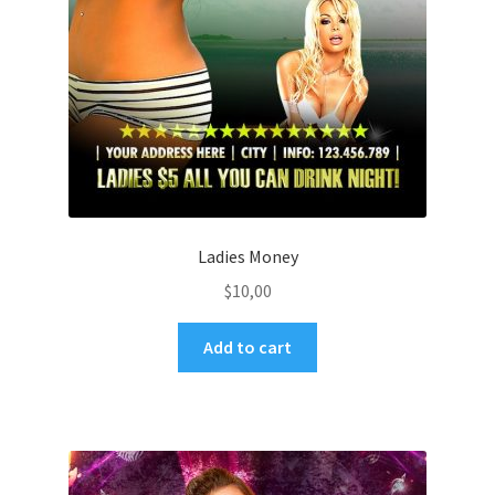
Ladies Money
$
10,00
Add to cart