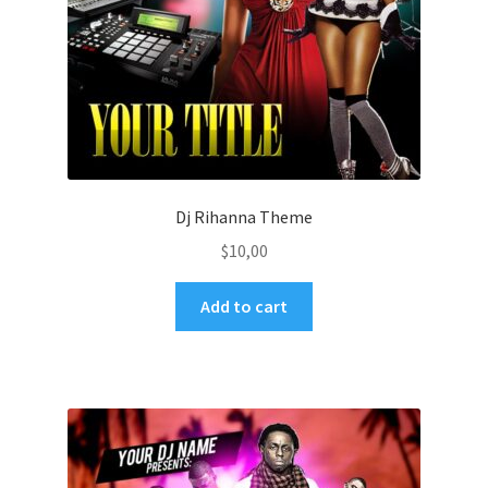
Dj Rihanna Theme
$
10,00
Add to cart