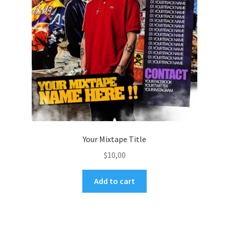
Your Mixtape Title
$
10,00
Add to cart