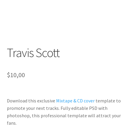
Travis Scott
$
10,00
Download this exclusive
Mixtape & CD cover
template to
promote your next tracks. Fully
editable PSD
with
photoshop, this professional template will
attract your
fans
.