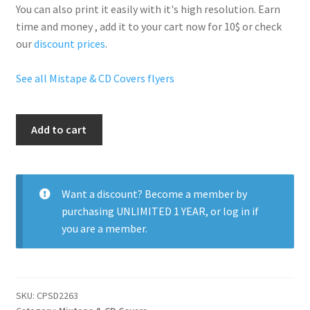
You can also print it easily with it's
high resolution
. Earn
time and money , add it to your cart now for 10$ or check
our
discount prices
.
See all Mistape & CD Covers flyers
Travis
Add to cart
Scott
quantity
Want a discount? Become a member by
purchasing
UNLIMITED 1 YEAR
, or
log in
if
you are a member.
SKU:
CPSD2263