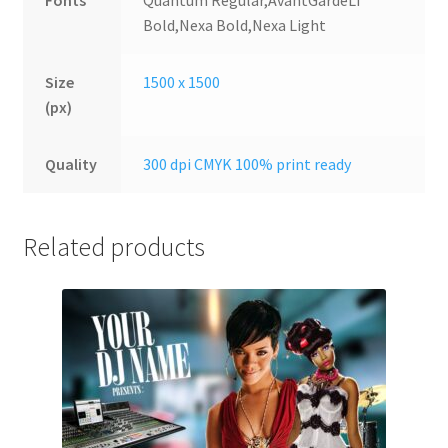
Fonts
Quantum Regular,AvantGardeLT
Bold,Nexa Bold,Nexa Light
Size
1500 x 1500
(px)
Quality
300 dpi CMYK 100% print ready
Related products