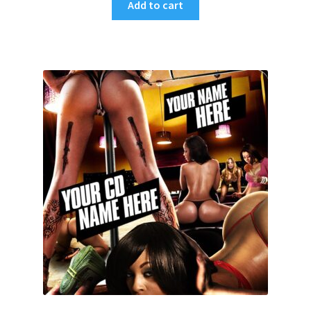
Add to cart