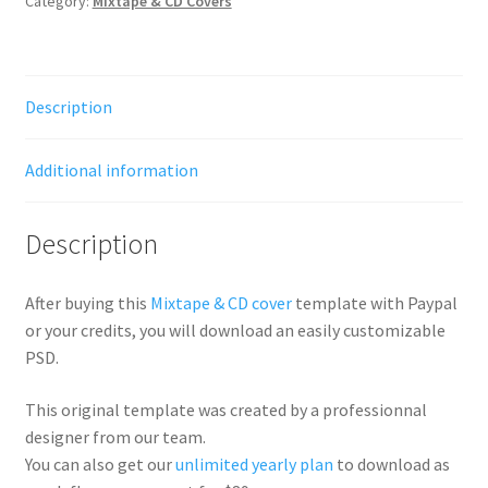
Category:
Mixtape & CD Covers
Description
Additional information
Description
After buying this
Mixtape & CD cover
template with Paypal
or your credits, you will download an easily customizable
PSD.
This original template was created by a professionnal
designer from our team.
You can also get our
unlimited yearly plan
to download as