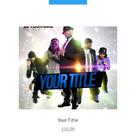
Your Title
$
10,00