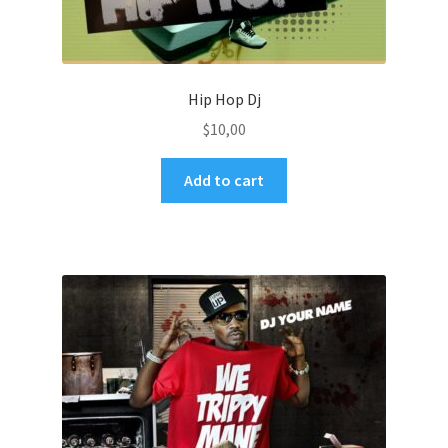
Hip Hop Dj
$
10,00
Add to cart