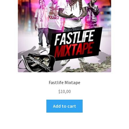
Fastlife Mixtape
$
10,00
Add to cart