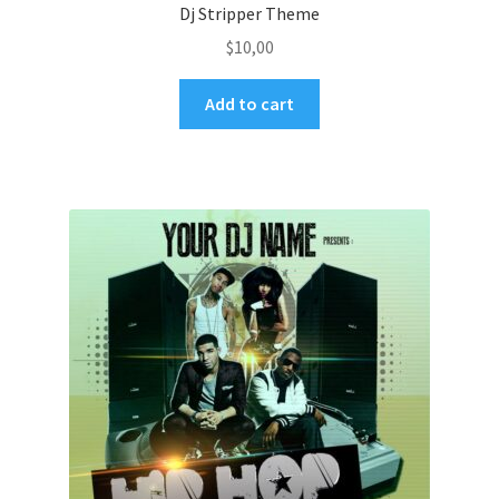
Dj Stripper Theme
$
10,00
Add to cart