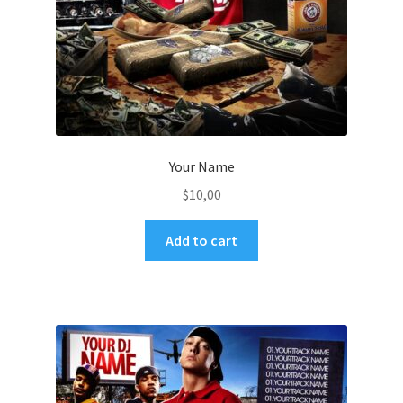
Your Name
$
10,00
Add to cart