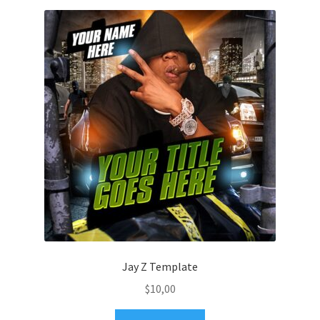
Jay Z Template
$
10,00