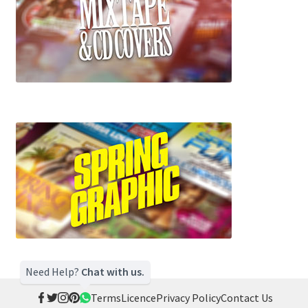
Need Help?
Chat with us.
Terms
Licence
Privacy Policy
Contact Us