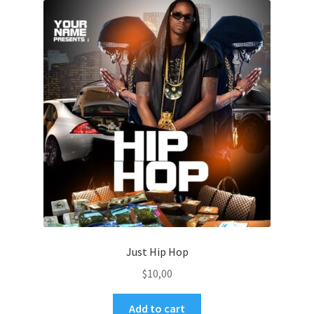
Just Hip Hop
$
10,00
Add to cart