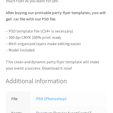
much flyer as you want for $89.
After buying our printable party flyer templates, you will
get .rar file with our PSD file.
– PSD template file (CS4+ is necessary)
– 300 dpi CMYK 100% print ready
– Well-organized layers make editing easier
– Model Included
This clean and dynamic party flyer template will make
your event a success. Download it now!
Additional information
File
PSD (Photoshop)