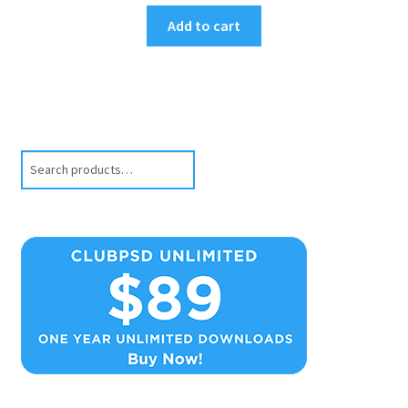
Add to cart
Search