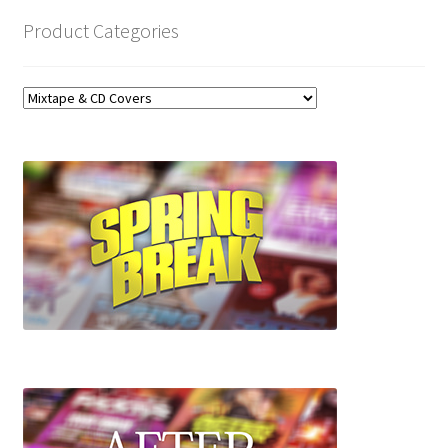
Product Categories