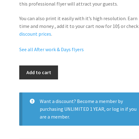
this professional flyer will
attract your guests
.
You can also print it easily with it’s
high resolution
. Earn
time and money , add it to your cart now for 10$ or check
discount prices
.
See all After work & Days flyers
Ultra
Add to cart
Saturdays
quantity
Want a discount? Become a member by
purchasing
UNLIMITED 1 YEAR
, or
log in
if you
are a member.