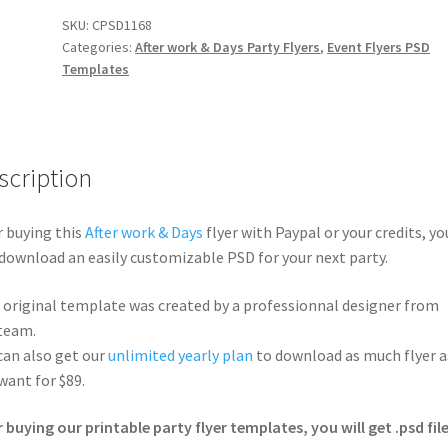
SKU:
CPSD1168
Categories:
After work & Days Party Flyers
,
Event Flyers PSD
Templates
scription
r buying this
After work & Days
flyer with Paypal or your credits, yo
 download an easily customizable PSD for your next party.
 original template was created by a professionnal designer from
team.
can also get our
unlimited yearly plan
to download as much flyer a
want for $89.
r buying our printable party flyer templates, you will get .psd file