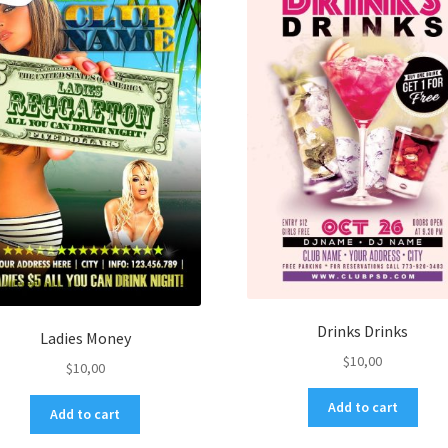
Drinks Drinks
Ladies Money
$
10,00
$
10,00
Add to cart
Add to cart