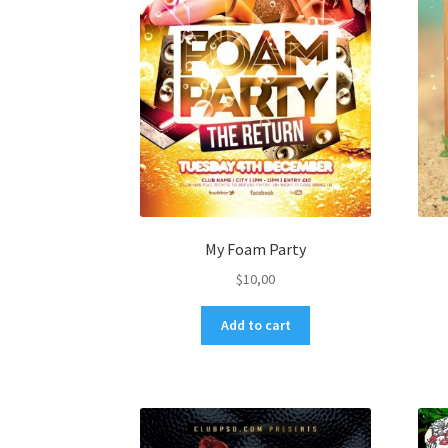
My Foam Party
$
10,00
Add to cart