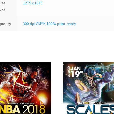
ize
1275 x 1875
px)
uality
300 dpi CMYK 100% print ready