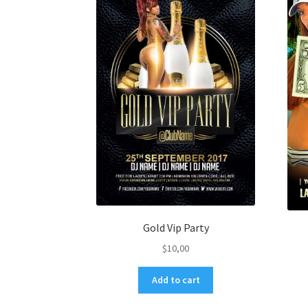
Gold Vip Party
$
10,00
Add to cart