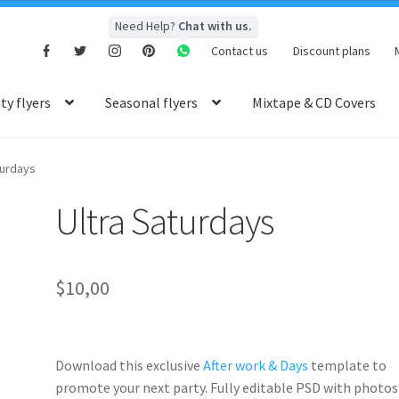
Need Help?
Chat with us.
Contact us
Discount plans
y flyers
Seasonal flyers
Mixtape & CD Covers
turdays
Ultra Saturdays
$
10,00
Download this exclusive
After work & Days
template to
promote your next party. Fully
editable PSD
with photos