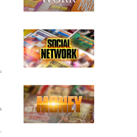
u
s
.