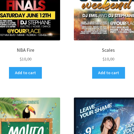
NBA Fire
Scales
$
10,00
$
10,00
Add to cart
Add to cart