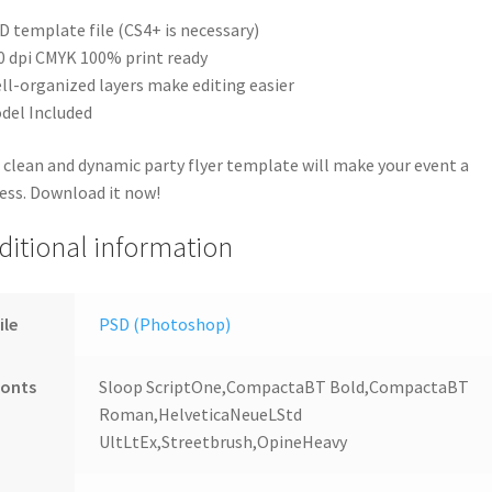
D template file (CS4+ is necessary)
0 dpi CMYK 100% print ready
ll-organized layers make editing easier
del Included
 clean and dynamic party flyer template will make your event a
ess. Download it now!
ditional information
ile
PSD (Photoshop)
Fonts
Sloop ScriptOne,CompactaBT Bold,CompactaBT
Roman,HelveticaNeueLStd
UltLtEx,Streetbrush,OpineHeavy