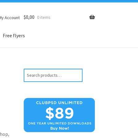
$
0,00
0 items
My Account
Free flyers
Search
hop,