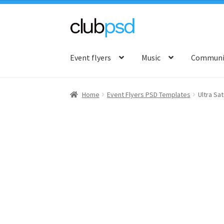
Skip
Skip
to
to
Event flyers
Music
Communit
navigation
content
Home
Event Flyers PSD Templates
Ultra Sa