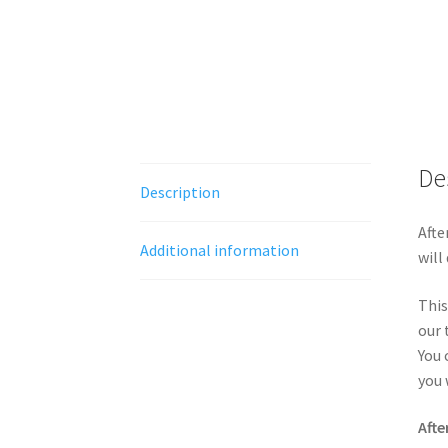
De
Description
Afte
Additional information
will
This
our 
You 
you 
Afte