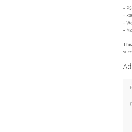
– PS
– 30
– We
– Mo
This
succ
Ad
F