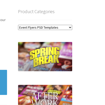
Product Categories
 our