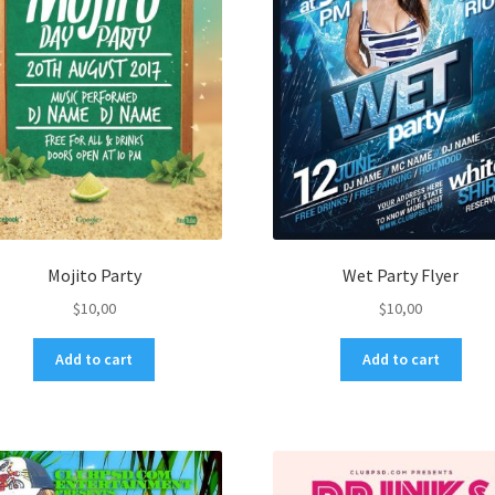
Mojito Party
Wet Party Flyer
$
10,00
$
10,00
Add to cart
Add to cart