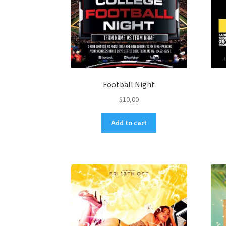
Football Night
$
10,00
Add to cart