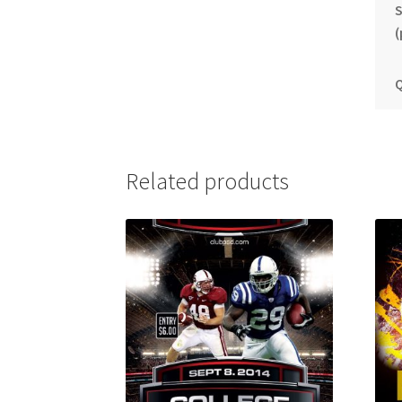
S
(
Q
Related products