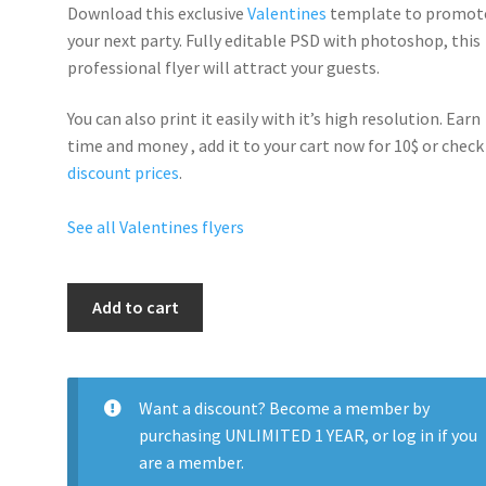
Download this exclusive
Valentines
template to promot
your next party. Fully
editable PSD
with photoshop, this
professional flyer will
attract your guests
.
You can also print it easily with it’s
high resolution
. Earn
time and money , add it to your cart now for 10$ or check
discount prices
.
See all Valentines flyers
Valentines
Add to cart
Day
Singles
Party
quantity
Want a discount? Become a member by
purchasing
UNLIMITED 1 YEAR
, or
log in
if you
are a member.