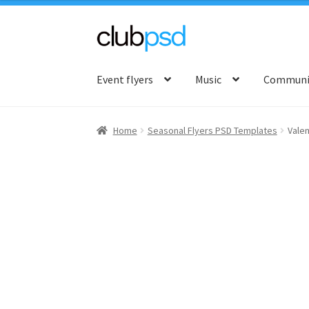
Skip
Skip
to
to
Event flyers
Music
Communit
navigation
content
Home
Seasonal Flyers PSD Templates
Valen