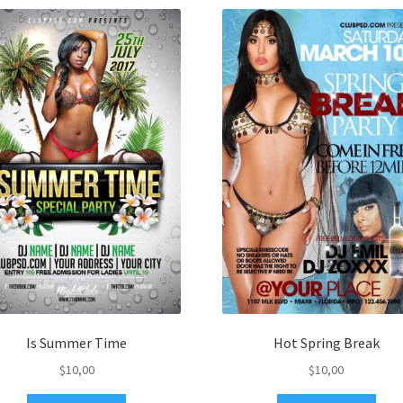
Is Summer Time
Hot Spring Break
$
10,00
$
10,00