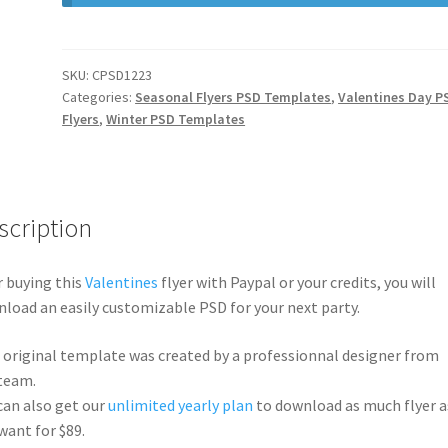
SKU:
CPSD1223
Categories:
Seasonal Flyers PSD Templates
,
Valentines Day P
Flyers
,
Winter PSD Templates
scription
r buying this
Valentines
flyer with Paypal or your credits, you will
load an easily customizable PSD for your next party.
 original template was created by a professionnal designer from
team.
can also get our
unlimited yearly plan
to download as much flyer a
want for $89.