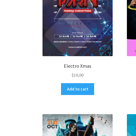
Electro Xmas
$
10,00
Add to cart