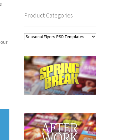
e
Product Categories
 our