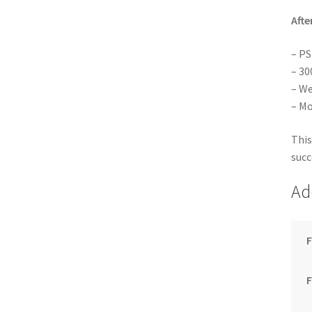
Afte
– PS
– 30
– We
– Mo
This
succ
Ad
F