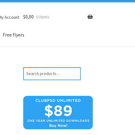
$
0,00
0 items
My Account
Free flyers
Search