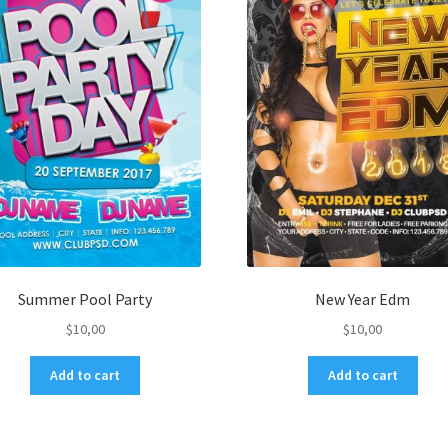
Summer Pool Party
New Year Edm
$
10,00
$
10,00
Add to cart
Add to cart