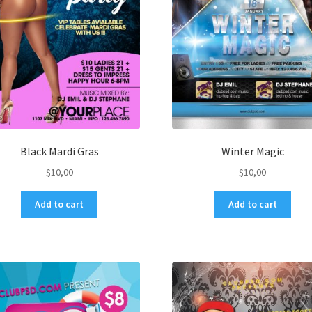
Black Mardi Gras
Winter Magic
$
10,00
$
10,00
Add to cart
Add to cart