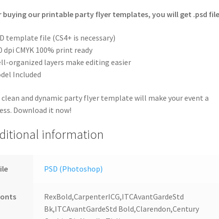
r buying our printable party flyer templates, you will get .psd file
D template file (CS4+ is necessary)
0 dpi CMYK 100% print ready
ll-organized layers make editing easier
del Included
 clean and dynamic party flyer template will make your event a
ess. Download it now!
ditional information
ile
PSD (Photoshop)
Fonts
RexBold,CarpenterICG,ITCAvantGardeStd
Bk,ITCAvantGardeStd Bold,Clarendon,Century