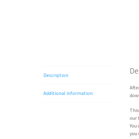
De
Description
Afte
Additional information
down
This
our 
You 
you 