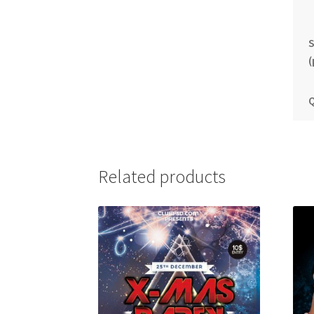
S
(
Q
Related products