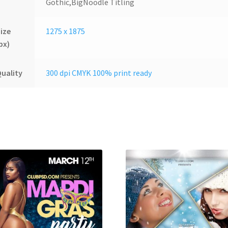
Gothic,BigNoodle Titling
ize
1275 x 1875
px)
uality
300 dpi CMYK 100% print ready