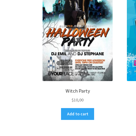
Witch Party
$
10,00
Add to cart