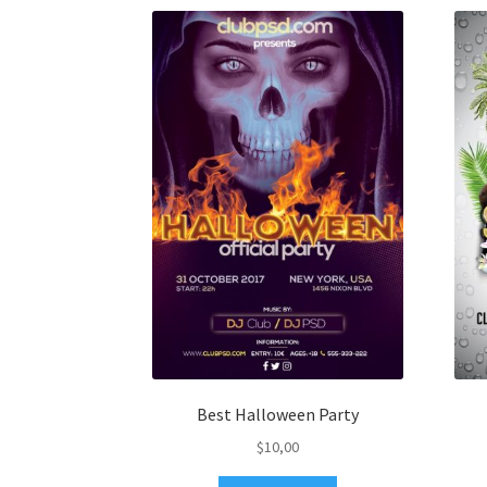
Best Halloween Party
$
10,00