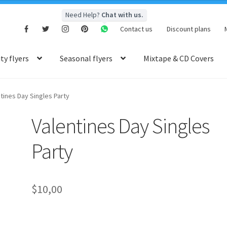
Need Help?
Chat with us.
Contact us
Discount plans
y flyers
Seasonal flyers
Mixtape & CD Covers
tines Day Singles Party
Valentines Day Singles
Party
$
10,00