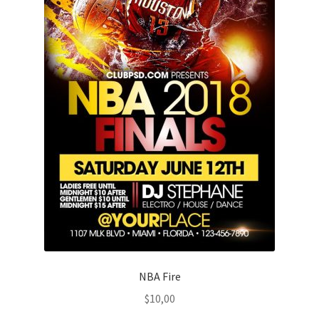
NBA Fire
$
10,00