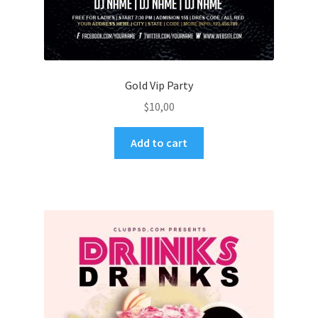
Gold Vip Party
$
10,00
Add to cart