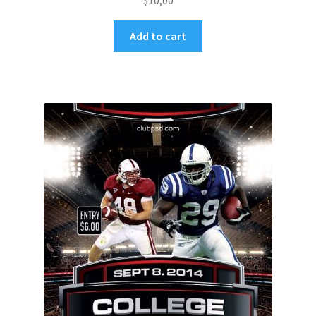
$
10,00
Add to cart