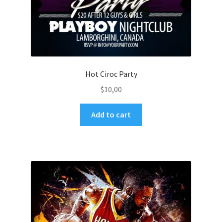
Hot Ciroc Party
$
10,00
Add to cart