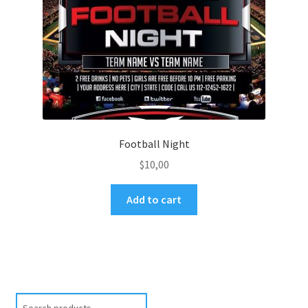
Football Night
$
10,00
Add to cart
Search