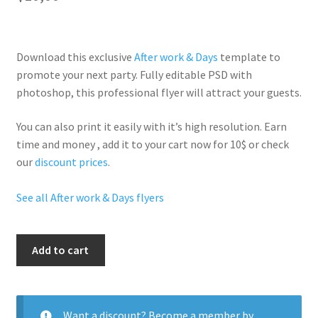
Download this exclusive
After work & Days
template to
promote your next party. Fully
editable PSD
with
photoshop, this professional flyer will
attract your guests
.
You can also print it easily with it’s
high resolution
. Earn
time and money , add it to your cart now for 10$ or check
our
discount prices
.
See all After work & Days flyers
Latin
Add to cart
Fridays
quantity
Want a discount? Become a member by