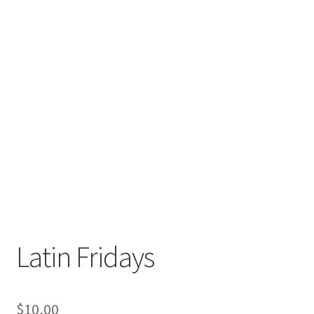
Latin Fridays
$
10,00