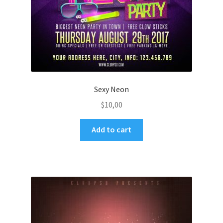
Sexy Neon
$
10,00
Add to cart