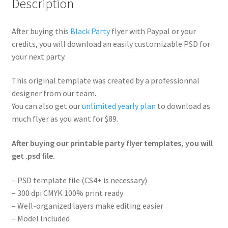
Description
After buying this
Black Party
flyer with Paypal or your
credits, you will download an easily customizable PSD for
your next party.
This original template was created by a professionnal
designer from our team.
You can also get our
unlimited yearly plan
to download as
much flyer as you want for $89.
After buying our printable party flyer templates, you will
get .psd file.
– PSD template file (CS4+ is necessary)
– 300 dpi CMYK 100% print ready
– Well-organized layers make editing easier
– Model Included