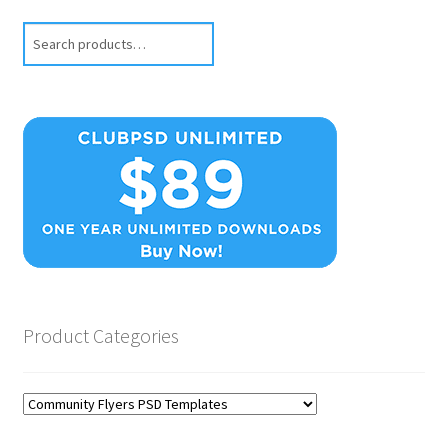
Search
Product Categories