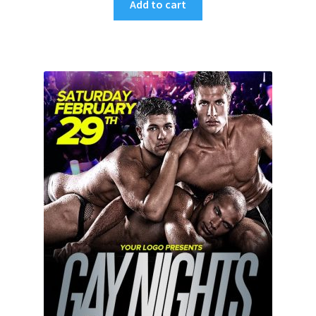
Add to cart