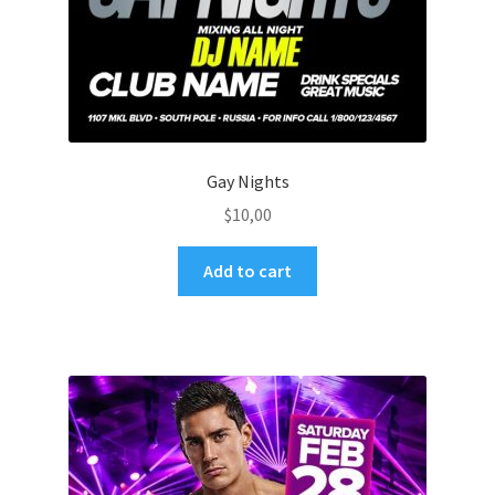
Gay Nights
$
10,00
Add to cart