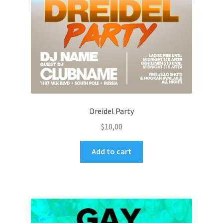
Dreidel Party
$
10,00
Add to cart