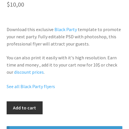
$
10,00
Download this exclusive
Black Party
template to promote
your next party. Fully
editable PSD
with photoshop, this
professional flyer will
attract your guests
.
You can also print it easily with it's
high resolution
. Earn
time and money , add it to your cart now for 10$ or check
our
discount prices
.
See all Black Party flyers
Unforgetable
Add to cart
Party
quantity