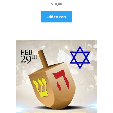
$
10,00
Add to cart