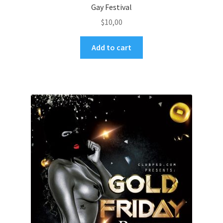
Gay Festival
$
10,00
Add to cart