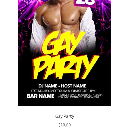
Gay Party
$
10,00