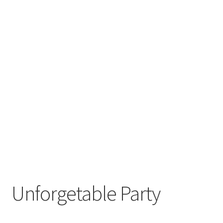
Unforgetable Party