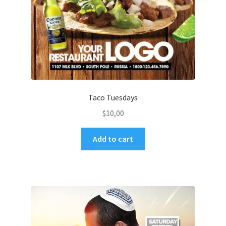
Taco Tuesdays
$
10,00
Add to cart