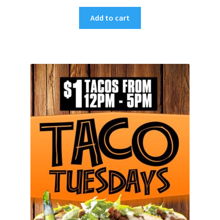
Add to cart