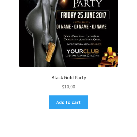
Black Gold Party
$
10,00
Add to cart