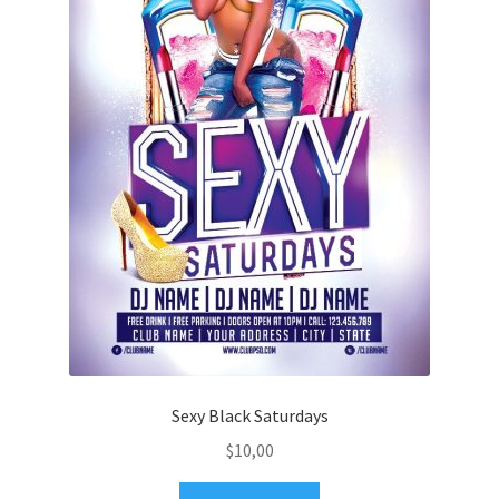
Sexy Black Saturdays
$
10,00