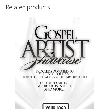
Related products