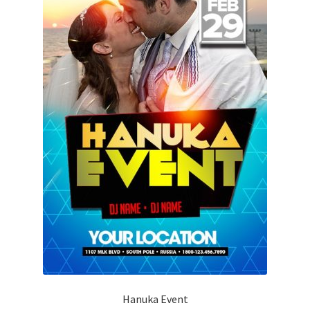
Hanuka Event