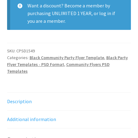
Want a discount? Become a member by
purchasing
UNLIMITED 1 YEAR
, or
log in
if
you are a member.
SKU:
CPSD1549
Categories:
Black Community Party Flyer Template
,
Black Party
Flyer Templates - PSD Format
,
Community Flyers PSD
Templates
Description
Additional information