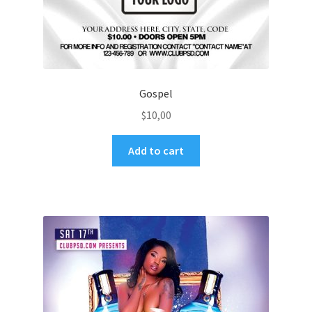
Gospel
$
10,00
Add to cart