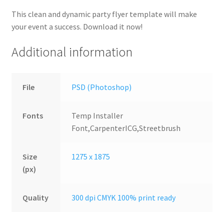
This clean and dynamic party flyer template will make
your event a success. Download it now!
Additional information
File
PSD (Photoshop)
Fonts
Temp Installer
Font,CarpenterICG,Streetbrush
Size
1275 x 1875
(px)
Quality
300 dpi CMYK 100% print ready