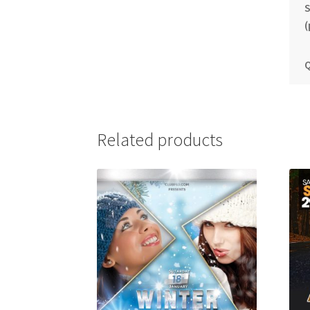
S
(
Q
Related products