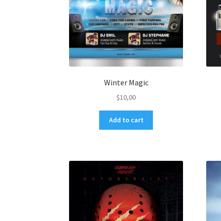
Winter Magic
$
10,00
Add to cart