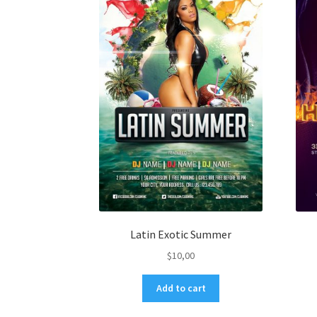
Latin Exotic Summer
$
10,00
Add to cart