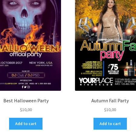
Best Halloween Party
Autumn Fall Party
$
10,00
$
10,00
Add to cart
Add to cart