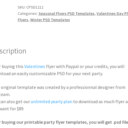
SKU:
CPSD1212
Categories:
Seasonal Flyers PSD Templates
,
Valentines Day P
Flyers
,
Winter PSD Templates
scription
r buying this
Valentines
flyer with Paypal or your credits, you will
load an easily customizable PSD for your next party.
 original template was created by a professionnal designer from
team.
can also get our
unlimited yearly plan
to download as much flyer a
want for $89.
r buying our printable party flyer templates, you will get .psd file