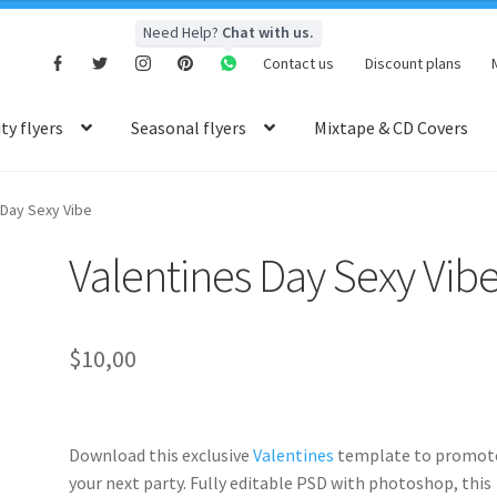
Need Help?
Chat with us.
Contact us
Discount plans
y flyers
Seasonal flyers
Mixtape & CD Covers
 Day Sexy Vibe
Valentines Day Sexy Vib
$
10,00
Download this exclusive
Valentines
template to promot
your next party. Fully
editable PSD
with photoshop, this