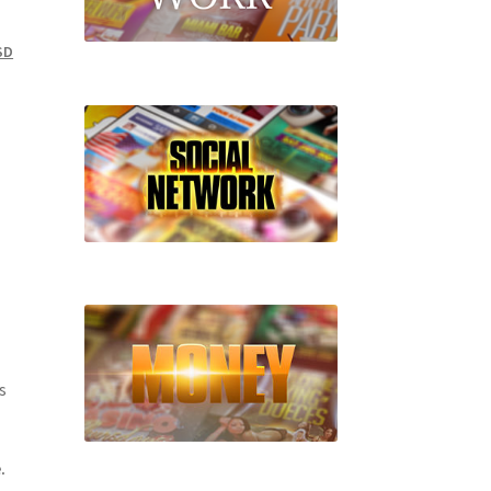
SD
s
.