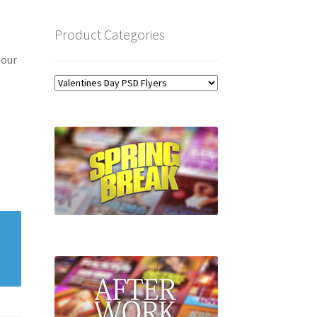
Product Categories
 our