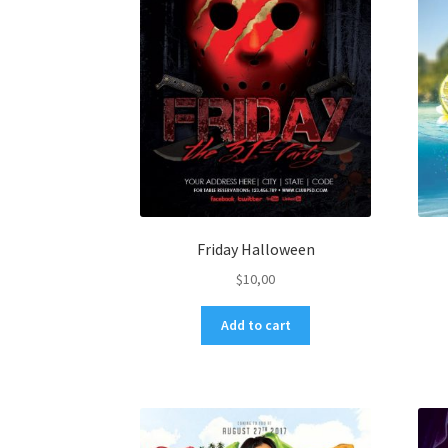
Friday Halloween
$
10,00
Add to cart