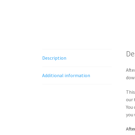
De
Description
Afte
Additional information
down
This
our 
You 
you 
Afte