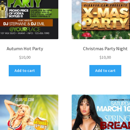
Autumn Hot Party
Christmas Party Night
$
10,00
$
10,00
Add to cart
Add to cart