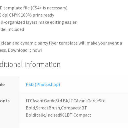
D template file (CS4+ is necessary)
0 dpi CMYK 100% print ready
ll-organized layers make editing easier
del Included
 clean and dynamic party flyer template will make your event a
ess. Download it now!
ditional information
ile
PSD (Photoshop)
Fonts
ITCAvantGardeStd Bk,ITCAvantGardeStd
Bold,StreetBrush,CompactaBT
BoldItalic,Incised901BT Compact