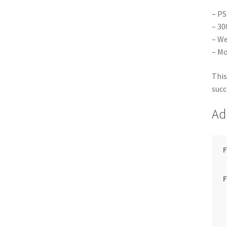
– PS
– 30
– We
– Mo
This
succ
Ad
F