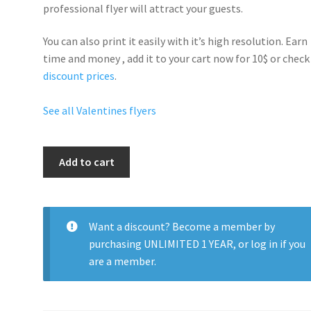
professional flyer will
attract your guests
.
You can also print it easily with it’s
high resolution
. Earn
time and money , add it to your cart now for 10$ or check
discount prices
.
See all Valentines flyers
Valentines
Add to cart
Day
Sexy
Vibe
quantity
Want a discount? Become a member by
purchasing
UNLIMITED 1 YEAR
, or
log in
if you
are a member.