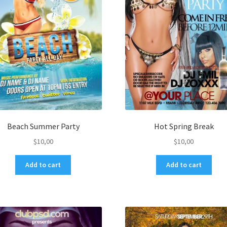
Beach Summer Party
Hot Spring Break
$
10,00
$
10,00
Add to cart
Add to cart