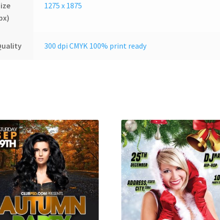
ize
1275 x 1875
px)
uality
300 dpi CMYK 100% print ready