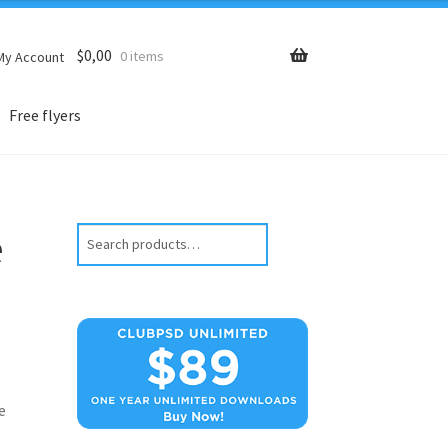
$
0,00
0 items
My Account
Free flyers
e
Search
e