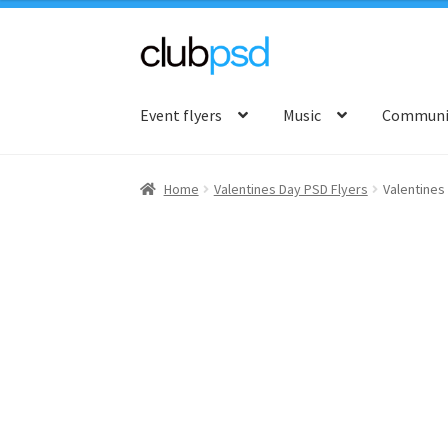
Skip
Skip
to
to
Event flyers
Music
Communit
navigation
content
Home
Valentines Day PSD Flyers
Valentines