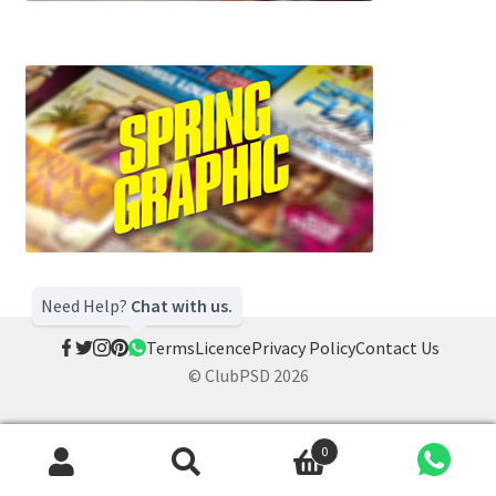
Need Help?
Chat with us.
Terms
Licence
Privacy Policy
Contact Us
© ClubPSD 2026
0
Search
Search