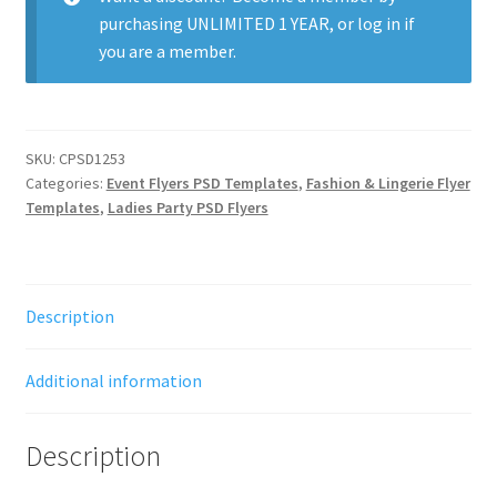
purchasing
UNLIMITED 1 YEAR
, or
log in
if
you are a member.
SKU:
CPSD1253
Categories:
Event Flyers PSD Templates
,
Fashion & Lingerie Flyer
Templates
,
Ladies Party PSD Flyers
Description
Additional information
Description