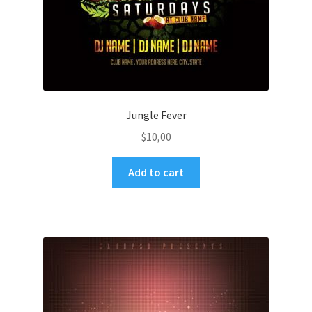
Jungle Fever
$
10,00
Add to cart