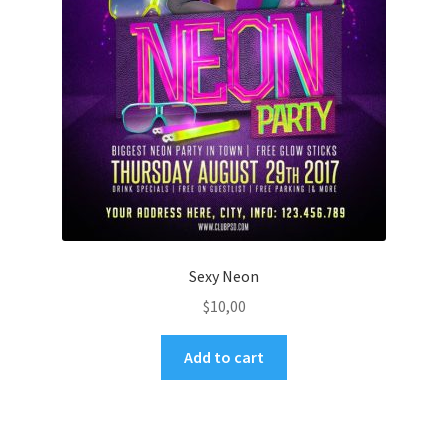
Sexy Neon
$
10,00
Add to cart