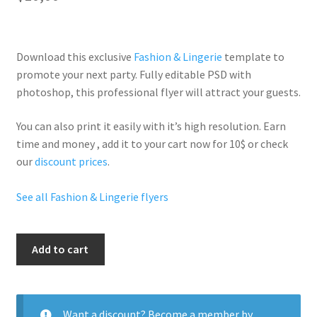
Download this exclusive
Fashion & Lingerie
template to
promote your next party. Fully
editable PSD
with
photoshop, this professional flyer will
attract your guests
.
You can also print it easily with it’s
high resolution
. Earn
time and money , add it to your cart now for 10$ or check
our
discount prices
.
See all Fashion & Lingerie flyers
Versace
Add to cart
quantity
Want a discount? Become a member by