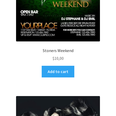
Stoners Weekend
$
10,00
Add to cart