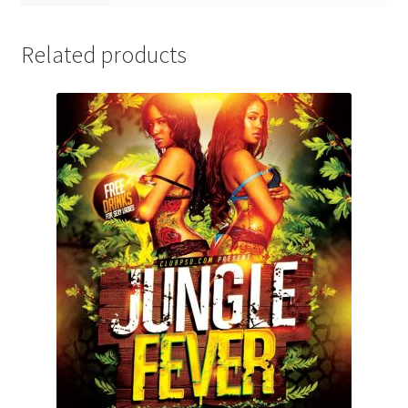
Related products