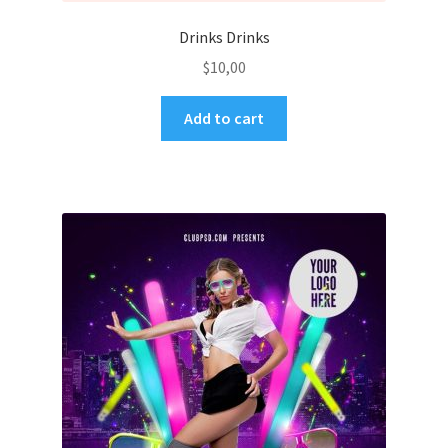
Drinks Drinks
$
10,00
Add to cart