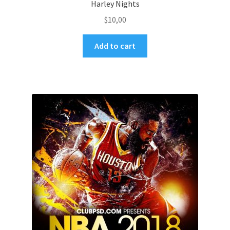
Harley Nights
$
10,00
Add to cart