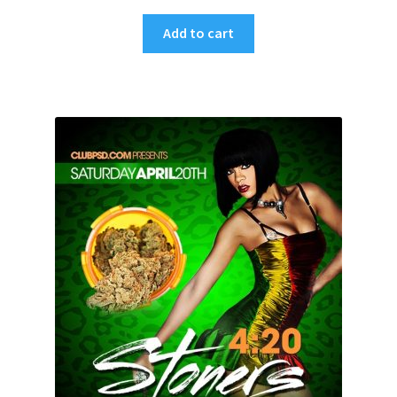
Add to cart