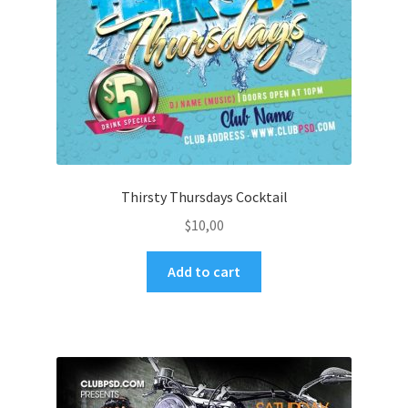
Thirsty Thursdays Cocktail
$
10,00
Add to cart