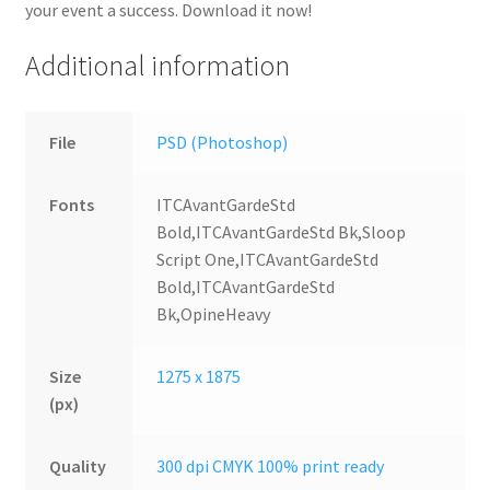
your event a success. Download it now!
Additional information
File
PSD (Photoshop)
Fonts
ITCAvantGardeStd
Bold,ITCAvantGardeStd Bk,Sloop
Script One,ITCAvantGardeStd
Bold,ITCAvantGardeStd
Bk,OpineHeavy
Size
1275 x 1875
(px)
Quality
300 dpi CMYK 100% print ready