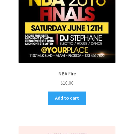
NBA Fire
$
10,00
Add to cart