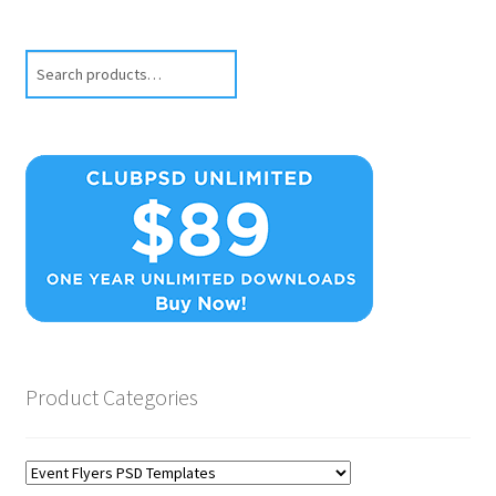
Search
Product Categories