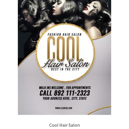
Cool Hair Salon