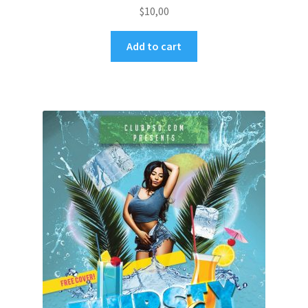
$
10,00
Add to cart