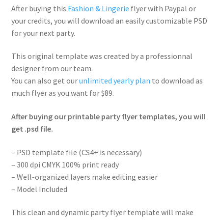
After buying this
Fashion & Lingerie
flyer with Paypal or
your credits, you will download an easily customizable PSD
for your next party.
This original template was created by a professionnal
designer from our team.
You can also get our
unlimited yearly plan
to download as
much flyer as you want for $89.
After buying our printable party flyer templates, you will
get .psd file.
– PSD template file (CS4+ is necessary)
– 300 dpi CMYK 100% print ready
– Well-organized layers make editing easier
– Model Included
This clean and dynamic party flyer template will make