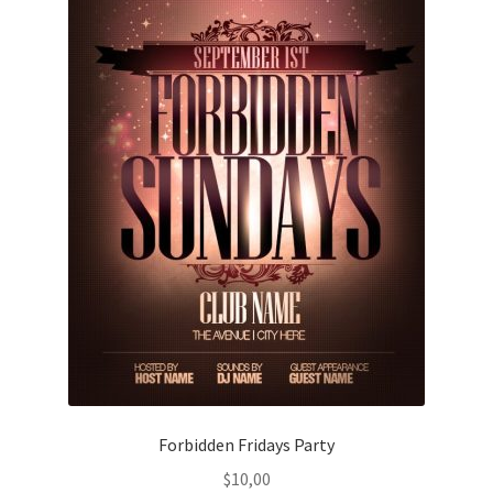
Forbidden Fridays Party
$
10,00