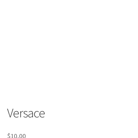
Versace
$
10,00