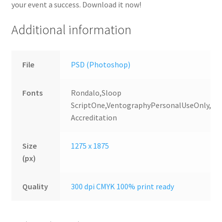
your event a success. Download it now!
Additional information
File
PSD (Photoshop)
Fonts
Rondalo,Sloop
ScriptOne,VentographyPersonalUseOnly,Uni
Accreditation
Size
1275 x 1875
(px)
Quality
300 dpi CMYK 100% print ready