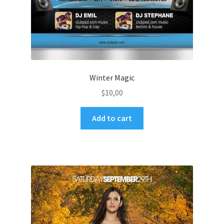
Winter Magic
$
10,00
Add to cart