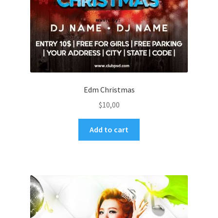
Edm Christmas
$
10,00
Add to cart