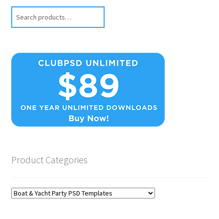
Search
Product Categories