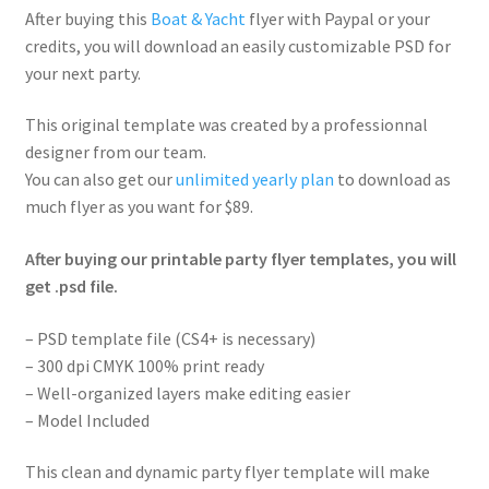
After buying this
Boat & Yacht
flyer with Paypal or your
credits, you will download an easily customizable PSD for
your next party.
This original template was created by a professionnal
designer from our team.
You can also get our
unlimited yearly plan
to download as
much flyer as you want for $89.
After buying our printable party flyer templates, you will
get .psd file.
– PSD template file (CS4+ is necessary)
– 300 dpi CMYK 100% print ready
– Well-organized layers make editing easier
– Model Included
This clean and dynamic party flyer template will make