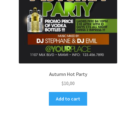
Autumn Hot Party
$
10,00
Add to cart