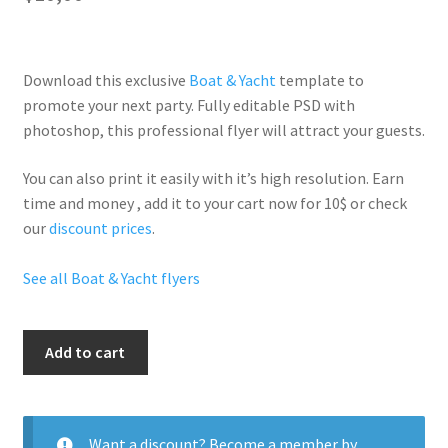
Download this exclusive
Boat & Yacht
template to
promote your next party. Fully
editable PSD
with
photoshop, this professional flyer will
attract your guests
.
You can also print it easily with it’s
high resolution
. Earn
time and money , add it to your cart now for 10$ or check
our
discount prices
.
See all Boat & Yacht flyers
Yacht
Add to cart
Party
quantity
Want a discount? Become a member by