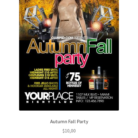
Autumn Fall Party
$
10,00