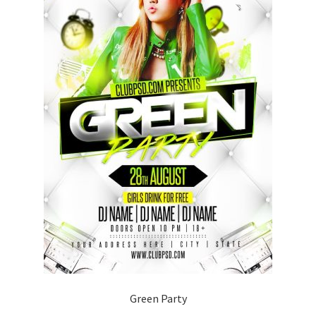
Green Party