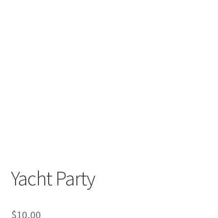
Yacht Party
$
10,00