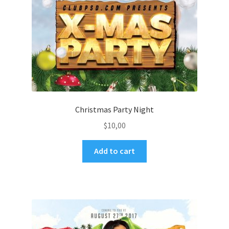
Christmas Party Night
$
10,00
Add to cart