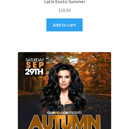
Latin Exotic Summer
$
10,00
Add to cart