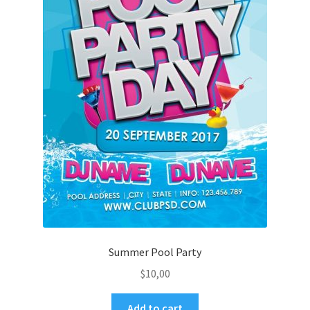
Summer Pool Party
$
10,00
Add to cart