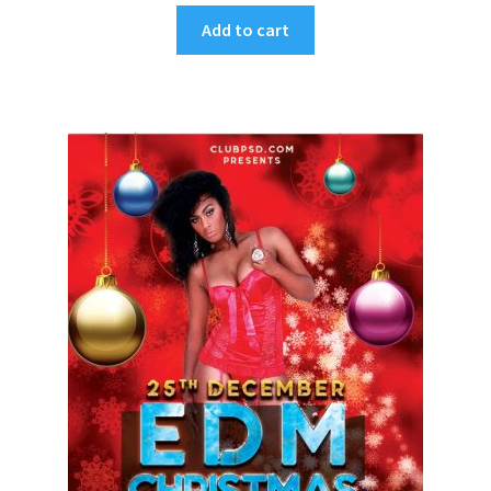
Add to cart