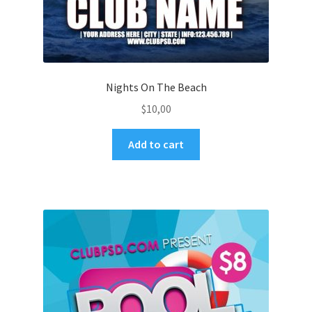
Nights On The Beach
$
10,00
Add to cart