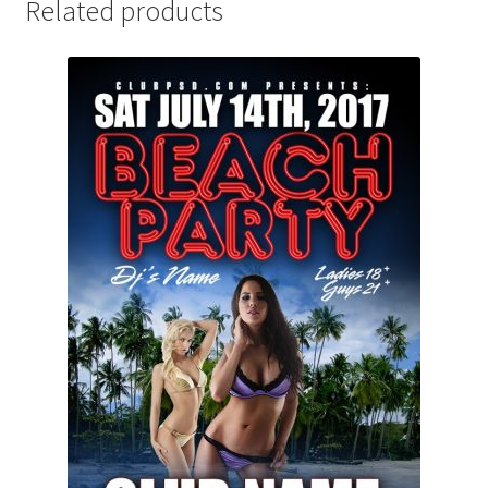
Related products