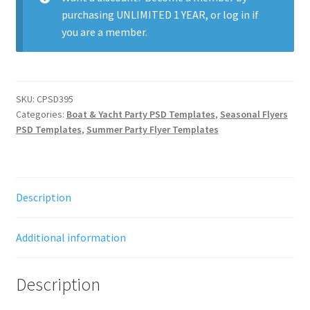
purchasing
UNLIMITED 1 YEAR
, or
log in
if
you are a member.
SKU:
CPSD395
Categories:
Boat & Yacht Party PSD Templates
,
Seasonal Flyers
PSD Templates
,
Summer Party Flyer Templates
Description
Additional information
Description