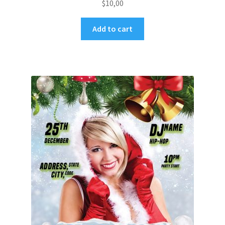
$
10,00
Add to cart