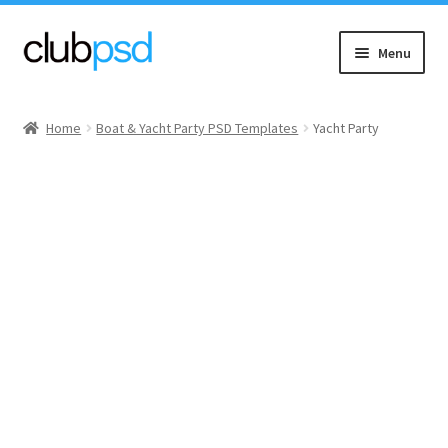
Skip
Skip
Menu
to
to
navigation
content
Event flyers
Home
Boat & Yacht Party PSD Templates
Yacht Party
Music
Community flyers
Seasonal flyers
Mixtape & CD Covers
Free flyers