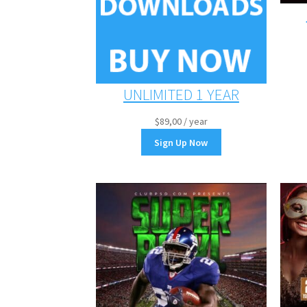
UNLIMITED 1 YEAR
$
89,00
/ year
Sign Up Now