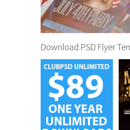
Download PSD Flyer Temp