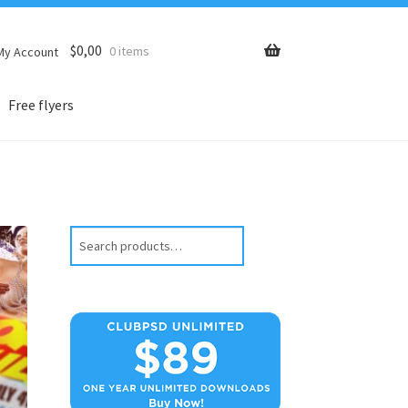
$
0,00
0 items
My Account
Free flyers
Search