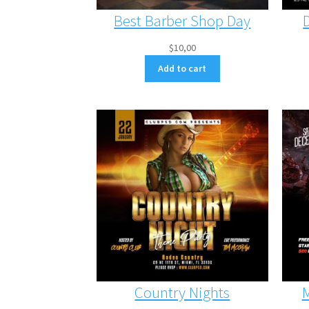
Best Barber Shop Day
$
10,00
Add to cart
Country Nights
M