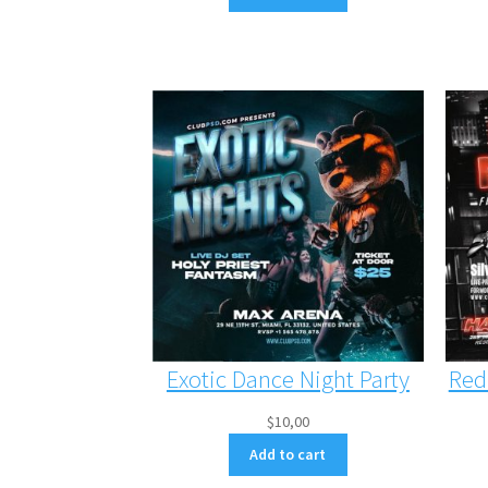
Exotic Dance Night Party
Red
$
10,00
Add to cart