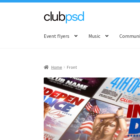
Skip
Skip
to
to
Event flyers
Music
Communit
navigation
content
Home
Front