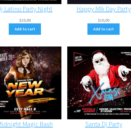
Dj Latino Party Night
Happy Mlk Day Party
$
10,00
$
10,00
Add to cart
Add to cart
idnight Magic Bash
Santa Dj Party