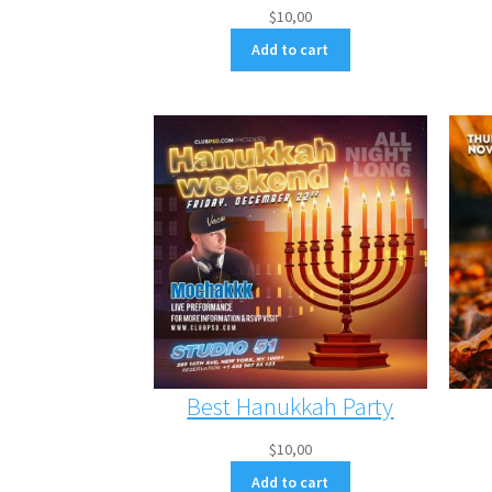
$
10,00
Add to cart
Best Hanukkah Party
$
10,00
Add to cart