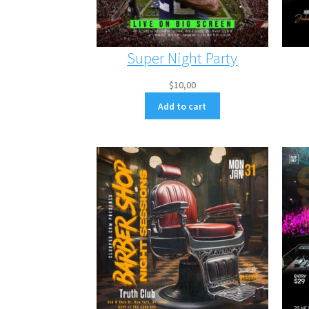
Super Night Party
$
10,00
Add to cart