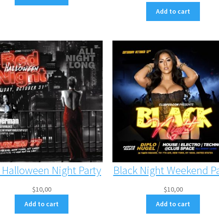
Add to cart
 Halloween Night Party
Black Night Weekend Pa
$
10,00
$
10,00
Add to cart
Add to cart