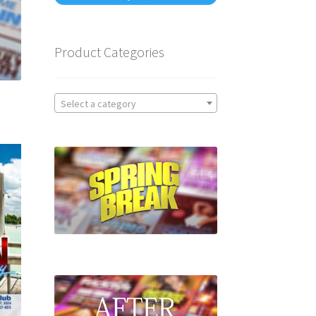
Product Categories
Select a category