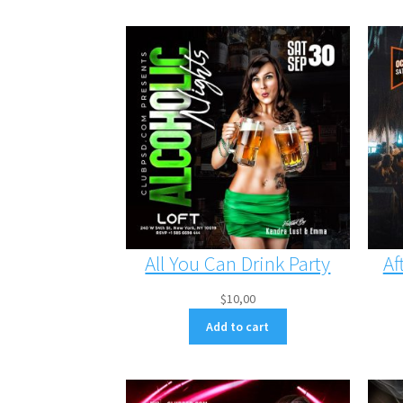
All You Can Drink Party
Af
$
10,00
Add to cart