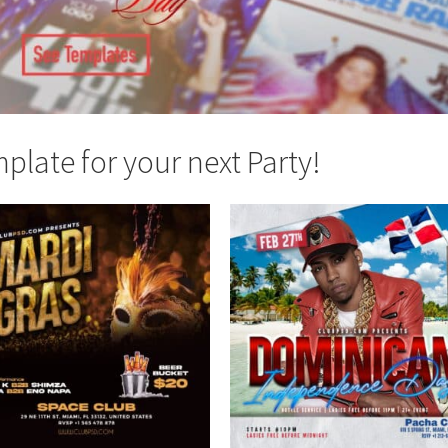
late for your next Party!