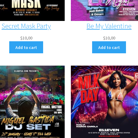
Secret Mask Party
Be My Valentine
$
10,00
$
10,00
Add to cart
Add to cart