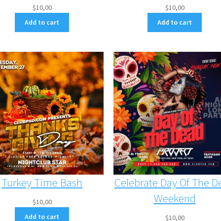
$
10,00
$
10,00
Add to cart
Add to cart
Turkey Time Bash
Celebrate Day Of The D
Weekend
$
10,00
Add to cart
$
10,00