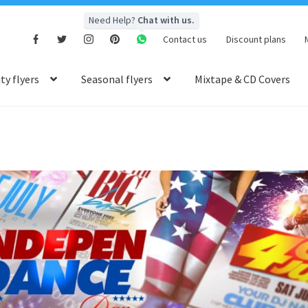
Need Help?
Chat with us.
Contact us
Discount plans
y flyers
Seasonal flyers
Mixtape & CD Covers