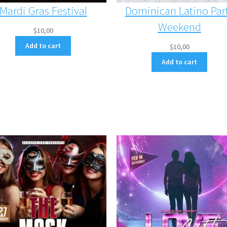
Mardi Gras Festival
Dominican Latino Par
Weekend
$
10,00
Add to cart
$
10,00
Add to cart