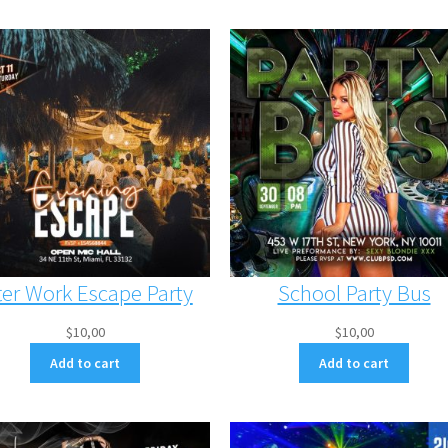
ter Work Escape Party
School Party Bus
$
10,00
$
10,00
Add to cart
Add to cart