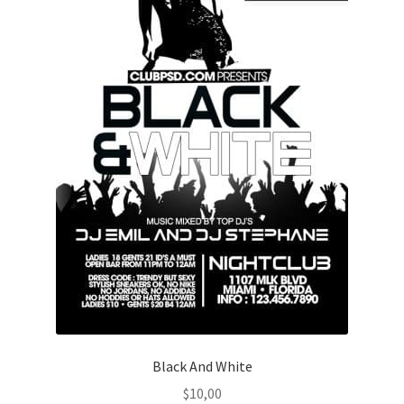
Black And White
$
10,00