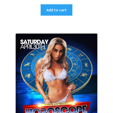
Add to cart