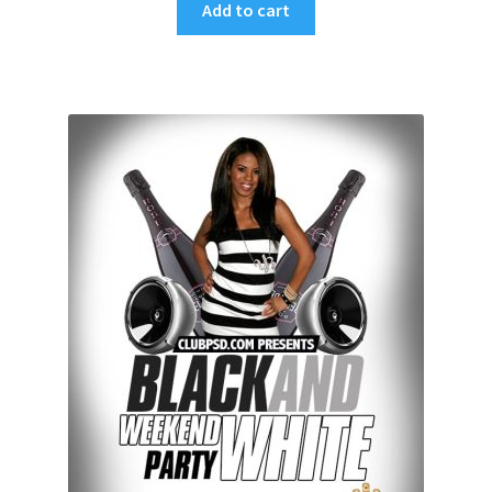
Add to cart