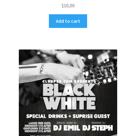
$
10,00
Add to cart