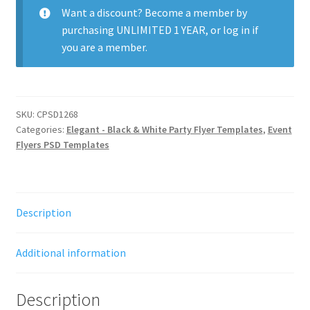
Want a discount? Become a member by
purchasing
UNLIMITED 1 YEAR
, or
log in
if
you are a member.
SKU:
CPSD1268
Categories:
Elegant - Black & White Party Flyer Templates
,
Event
Flyers PSD Templates
Description
Additional information
Description