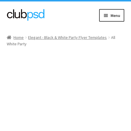
Skip
Skip
Menu
to
to
navigation
content
Event flyers
Home
Elegant - Black & White Party Flyer Templates
All
White Party
Music
Community flyers
Seasonal flyers
Mixtape & CD Covers
Free flyers