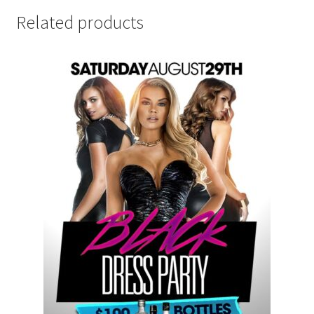
Related products