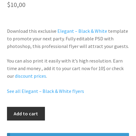
$
10,00
Download this exclusive
Elegant – Black & White
template
to promote your next party. Fully
editable PSD
with
photoshop, this professional flyer will
attract your guests
.
You can also print it easily with it’s
high resolution
. Earn
time and money , add it to your cart now for 10$ or check
our
discount prices
.
See all Elegant – Black & White flyers
All
Add to cart
White
Party
quantity