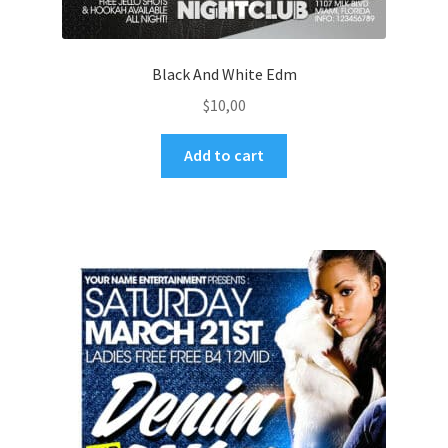
Black And White Edm
$
10,00
Add to cart