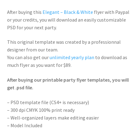
After buying this
Elegant – Black & White
flyer with Paypal
or your credits, you will download an easily customizable
PSD for your next party.
This original template was created by a professionnal
designer from our team.
You can also get our
unlimited yearly plan
to download as
much flyer as you want for $89.
After buying our printable party flyer templates, you will
get .psd file.
– PSD template file (CS4+ is necessary)
– 300 dpi CMYK 100% print ready
– Well-organized layers make editing easier
– Model Included