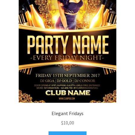
Elegant Fridays
$
10,00