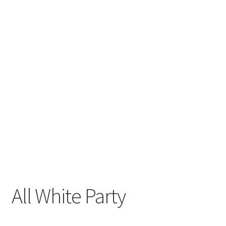
All White Party