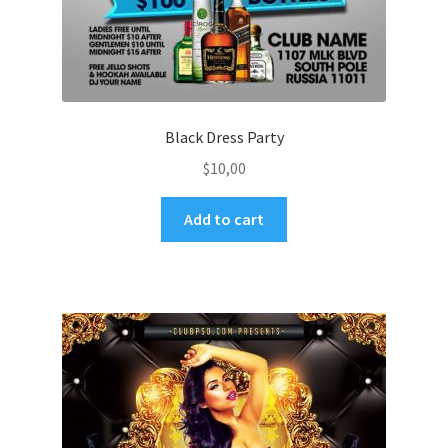
Black Dress Party
$
10,00
Add to cart