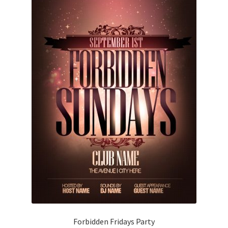
Forbidden Fridays Party