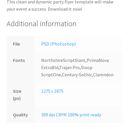
This clean and dynamic party flyer template will make
your event a success. Download it now!
Additional information
File
PSD (Photoshop)
Fonts
NorthshireScriptSlant,PrimaNova
ExtraBld,Trajan Pro,Sloop
ScriptOne,Century Gothic,Clarendon
Size
1275 x 1875
(px)
Quality
300 dpi CMYK 100% print ready