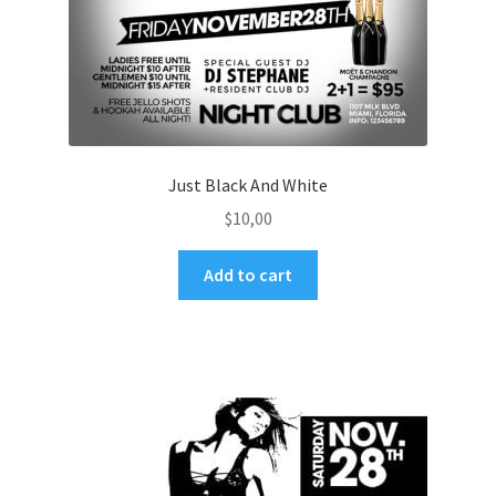
Just Black And White
$
10,00
Add to cart