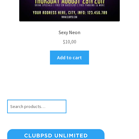
Sexy Neon
$
10,00
Add to cart
Search