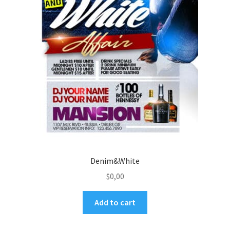
Denim&White
$
0,00
Add to cart