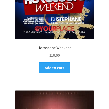
Horoscope Weekend
$
10,00
Add to cart