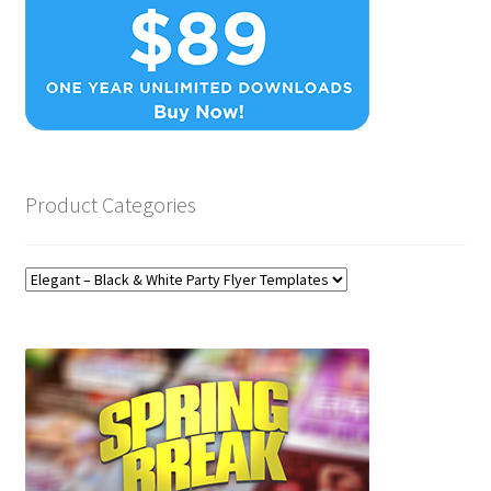
Product Categories