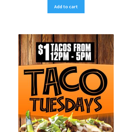
Add to cart