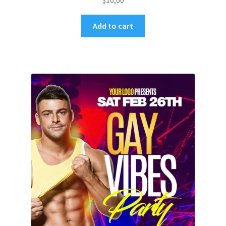
$
10,00
Add to cart