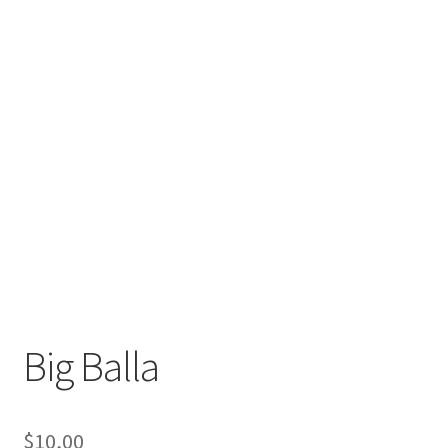
Big Balla
$
10,00