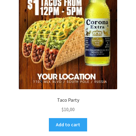
Taco Party
$
10,00
Add to cart