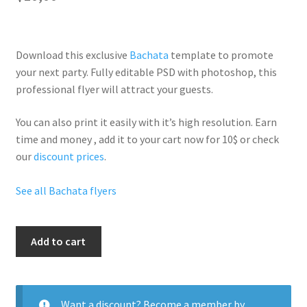
Download this exclusive
Bachata
template to promote
your next party. Fully
editable PSD
with photoshop, this
professional flyer will
attract your guests
.
You can also print it easily with it’s
high resolution
. Earn
time and money , add it to your cart now for 10$ or check
our
discount prices
.
See all Bachata flyers
Big
Add to cart
Balla
quantity
Want a discount? Become a member by