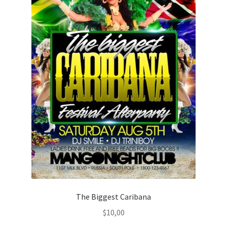
The Biggest Caribana
$
10,00