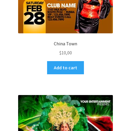
China Town
$
10,00
Add to cart