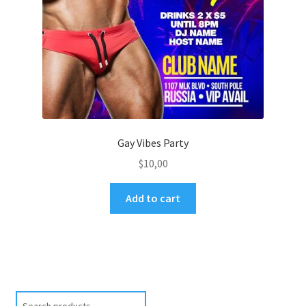
Gay Vibes Party
$
10,00
Add to cart
Search