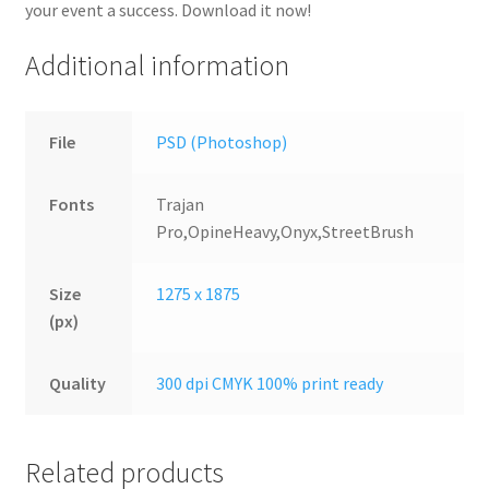
your event a success. Download it now!
Additional information
File
PSD (Photoshop)
Fonts
Trajan
Pro,OpineHeavy,Onyx,StreetBrush
Size
1275 x 1875
(px)
Quality
300 dpi CMYK 100% print ready
Related products