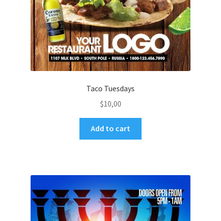
Taco Tuesdays
$
10,00
Add to cart