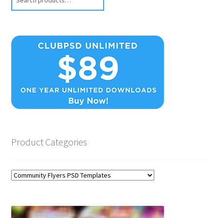
Product Categories