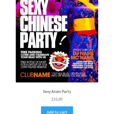
Sexy Asian Party
$
10,00
Add to cart