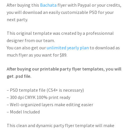
After buying this
Bachata
flyer with Paypal or your credits,
you will download an easily customizable PSD for your
next party.
This original template was created by a professionnal
designer from our team.
You can also get our
unlimited yearly plan
to download as
much flyer as you want for $89.
After buying our printable party flyer templates, you will
get .psd file.
– PSD template file (CS4+ is necessary)
– 300 dpi CMYK 100% print ready
– Well-organized layers make editing easier
– Model Included
This clean and dynamic party flyer template will make