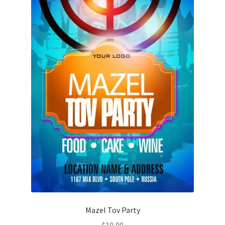
Mazel Tov Party