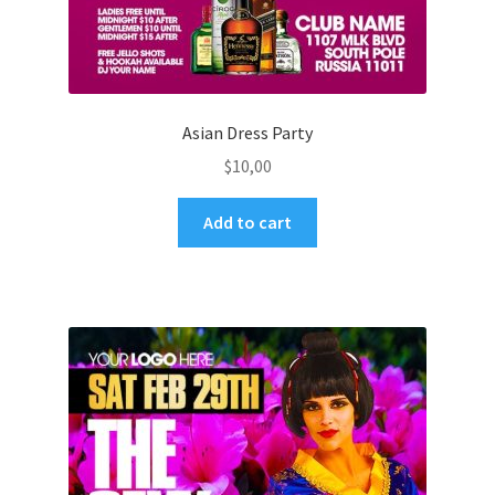
Asian Dress Party
$
10,00
Add to cart