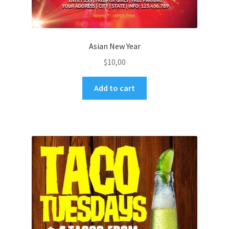
Asian New Year
$
10,00
Add to cart