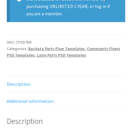
purchasing
UNLIMITED 1 YEAR
, or
log in
if
you are a member.
SKU:
CPSD769
Categories:
Bachata Party Flyer Templates
,
Community Flyers
PSD Templates
,
Latin Party PSD Templates
Description
Additional information
Description