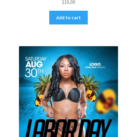
$
10,00
Add to cart