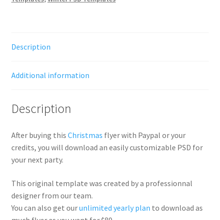
Description
Additional information
Description
After buying this
Christmas
flyer with Paypal or your
credits, you will download an easily customizable PSD for
your next party.
This original template was created by a professionnal
designer from our team.
You can also get our
unlimited yearly plan
to download as
much flyer as you want for $89.