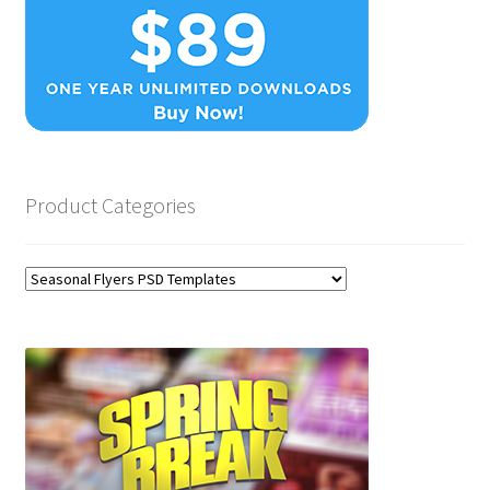
Product Categories