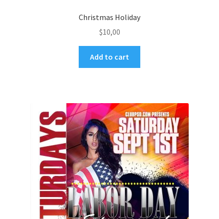
Christmas Holiday
$
10,00
Add to cart