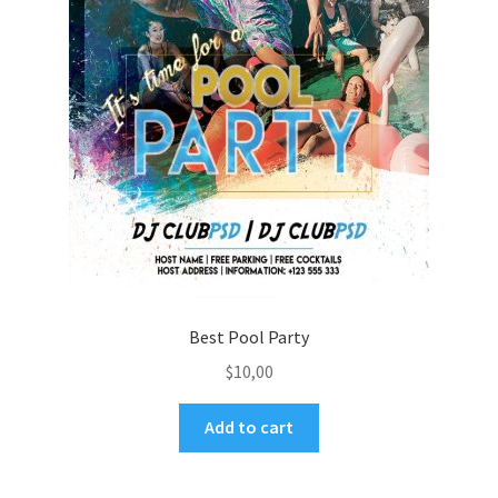
Best Pool Party
$
10,00
Add to cart