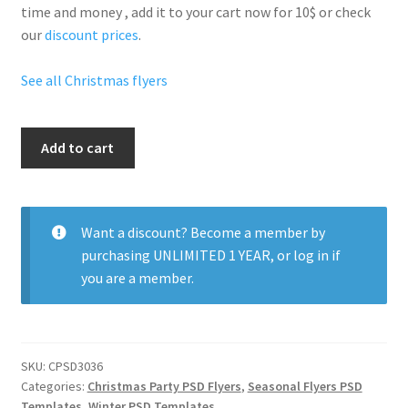
time and money , add it to your cart now for 10$ or check
our
discount prices
.
See all Christmas flyers
Blue
Add to cart
Christmas
Party
quantity
Want a discount? Become a member by
purchasing
UNLIMITED 1 YEAR
, or
log in
if
you are a member.
SKU:
CPSD3036
Categories:
Christmas Party PSD Flyers
,
Seasonal Flyers PSD
Templates
,
Winter PSD Templates