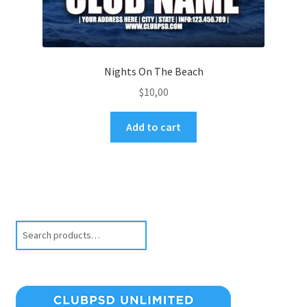
Nights On The Beach
$
10,00
Add to cart
Search