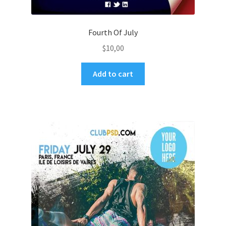
Fourth Of July
$
10,00
Add to cart