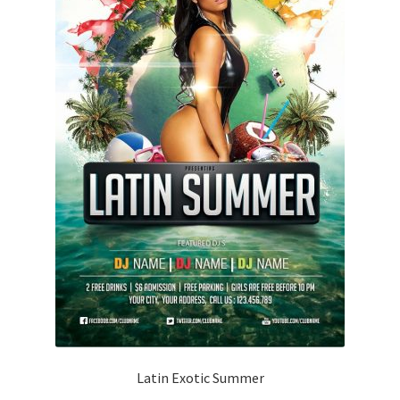
Latin Exotic Summer