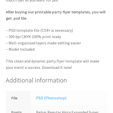
After buying our printable party flyer templates, you will
get .psd file.
– PSD template file (CS4+ is necessary)
– 300 dpi CMYK 100% print ready
– Well-organized layers make editing easier
– Model Included
This clean and dynamic party flyer template will make
your event a success. Download it now!
Additional information
File
PSD (Photoshop)
Fonts
Bebas Regular,Akira Expanded Super