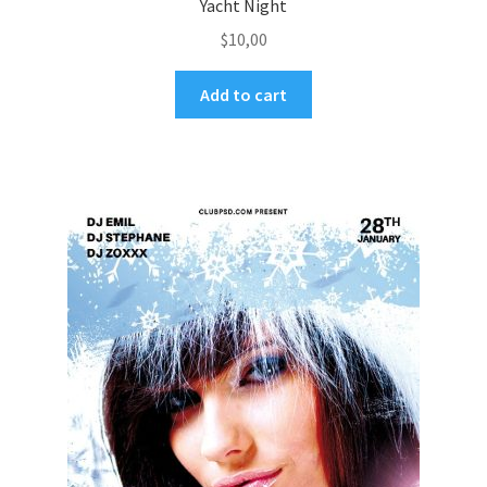
Yacht Night
$
10,00
Add to cart