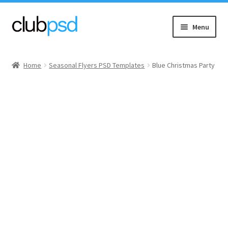
Skip
Skip
Menu
to
to
navigation
content
Event flyers
Home
Seasonal Flyers PSD Templates
Blue Christmas Party
Music
Community flyers
Seasonal flyers
Mixtape & CD Covers
Free flyers