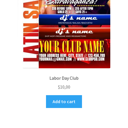
Labor Day Club
$
10,00
Add to cart