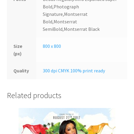
Bold,Photograph
Signature,Montserrat
Bold,Montserrat
SemiBold,Montserrat Black
Size
800 x 800
(px)
Quality
300 dpi CMYK 100% print ready
Related products