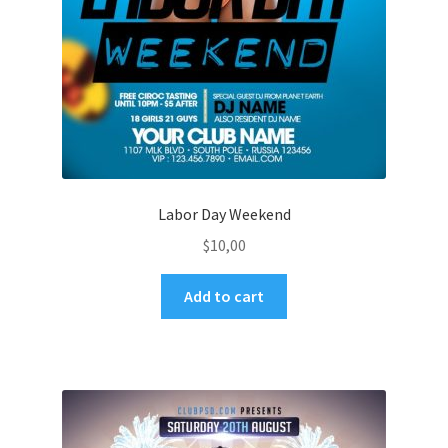
Labor Day Weekend
$
10,00
Add to cart