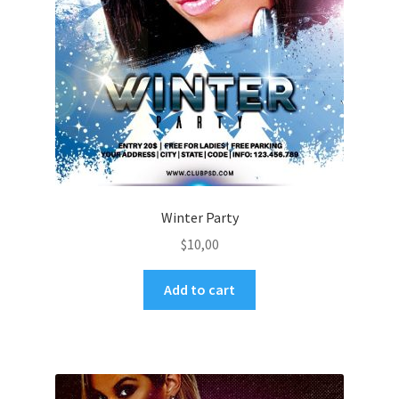
Winter Party
$
10,00
Add to cart