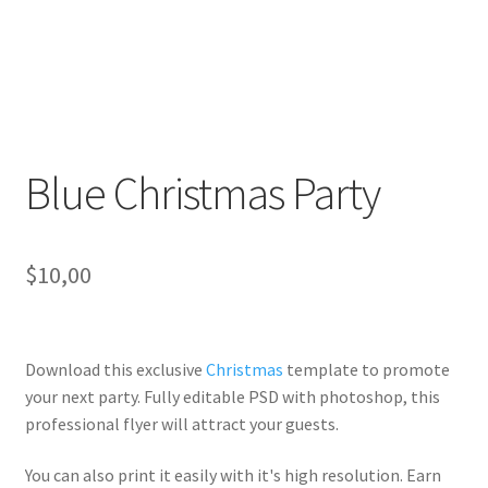
Blue Christmas Party
$
10,00
Download this exclusive
Christmas
template to promote
your next party. Fully
editable PSD
with photoshop, this
professional flyer will
attract your guests
.
You can also print it easily with it's
high resolution
. Earn