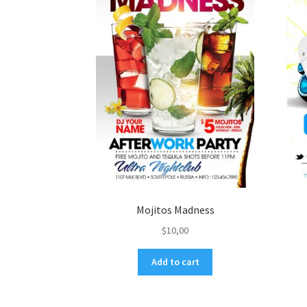
Mojitos Madness
$
10,00
Add to cart