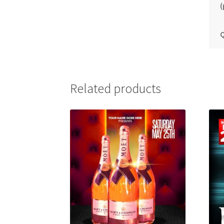
(
Q
Related products