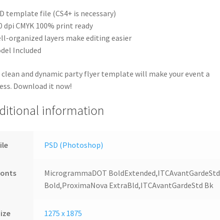
D template file (CS4+ is necessary)
0 dpi CMYK 100% print ready
ll-organized layers make editing easier
del Included
 clean and dynamic party flyer template will make your event a
ess. Download it now!
ditional information
ile
PSD (Photoshop)
Fonts
MicrogrammaDOT BoldExtended,ITCAvantGardeSt
Bold,ProximaNova ExtraBld,ITCAvantGardeStd Bk
ize
1275 x 1875