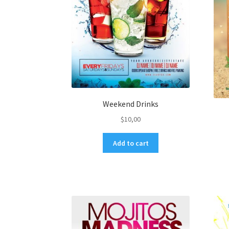
Weekend Drinks
$
10,00
Add to cart