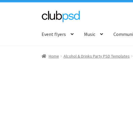
Skip
Skip
to
to
Event flyers
Music
Communit
navigation
content
Home
Alcohol & Drinks Party PSD Templates