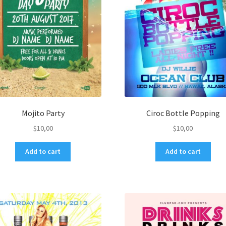
Mojito Party
Ciroc Bottle Popping
$
10,00
$
10,00
Add to cart
Add to cart