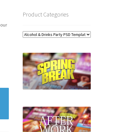
Product Categories
 our