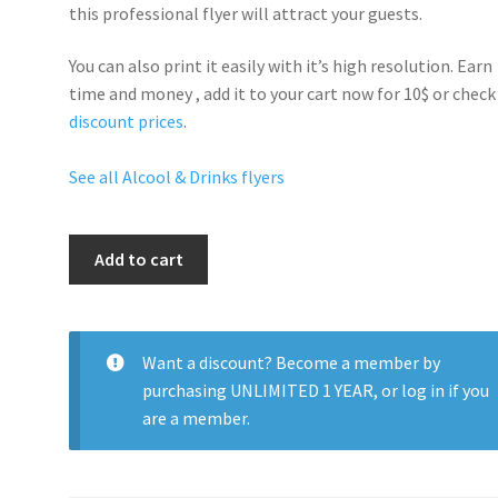
this professional flyer will
attract your guests
.
You can also print it easily with it’s
high resolution
. Earn
time and money , add it to your cart now for 10$ or check
discount prices
.
See all Alcool & Drinks flyers
Bottle
Add to cart
Popping
quantity
Want a discount? Become a member by
purchasing
UNLIMITED 1 YEAR
, or
log in
if you
are a member.