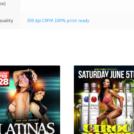
px)
uality
300 dpi CMYK 100% print ready