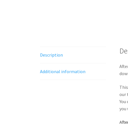
De
Description
Afte
Additional information
down
This
our 
You 
you 
Afte