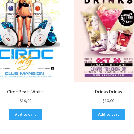
Ciroc Beats White
Drinks Drinks
$
10,00
$
10,00
Add to cart
Add to cart