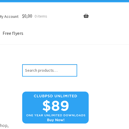
$
0,00
0 items
My Account
Free flyers
Search
hop,