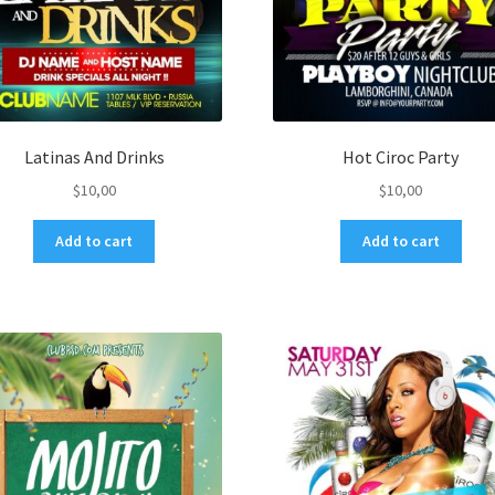
Latinas And Drinks
Hot Ciroc Party
$
10,00
$
10,00
Add to cart
Add to cart