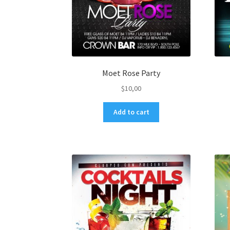
Moet Rose Party
$
10,00
Add to cart