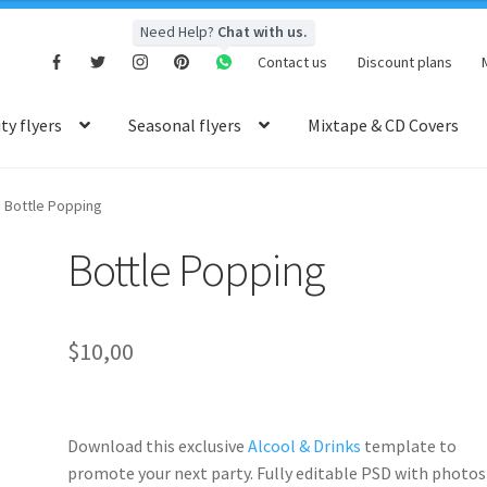
Need Help?
Chat with us.
Contact us
Discount plans
y flyers
Seasonal flyers
Mixtape & CD Covers
Bottle Popping
Bottle Popping
$
10,00
Download this exclusive
Alcool & Drinks
template to
promote your next party. Fully
editable PSD
with photos