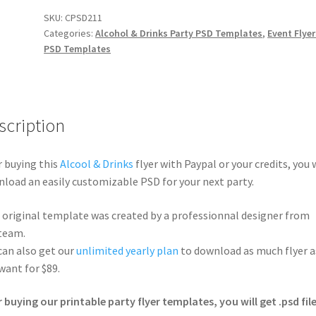
SKU:
CPSD211
Categories:
Alcohol & Drinks Party PSD Templates
,
Event Flyer
PSD Templates
scription
r buying this
Alcool & Drinks
flyer with Paypal or your credits, you w
load an easily customizable PSD for your next party.
 original template was created by a professionnal designer from
team.
can also get our
unlimited yearly plan
to download as much flyer a
want for $89.
r buying our printable party flyer templates, you will get .psd file