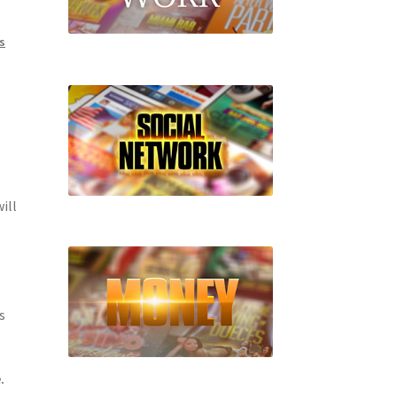
s
ill
s
.