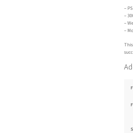
– PS
– 30
– We
– Mo
This
succ
Ad
F
S