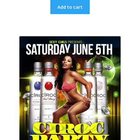
Add to cart