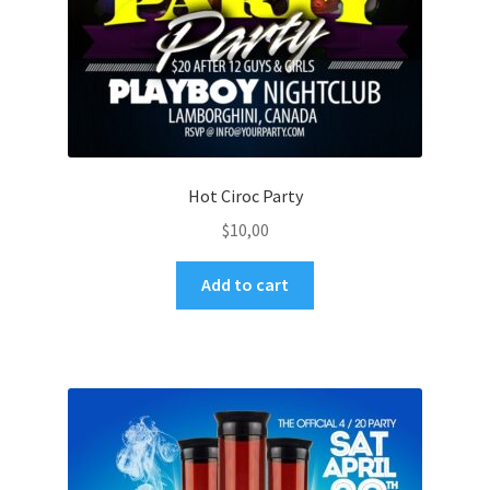
Hot Ciroc Party
$
10,00
Add to cart