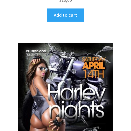
$
10,00
Add to cart