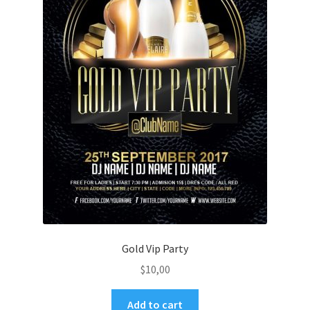
Gold Vip Party
$
10,00
Add to cart