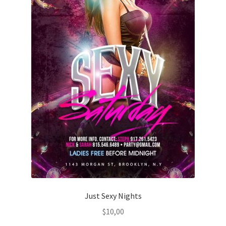
Just Sexy Nights
$
10,00