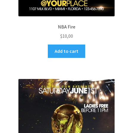
NBA Fire
$
10,00
Add to cart