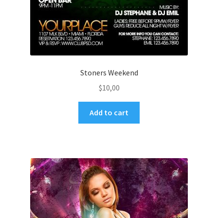
Stoners Weekend
$
10,00
Add to cart