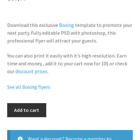
Download this exclusive
Boxing
template to promote your
next party. Fully
editable PSD
with photoshop, this
professional flyer will
attract your guests
.
You can also print it easily with it's
high resolution
. Earn
time and money , add it to your cart now for 10$ or check
our
discount prices
.
See all Boxing flyers
Boxing
Add to cart
Time
quantity
Want a discount? Become a member by