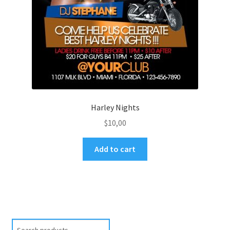
Harley Nights
$
10,00
Add to cart
Search