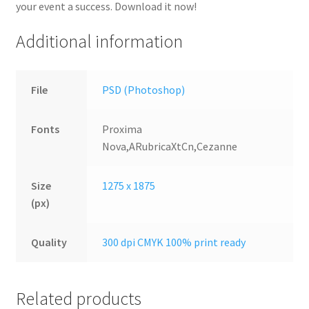
your event a success. Download it now!
Additional information
File
PSD (Photoshop)
Fonts
Proxima
Nova,ARubricaXtCn,Cezanne
Size
1275 x 1875
(px)
Quality
300 dpi CMYK 100% print ready
Related products