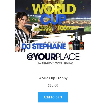
World Cup Trophy
$
10,00
Add to cart