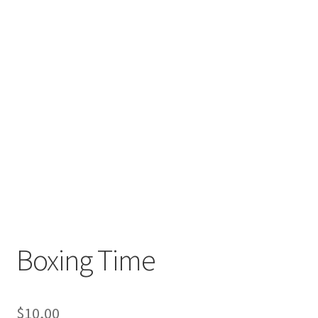
Boxing Time
$
10,00