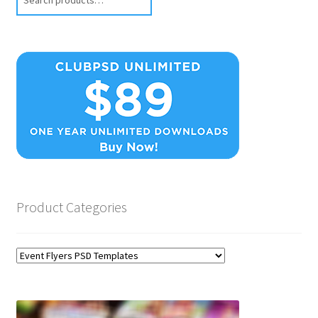
Product Categories