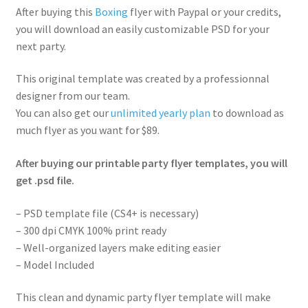
After buying this
Boxing
flyer with Paypal or your credits,
you will download an easily customizable PSD for your
next party.
This original template was created by a professionnal
designer from our team.
You can also get our
unlimited yearly plan
to download as
much flyer as you want for $89.
After buying our printable party flyer templates, you will
get .psd file.
– PSD template file (CS4+ is necessary)
– 300 dpi CMYK 100% print ready
– Well-organized layers make editing easier
– Model Included
This clean and dynamic party flyer template will make