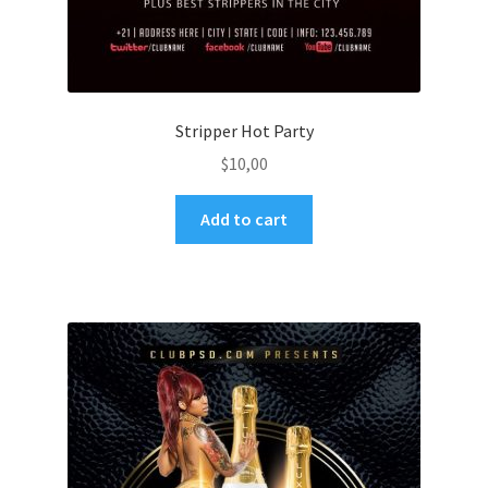
Stripper Hot Party
$
10,00
Add to cart