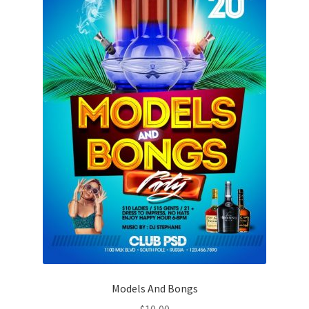
Models And Bongs