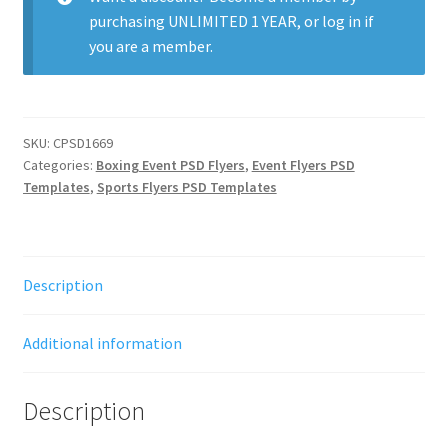
purchasing
UNLIMITED 1 YEAR
, or
log in
if
you are a member.
SKU:
CPSD1669
Categories:
Boxing Event PSD Flyers
,
Event Flyers PSD
Templates
,
Sports Flyers PSD Templates
Description
Additional information
Description