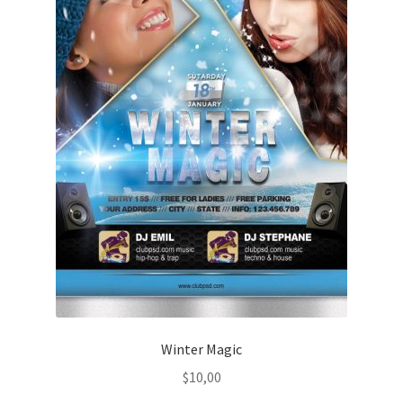
Winter Magic
$
10,00