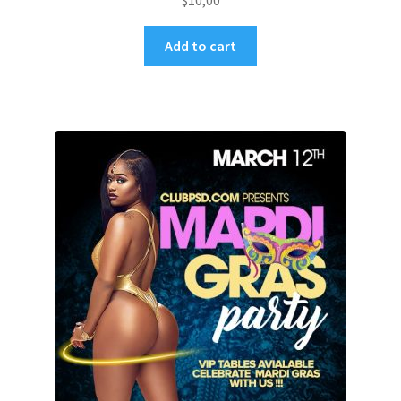
$
10,00
Add to cart