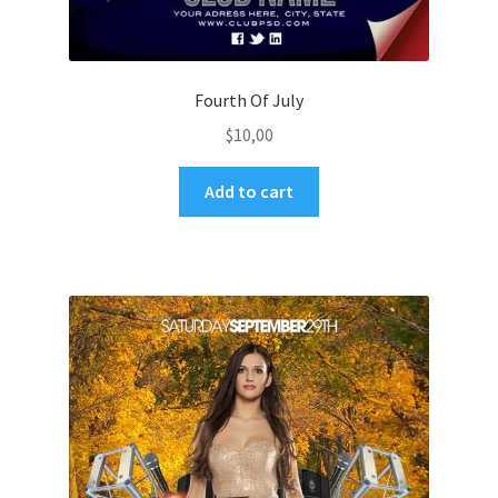
Fourth Of July
$
10,00
Add to cart