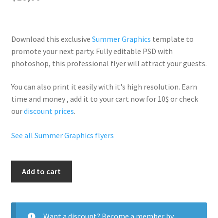
Download this exclusive
Summer Graphics
template to
promote your next party. Fully
editable PSD
with
photoshop, this professional flyer will
attract your guests
.
You can also print it easily with it's
high resolution
. Earn
time and money , add it to your cart now for 10$ or check
our
discount prices
.
See all Summer Graphics flyers
Summer
Add to cart
Sensation
quantity
Want a discount? Become a member by