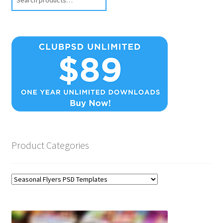
Product Categories