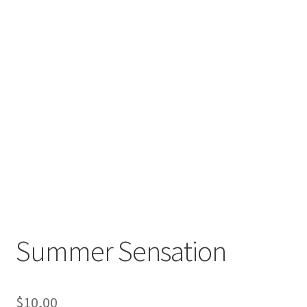
Summer Sensation
$
10,00