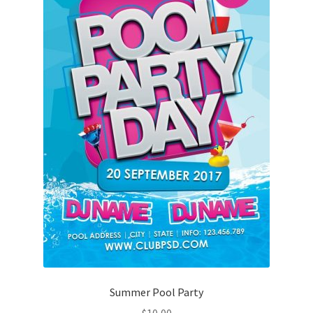
Summer Pool Party