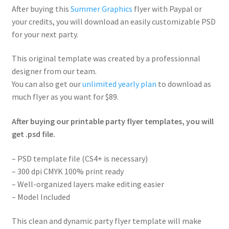
After buying this
Summer Graphics
flyer with Paypal or
your credits, you will download an easily customizable PSD
for your next party.
This original template was created by a professionnal
designer from our team.
You can also get our
unlimited yearly plan
to download as
much flyer as you want for $89.
After buying our printable party flyer templates, you will
get .psd file.
– PSD template file (CS4+ is necessary)
– 300 dpi CMYK 100% print ready
– Well-organized layers make editing easier
– Model Included
This clean and dynamic party flyer template will make