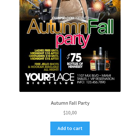
Autumn Fall Party
$
10,00
Add to cart