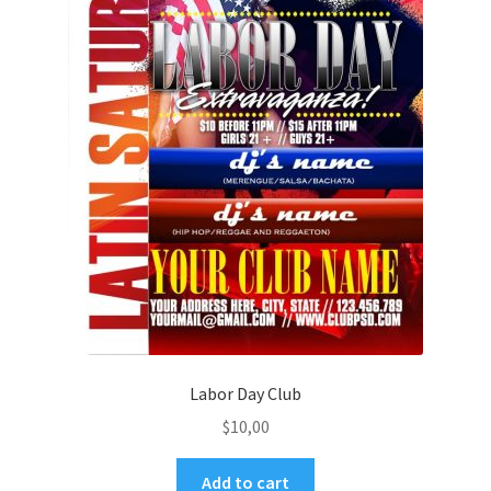
Labor Day Club
$
10,00
Add to cart