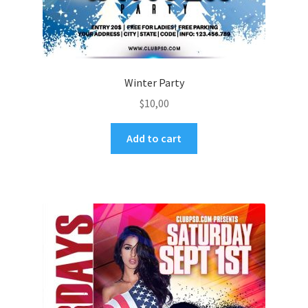
Winter Party
$
10,00
Add to cart