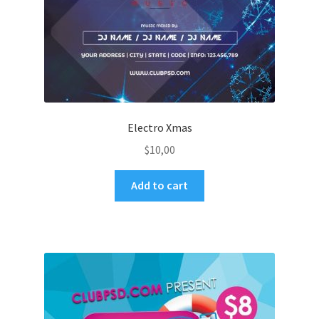
Electro Xmas
$
10,00
Add to cart