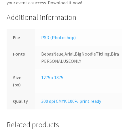
your event a success. Download it now!
Additional information
File
PSD (Photoshop)
Fonts
BebasNeue,Arial,BigNoodleTitling,Bira
PERSONALUSEONLY
Size
1275 x 1875
(px)
Quality
300 dpi CMYK 100% print ready
Related products