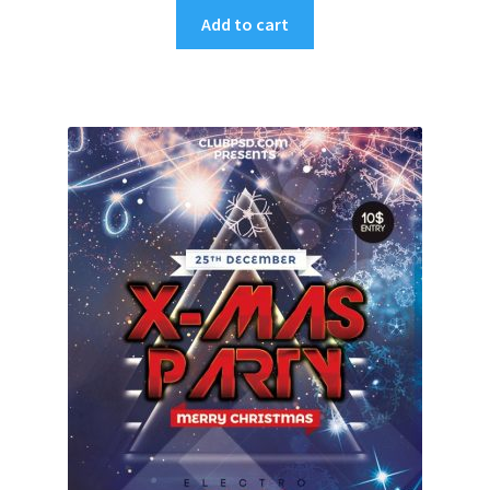
Add to cart