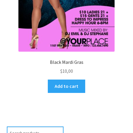
Black Mardi Gras
$
10,00
Add to cart
Search