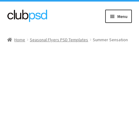
Skip
Skip
Menu
to
to
navigation
content
Event flyers
Home
Seasonal Flyers PSD Templates
Summer Sensation
Music
Community flyers
Seasonal flyers
Mixtape & CD Covers
Free flyers