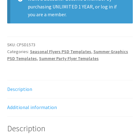
purchasing
UNLIMITED 1 YEAR
, or
log in
if
you are a member.
SKU:
CPSD1573
Categories:
Seasonal Flyers PSD Templates
,
Summer Graphics
PSD Templates
,
Summer Party Flyer Templates
Description
Additional information
Description