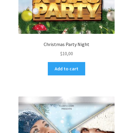
Christmas Party Night
$
10,00
Add to cart