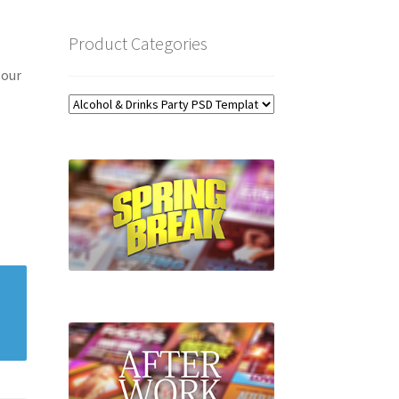
Product Categories
 our