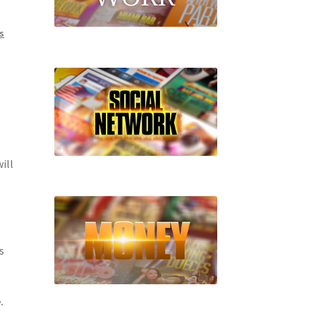
s
ill
s
.