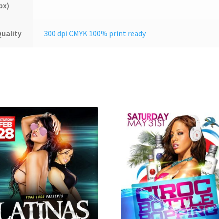
px)
uality
300 dpi CMYK 100% print ready