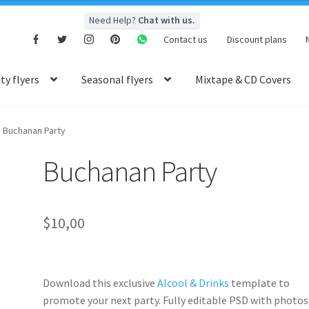
Need Help?
Chat with us.
Contact us
Discount plans
y flyers
Seasonal flyers
Mixtape & CD Covers
Buchanan Party
Buchanan Party
$
10,00
Download this exclusive
Alcool & Drinks
template to
promote your next party. Fully
editable PSD
with photos