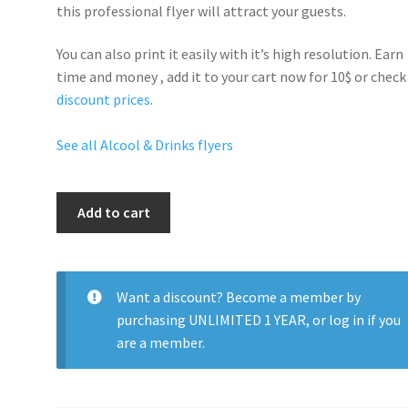
this professional flyer will
attract your guests
.
You can also print it easily with it’s
high resolution
. Earn
time and money , add it to your cart now for 10$ or check
discount prices
.
See all Alcool & Drinks flyers
Buchanan
Add to cart
Party
quantity
Want a discount? Become a member by
purchasing
UNLIMITED 1 YEAR
, or
log in
if you
are a member.