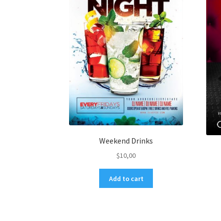
Weekend Drinks
$
10,00
Add to cart