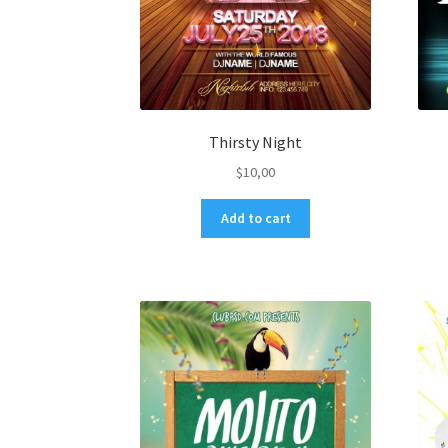
Thirsty Night
$
10,00
Add to cart