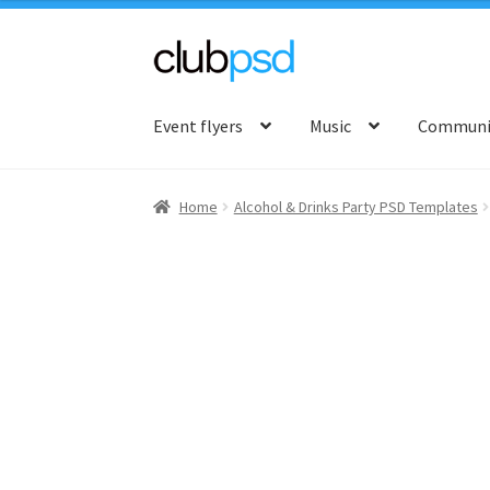
Skip
Skip
to
to
Event flyers
Music
Communit
navigation
content
Home
Alcohol & Drinks Party PSD Templates