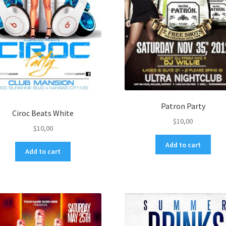
Patron Party
Ciroc Beats White
$
10,00
$
10,00
Add to cart
Add to cart