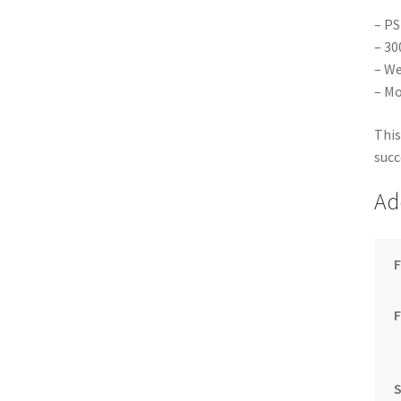
– PS
– 30
– We
– Mo
This
succ
Ad
F
S