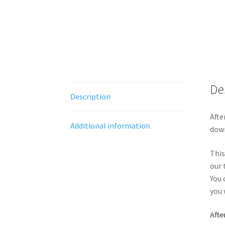
De
Description
Afte
Additional information
down
This
our 
You 
you 
Afte