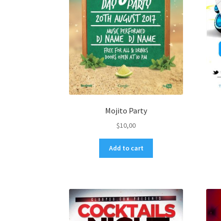
Mojito Party
$
10,00
Add to cart