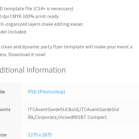
D template file (CS4+ is necessary)
0 dpi CMYK 100% print ready
ll-organized layers make editing easier
del Included
 clean and dynamic party flyer template will make your event a
ess. Download it now!
ditional information
ile
PSD (Photoshop)
Fonts
ITCAvantGardeStd Bold,ITCAvantGardeStd
Bk,Corporate,Incised901BT Compact
ize
1275 x 1875