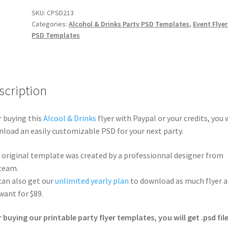
SKU:
CPSD213
Categories:
Alcohol & Drinks Party PSD Templates
,
Event Flyer
PSD Templates
scription
r buying this
Alcool & Drinks
flyer with Paypal or your credits, you w
load an easily customizable PSD for your next party.
 original template was created by a professionnal designer from
team.
can also get our
unlimited yearly plan
to download as much flyer a
want for $89.
r buying our printable party flyer templates, you will get .psd file