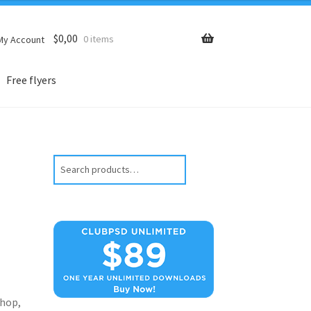
$
0,00
0 items
My Account
Free flyers
Search
hop,