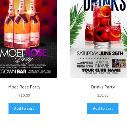
Moet Rose Party
Drinks Party
$
10,00
$
10,00
Add to cart
Add to cart