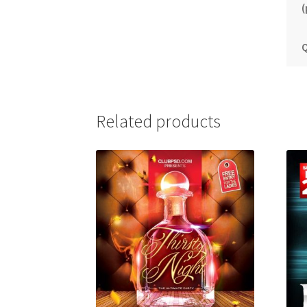
(
Q
Related products