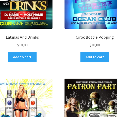
Latinas And Drinks
Ciroc Bottle Popping
$
10,00
$
10,00
Add to cart
Add to cart