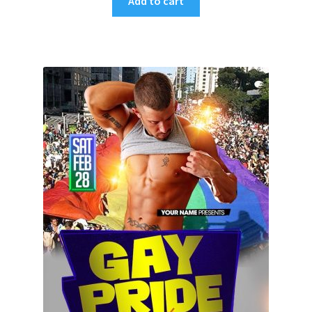
Add to cart