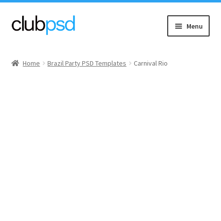
Skip
Skip
Menu
to
to
navigation
content
Event flyers
Home
Brazil Party PSD Templates
Carnival Rio
Music
Community flyers
Seasonal flyers
Mixtape & CD Covers
Free flyers