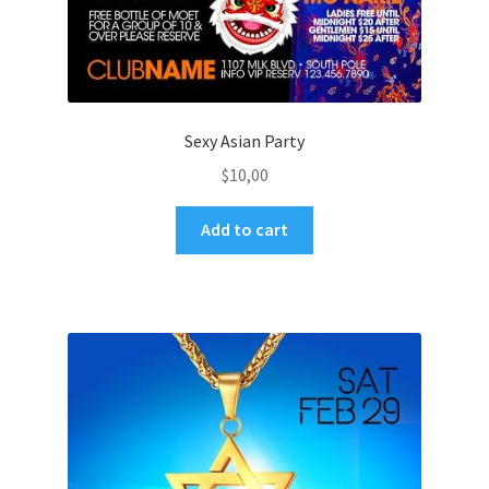
Sexy Asian Party
$
10,00
Add to cart