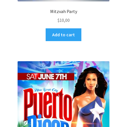
Mitzvah Party
$
10,00
Add to cart