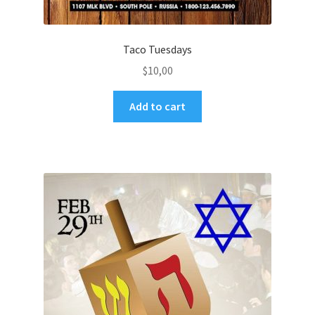
Taco Tuesdays
$
10,00
Add to cart