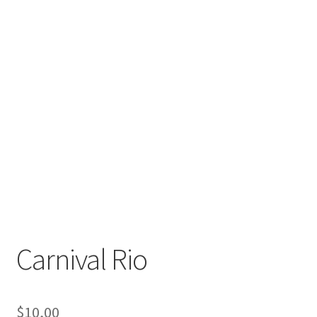
Carnival Rio
$
10,00