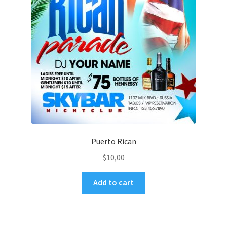
Puerto Rican
$
10,00
Add to cart