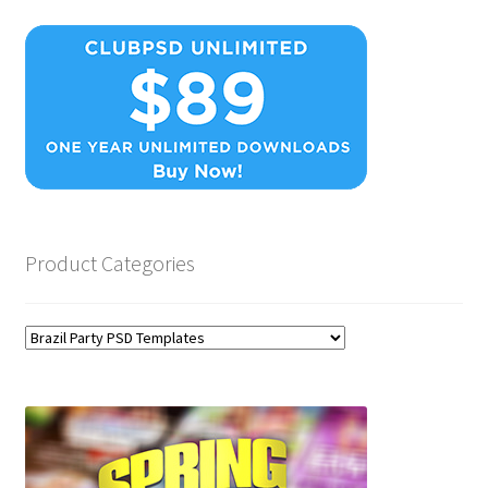
Product Categories