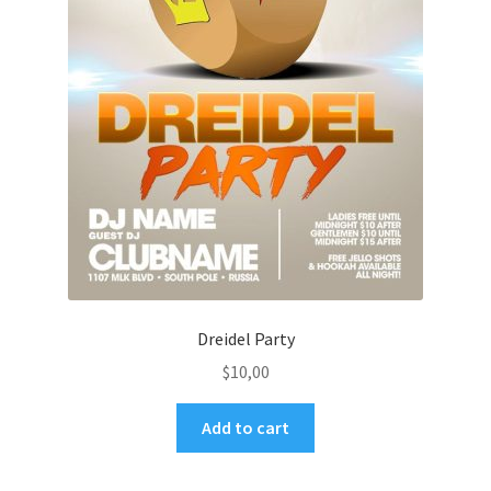
Dreidel Party
$
10,00
Add to cart