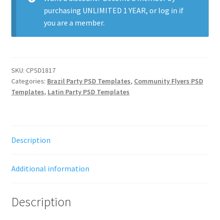
purchasing
UNLIMITED 1 YEAR
, or
log in
if
you are a member.
SKU:
CPSD1817
Categories:
Brazil Party PSD Templates
,
Community Flyers PSD
Templates
,
Latin Party PSD Templates
Description
Additional information
Description