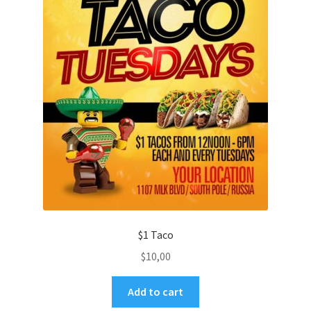
$1 Taco
$
10,00
Add to cart