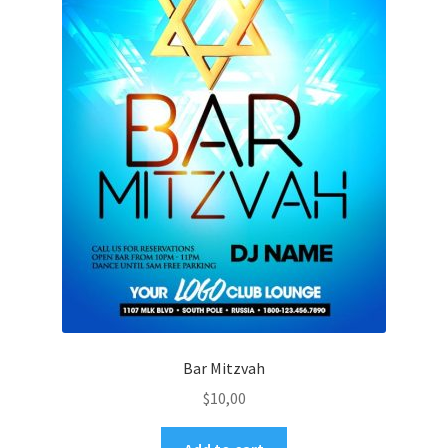
Bar Mitzvah
$
10,00