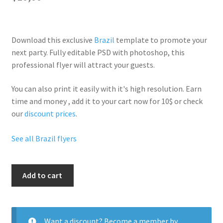
Download this exclusive
Brazil
template to promote your
next party. Fully
editable PSD
with photoshop, this
professional flyer will
attract your guests
.
You can also print it easily with it's
high resolution
. Earn
time and money , add it to your cart now for 10$ or check
our
discount prices
.
See all Brazil flyers
Carnival
Add to cart
Rio
quantity
Want a discount? Become a member by