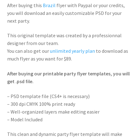
After buying this
Brazil
flyer with Paypal or your credits,
you will download an easily customizable PSD for your
next party.
This original template was created by a professionnal
designer from our team.
You can also get our
unlimited yearly plan
to download as
much flyer as you want for $89.
After buying our printable party flyer templates, you will
get .psd file.
– PSD template file (CS4+ is necessary)
– 300 dpi CMYK 100% print ready
– Well-organized layers make editing easier
– Model Included
This clean and dynamic party flyer template will make