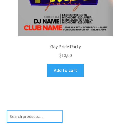
Gay Pride Party
$
10,00
Add to cart
Search