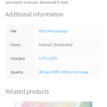
your event a success. Download it now!
Additional information
File
PSD (Photoshop)
Fonts
FuturaLT Bold,EdoSZ
Size (px)
1275 x 1875
Quality
300 dpi CMYK 100% print ready
Related products