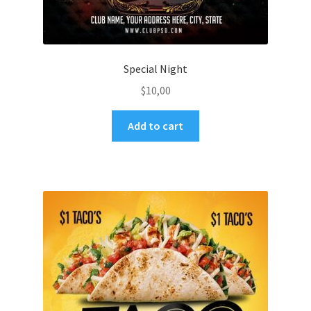
Special Night
$
10,00
Add to cart