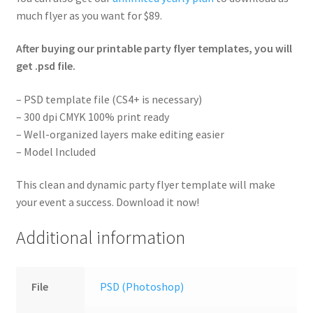
much flyer as you want for $89.
After buying our printable party flyer templates, you will
get .psd file.
– PSD template file (CS4+ is necessary)
– 300 dpi CMYK 100% print ready
– Well-organized layers make editing easier
– Model Included
This clean and dynamic party flyer template will make
your event a success. Download it now!
Additional information
File
PSD (Photoshop)