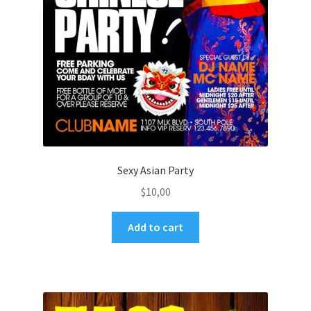
Sexy Asian Party
$
10,00
Add to cart