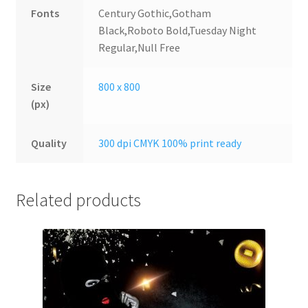
Fonts
Century Gothic,Gotham
Black,Roboto Bold,Tuesday Night
Regular,Null Free
Size
800 x 800
(px)
Quality
300 dpi CMYK 100% print ready
Related products