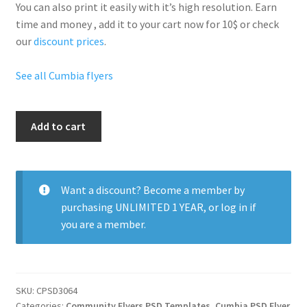
You can also print it easily with it’s
high resolution
. Earn
time and money , add it to your cart now for 10$ or check
our
discount prices
.
See all Cumbia flyers
Cumbia
Add to cart
Nightclub
Party
quantity
Want a discount? Become a member by
purchasing
UNLIMITED 1 YEAR
, or
log in
if
you are a member.
SKU:
CPSD3064
Categories:
Community Flyers PSD Templates
,
Cumbia PSD Flyer