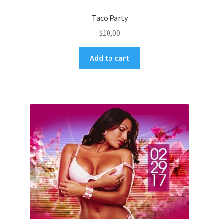
Taco Party
$
10,00
Add to cart