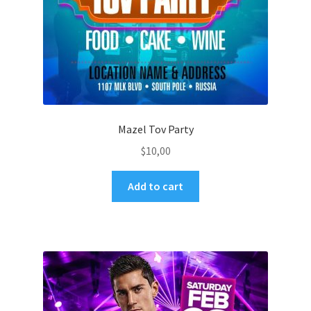
Mazel Tov Party
$
10,00
Add to cart