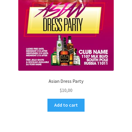
Asian Dress Party
$
10,00
Add to cart