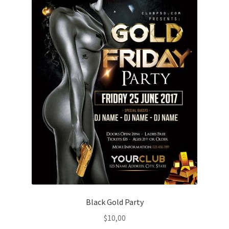
Black Gold Party
$
10,00