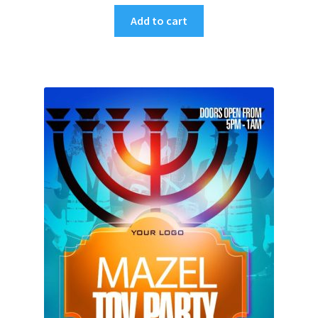
Add to cart