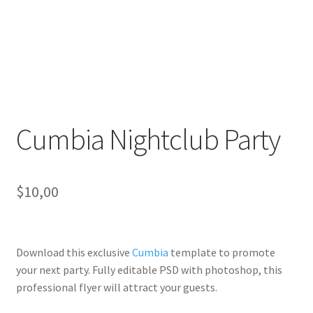
Cumbia Nightclub Party
$
10,00
Download this exclusive
Cumbia
template to promote
your next party. Fully
editable PSD
with photoshop, this
professional flyer will
attract your guests
.