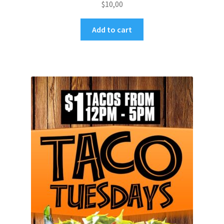
$
10,00
Add to cart