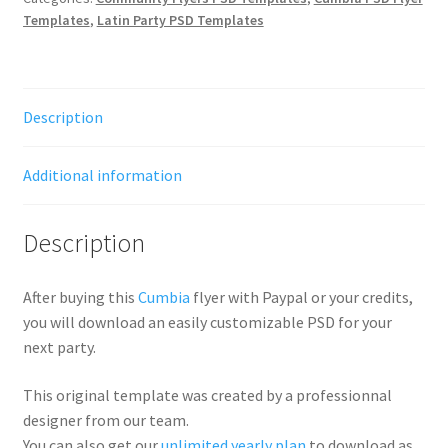
Templates
,
Latin Party PSD Templates
Description
Additional information
Description
After buying this
Cumbia
flyer with Paypal or your credits,
you will download an easily customizable PSD for your
next party.
This original template was created by a professionnal
designer from our team.
You can also get our
unlimited yearly plan
to download as