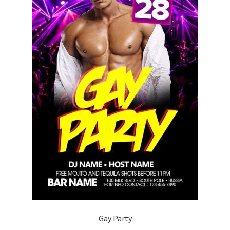
Gay Party