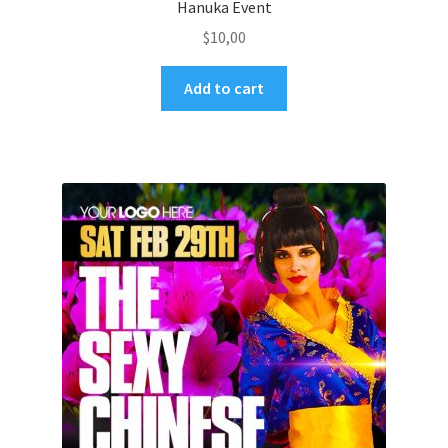
Hanuka Event
$
10,00
Add to cart