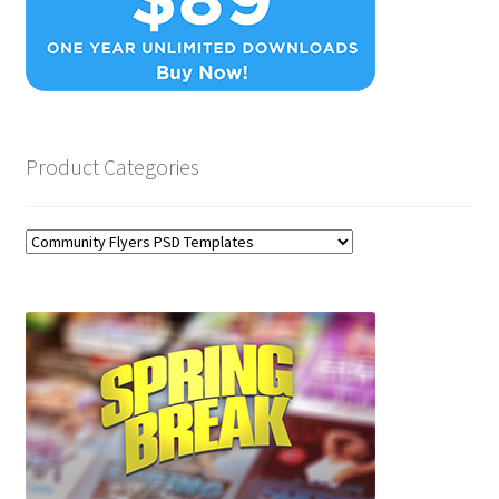
Product Categories