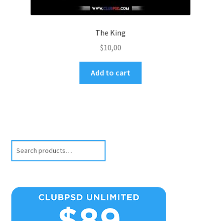
The King
$
10,00
Add to cart
Search