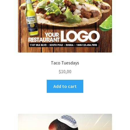
Taco Tuesdays
$
10,00
Add to cart