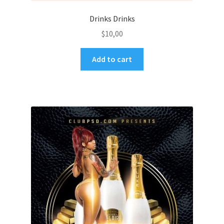
Drinks Drinks
$
10,00
Add to cart