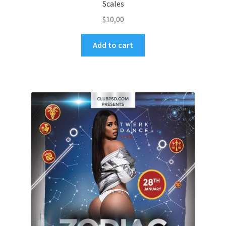
Scales
$
10,00
Add to cart