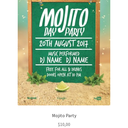
Mojito Party
$
10,00