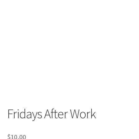
Fridays After Work
$
10,00