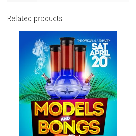
Related products