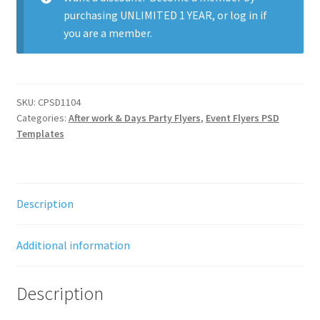
purchasing
UNLIMITED 1 YEAR
, or
log in
if
you are a member.
SKU:
CPSD1104
Categories:
After work & Days Party Flyers
,
Event Flyers PSD
Templates
Description
Additional information
Description