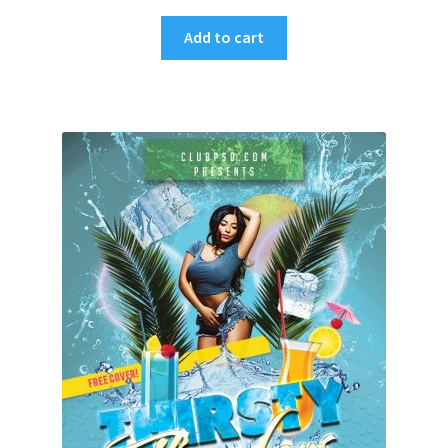
Add to cart