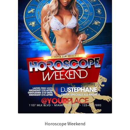
Horoscope Weekend