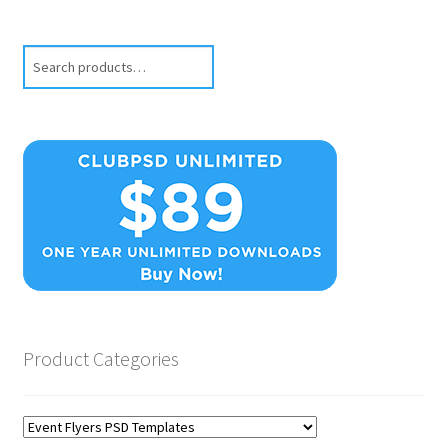
Search
Product Categories