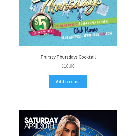
Thirsty Thursdays Cocktail
$
10,00
Add to cart