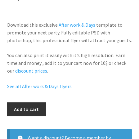
Download this exclusive
After work & Days
template to
promote your next party. Fully
editable PSD
with
photoshop, this professional flyer will
attract your guests
.
You can also print it easily with it’s
high resolution
. Earn
time and money , add it to your cart now for 10$ or check
our
discount prices
.
See all After work & Days flyers
Fridays
Add to cart
After
Work
quantity
Want a discount? Become a member by