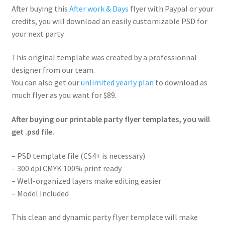
After buying this
After work & Days
flyer with Paypal or your
credits, you will download an easily customizable PSD for
your next party.
This original template was created by a professionnal
designer from our team.
You can also get our
unlimited yearly plan
to download as
much flyer as you want for $89.
After buying our printable party flyer templates, you will
get .psd file.
– PSD template file (CS4+ is necessary)
– 300 dpi CMYK 100% print ready
– Well-organized layers make editing easier
– Model Included
This clean and dynamic party flyer template will make