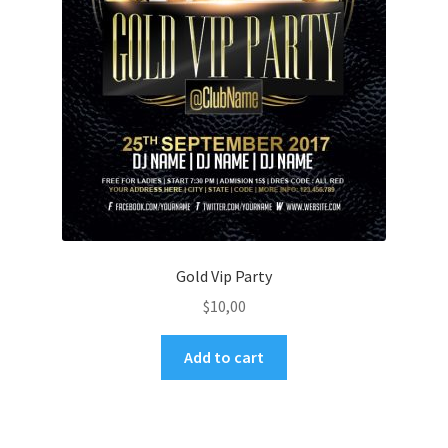
Gold Vip Party
$
10,00
Add to cart