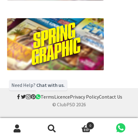
Need Help?
Chat with us.
Terms
Licence
Privacy Policy
Contact Us
© ClubPSD 2026
0
Search
Search