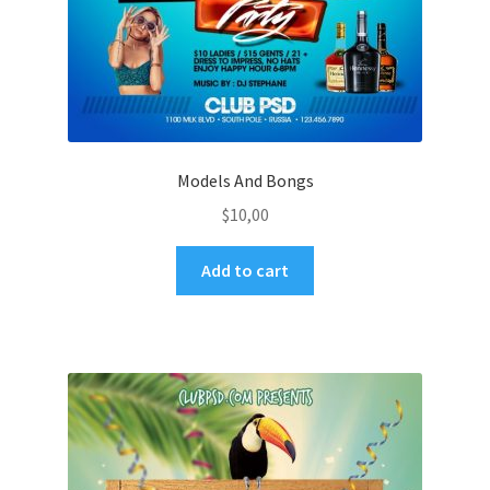
Models And Bongs
$
10,00
Add to cart