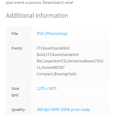
your event a success. Download it now!
Additional information
File
PSD (Photoshop)
Fonts
ITCAvantGardeStd
Bold,ITCAvantGardeStd
Bk,CarpenterICG,HelveticaNeueLTStd
Lt,Incised901BT
Compact,BlazingItalic
Size
1275 x 1875
(px)
Quality
300 dpi CMYK 100% print ready