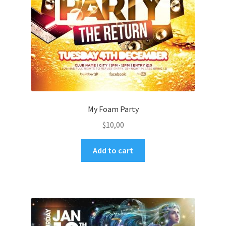
My Foam Party
$
10,00
Add to cart