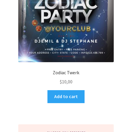
Zodiac Twerk
$
10,00
Add to cart