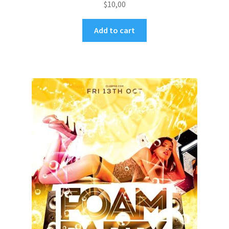
$
10,00
Add to cart