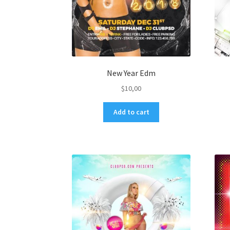
New Year Edm
$
10,00
Add to cart