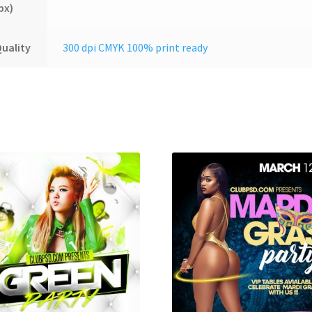
px)
uality
300 dpi CMYK 100% print ready