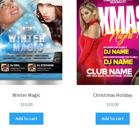
Winter Magic
Christmas Holiday
$
10,00
$
10,00
Add to cart
Add to cart