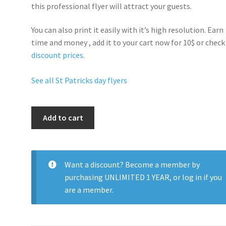
this professional flyer will
attract your guests
.
You can also print it easily with it’s
high resolution
. Earn
time and money , add it to your cart now for 10$ or check
discount prices
.
See all St Patricks day flyers
Get
Add to cart
Lucky
Party
quantity
Want a discount? Become a member by
purchasing
UNLIMITED 1 YEAR
, or
log in
if you
are a member.