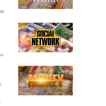
PSD
ill
s
.