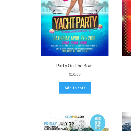
Party On The Boat
$
10,00
Add to cart