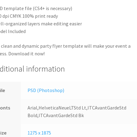
D template file (CS4+ is necessary)
0 dpi CMYK 100% print ready
ll-organized layers make editing easier
del Included
 clean and dynamic party flyer template will make your event a
ess. Download it now!
ditional information
ile
PSD (Photoshop)
Fonts
Arial,HelveticaNeueLTStd Lt,ITCAvantGardeStd
Bold,ITCAvantGardeStd Bk
ize
1275 x 1875