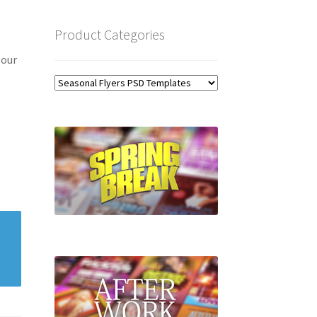
Product Categories
 our