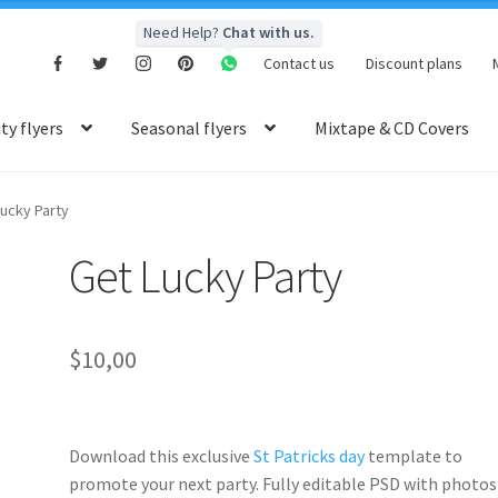
Need Help?
Chat with us.
Contact us
Discount plans
y flyers
Seasonal flyers
Mixtape & CD Covers
ucky Party
Get Lucky Party
$
10,00
Download this exclusive
St Patricks day
template to
promote your next party. Fully
editable PSD
with photos