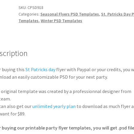
SKU:
CPSD918
Categories:
Seasonal Flyers PSD Templates
,
St. Patricks Day 
Templates
,
Winter PSD Templates
scription
r buying this
St Patricks day
flyer with Paypal or your credits, you w
load an easily customizable PSD for your next party.
 original template was created by a professionnal designer from
team.
can also get our
unlimited yearly plan
to download as much flyer a
want for $89.
r buying our printable party flyer templates, you will get .psd file