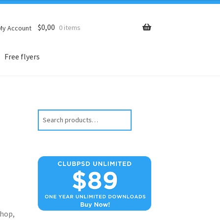
$
0,00
0 items
My Account
Free flyers
Search
hop,