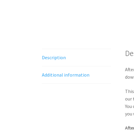
De
Description
Afte
Additional information
down
This
our 
You 
you 
Afte