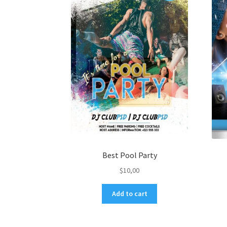
Best Pool Party
$
10,00
Add to cart