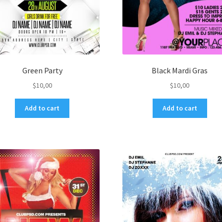
Green Party
Black Mardi Gras
$
10,00
$
10,00
Add to cart
Add to cart