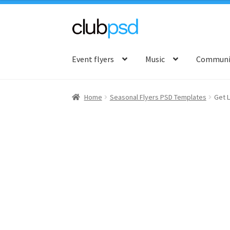
Skip
Skip
to
to
Event flyers
Music
Communit
navigation
content
Home
Seasonal Flyers PSD Templates
Get L