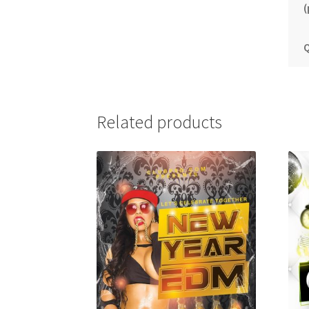
(
Q
Related products