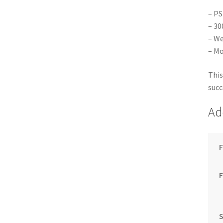
– PS
– 30
– We
– Mo
This
succ
Ad
F
S