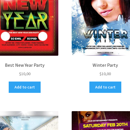
Best New Year Party
Winter Party
$
10,00
$
10,00
Add to cart
Add to cart