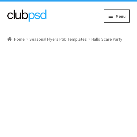
Skip
Skip
Menu
to
to
navigation
content
Event flyers
Home
Seasonal Flyers PSD Templates
Hallo Scare Party
Music
Community flyers
Seasonal flyers
Mixtape & CD Covers
Free flyers