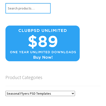
Search
Product Categories