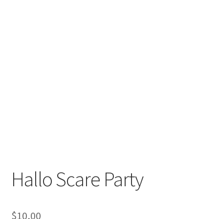
Hallo Scare Party
$
10,00