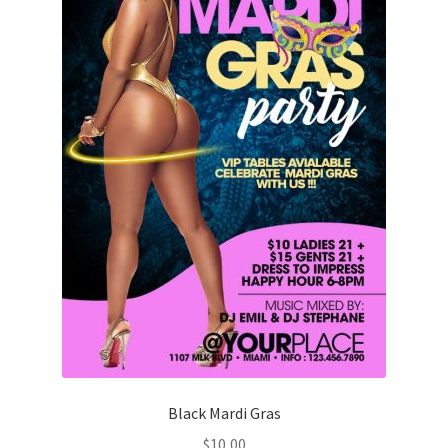
Black Mardi Gras
$
10,00