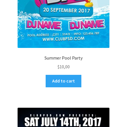
Summer Pool Party
$
10,00
Add to cart