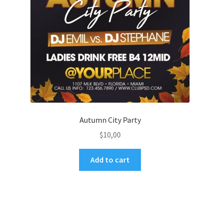
Autumn City Party
$
10,00
Add to cart