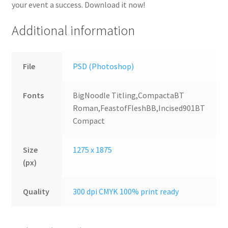
your event a success. Download it now!
Additional information
File
PSD (Photoshop)
Fonts
BigNoodle Titling,CompactaBT
Roman,FeastofFleshBB,Incised901BT
Compact
Size
1275 x 1875
(px)
Quality
300 dpi CMYK 100% print ready