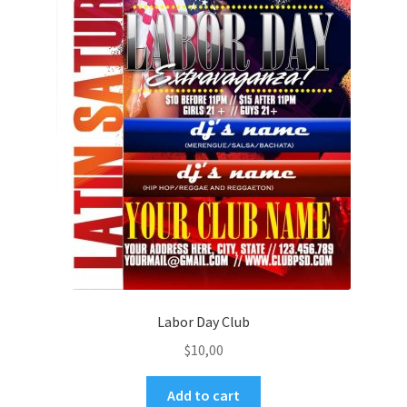
Labor Day Club
$
10,00
Add to cart