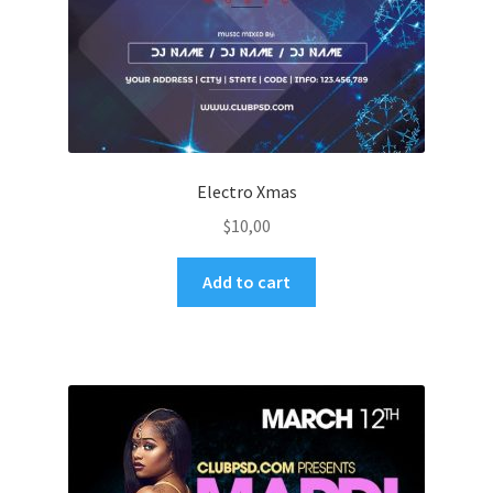
Electro Xmas
$
10,00
Add to cart