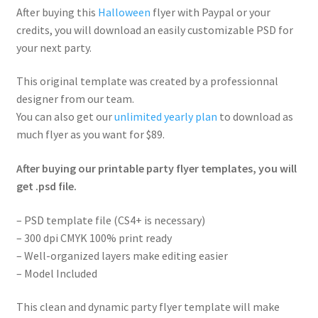
After buying this
Halloween
flyer with Paypal or your
credits, you will download an easily customizable PSD for
your next party.
This original template was created by a professionnal
designer from our team.
You can also get our
unlimited yearly plan
to download as
much flyer as you want for $89.
After buying our printable party flyer templates, you will
get .psd file.
– PSD template file (CS4+ is necessary)
– 300 dpi CMYK 100% print ready
– Well-organized layers make editing easier
– Model Included
This clean and dynamic party flyer template will make