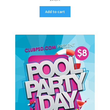
Add to cart