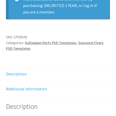
purchasing
UNLIMITED 1 YEAR
, or
log in
if
you are a member.
SKU:
CPSD591
Categories:
Halloween Party PSD Templates
,
Seasonal Flyers
PSD Templates
Description
Additional information
Description