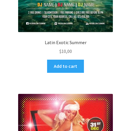
Latin Exotic Summer
$
10,00
Add to cart