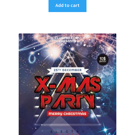
Add to cart