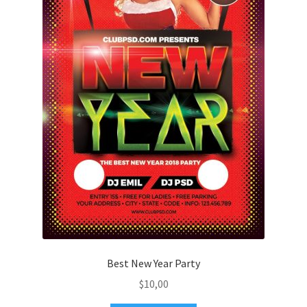
Best New Year Party
$
10,00