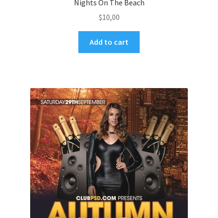
Nights On The Beach
$
10,00
Add to cart