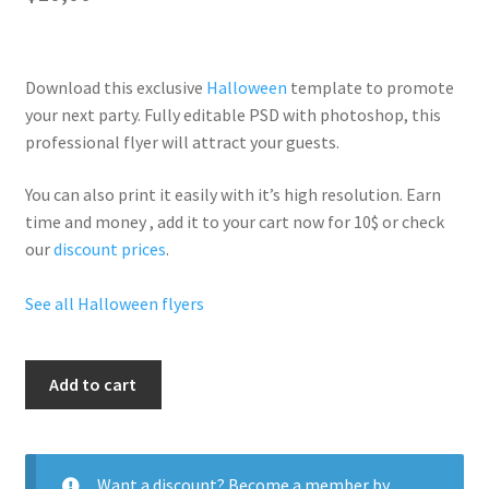
Download this exclusive
Halloween
template to promote
your next party. Fully
editable PSD
with photoshop, this
professional flyer will
attract your guests
.
You can also print it easily with it’s
high resolution
. Earn
time and money , add it to your cart now for 10$ or check
our
discount prices
.
See all Halloween flyers
Hallo
Add to cart
Scare
Party
quantity
Want a discount? Become a member by