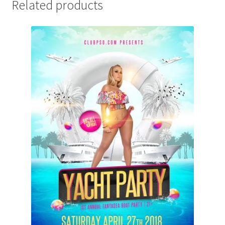
Related products