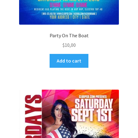
Party On The Boat
$
10,00
Add to cart