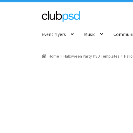
Skip
Skip
to
to
Event flyers
Music
Communit
navigation
content
Home
Halloween Party PSD Templates
Hall