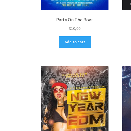
Party On The Boat
$
10,00
Add to cart