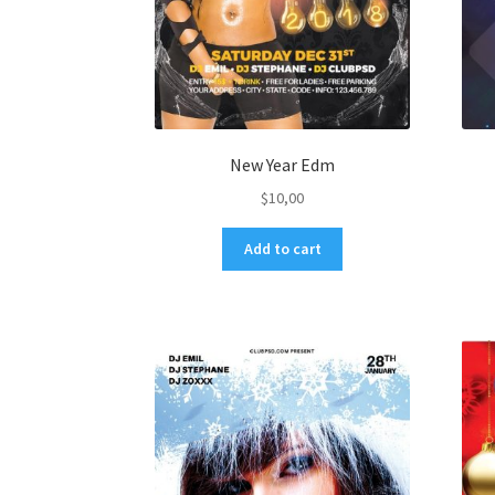
New Year Edm
$
10,00
Add to cart