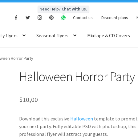
Need Help?
Chat with us.
Contact us
Discount plans
y flyers
Seasonal flyers
Mixtape & CD Covers
oween Horror Party
Halloween Horror Party
$
10,00
Download this exclusive
Halloween
template to promot
your next party. Fully editable PSD with photoshop, this
professional flyer will attract your guests.