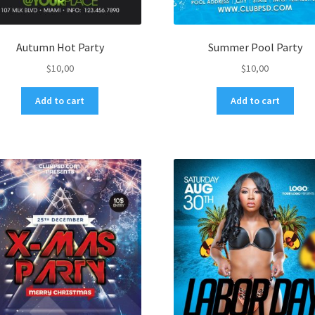
Autumn Hot Party
Summer Pool Party
$
10,00
$
10,00
Add to cart
Add to cart