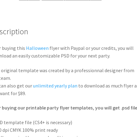
scription
r buying this
Halloween
flyer with Paypal or your credits, you will
load an easily customizable PSD for your next party.
 original template was created by a professionnal designer from
team.
can also get our
unlimited yearly plan
to download as much flyer a
want for $89.
r buying our printable party flyer templates, you will get .psd file
D template file (CS4+ is necessary)
0 dpi CMYK 100% print ready