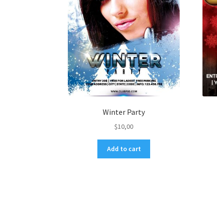
Winter Party
$
10,00
Add to cart