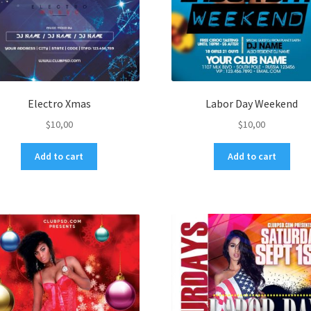
Electro Xmas
Labor Day Weekend
$
10,00
$
10,00
Add to cart
Add to cart