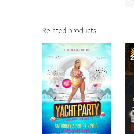
Related products