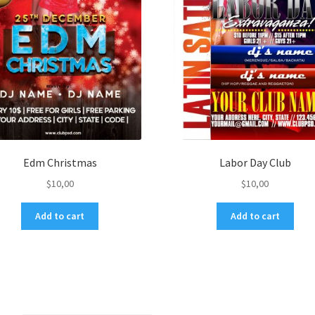
Edm Christmas
Labor Day Club
$
10,00
$
10,00
Add to cart
Add to cart