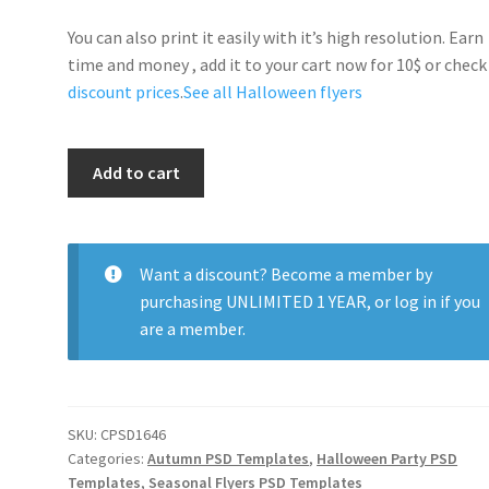
You can also print it easily with it’s high resolution. Earn
time and money , add it to your cart now for 10$ or check
discount prices
.
See all Halloween flyers
Halloween
Add to cart
Horror
Party
quantity
Want a discount? Become a member by
purchasing
UNLIMITED 1 YEAR
, or
log in
if you
are a member.
SKU:
CPSD1646
Categories:
Autumn PSD Templates
,
Halloween Party PSD
Templates
,
Seasonal Flyers PSD Templates