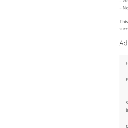
– We
– Mo
This
succ
Ad
F
S
(
Q