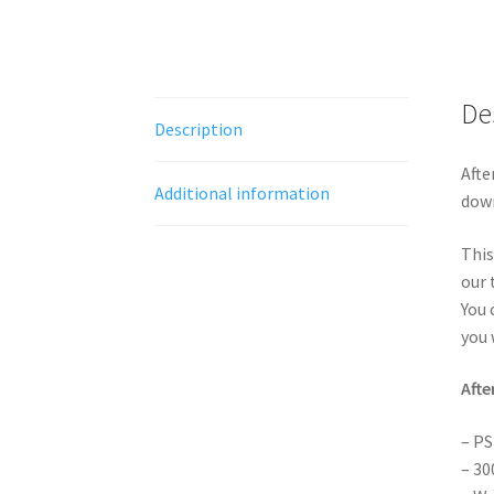
De
Description
Afte
Additional information
down
This
our 
You 
you 
Afte
– PS
– 30