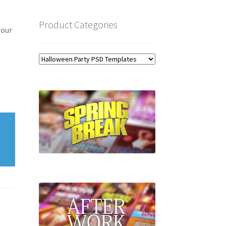
Product Categories
 our