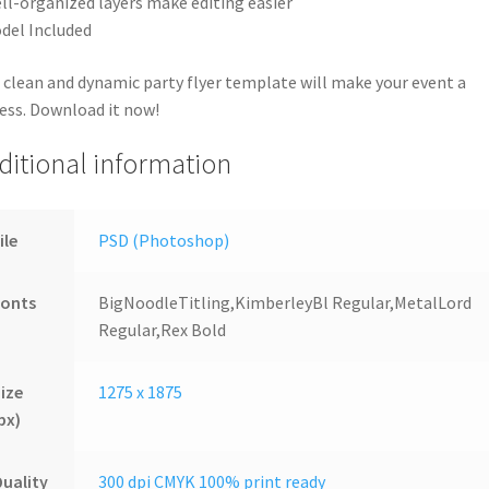
ll-organized layers make editing easier
del Included
 clean and dynamic party flyer template will make your event a
ess. Download it now!
ditional information
ile
PSD (Photoshop)
Fonts
BigNoodleTitling,KimberleyBl Regular,MetalLord
Regular,Rex Bold
ize
1275 x 1875
px)
uality
300 dpi CMYK 100% print ready