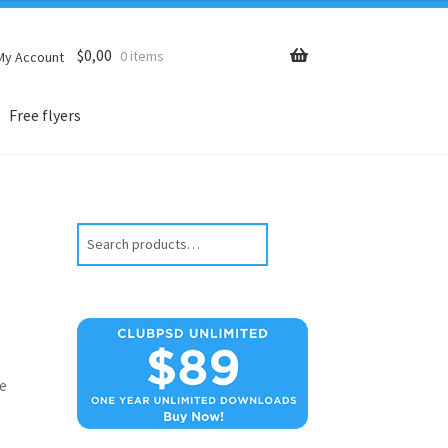
$
0,00
0 items
My Account
Free flyers
Search
e