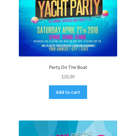
Party On The Boat
$
10,00
Add to cart