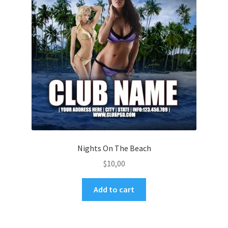
Nights On The Beach
$
10,00
Add to cart