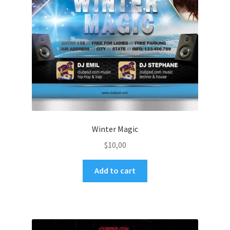
Winter Magic
$
10,00
Add to cart