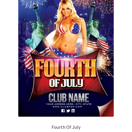
Fourth Of July