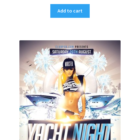
Add to cart