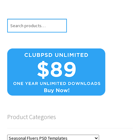
Search
Product Categories