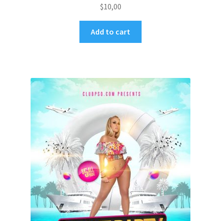
$
10,00
Add to cart