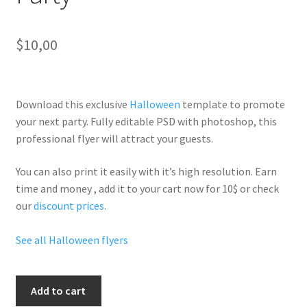
$
10,00
Download this exclusive
Halloween
template to promote
your next party. Fully
editable PSD
with photoshop, this
professional flyer will
attract your guests
.
You can also print it easily with it’s
high resolution
. Earn
time and money , add it to your cart now for 10$ or check
our
discount prices
.
See all Halloween flyers
Halloween
Add to cart
Superheroes