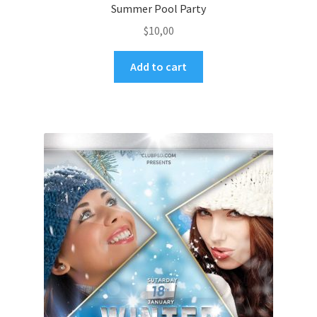
Summer Pool Party
$
10,00
Add to cart