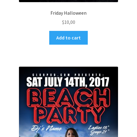
Friday Halloween
$
10,00
Add to cart