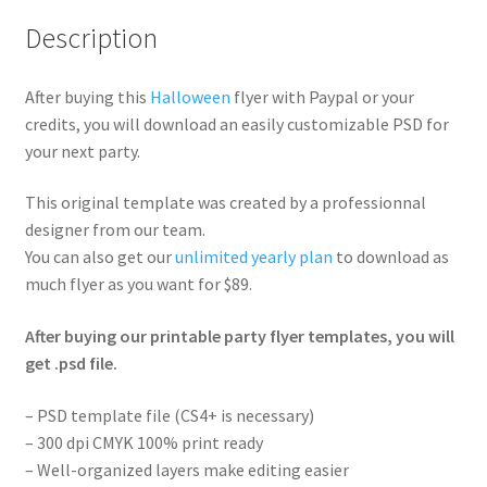
Description
After buying this
Halloween
flyer with Paypal or your
credits, you will download an easily customizable PSD for
your next party.
This original template was created by a professionnal
designer from our team.
You can also get our
unlimited yearly plan
to download as
much flyer as you want for $89.
After buying our printable party flyer templates, you will
get .psd file.
– PSD template file (CS4+ is necessary)
– 300 dpi CMYK 100% print ready
– Well-organized layers make editing easier