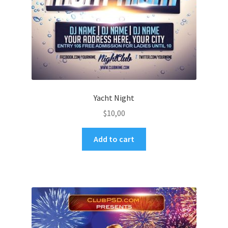
Yacht Night
$
10,00
Add to cart