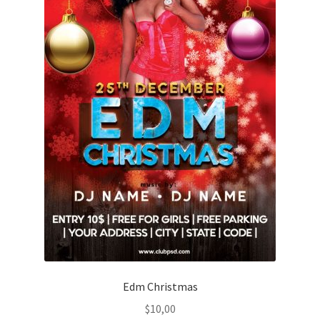
Edm Christmas
$
10,00