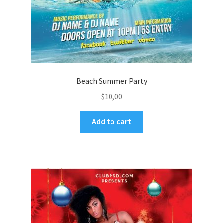
Beach Summer Party
$
10,00
Add to cart