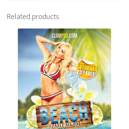
Related products