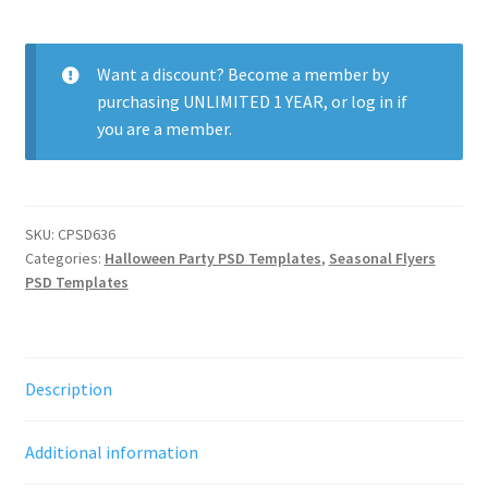
Party
quantity
Want a discount? Become a member by
purchasing
UNLIMITED 1 YEAR
, or
log in
if
you are a member.
SKU:
CPSD636
Categories:
Halloween Party PSD Templates
,
Seasonal Flyers
PSD Templates
Description
Additional information