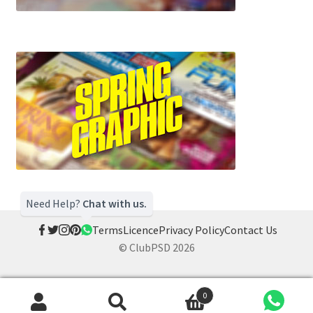
Need Help?
Chat with us.
Terms
Licence
Privacy Policy
Contact Us
© ClubPSD 2026
0
Search
Search