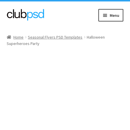
Skip
Skip
Menu
to
to
navigation
content
Event flyers
Home
Seasonal Flyers PSD Templates
Halloween
Superheroes Party
Music
Community flyers
Seasonal flyers
Mixtape & CD Covers
Free flyers