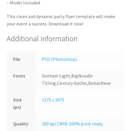
– Model Included
This clean and dynamic party flyer template will make
your event a success. Download it now!
Additional information
File
PSD (Photoshop)
Fonts
Gotham Light,BigNoodle
Titling,Century Gothic,BebasNeue
Size
1275 x 1875
(px)
Quality
300 dpi CMYK 100% print ready