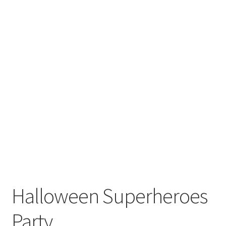
Halloween Superheroes
Party