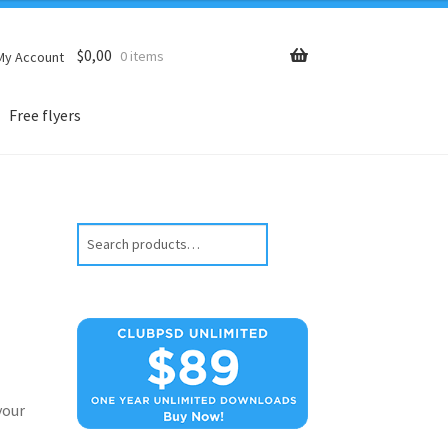
$
0,00
0 items
My Account
Free flyers
Search
your