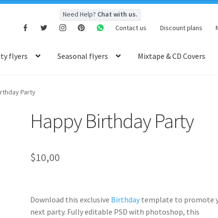
Need Help?
Chat with us.
Contact us
Discount plans
y flyers
Seasonal flyers
Mixtape & CD Covers
rthday Party
Happy Birthday Party
$
10,00
Download this exclusive
Birthday
template to promote 
next party. Fully
editable PSD
with photoshop, this