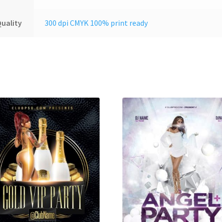
uality
300 dpi CMYK 100% print ready