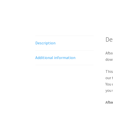
De
Description
Afte
Additional information
down
This
our 
You 
you 
Afte