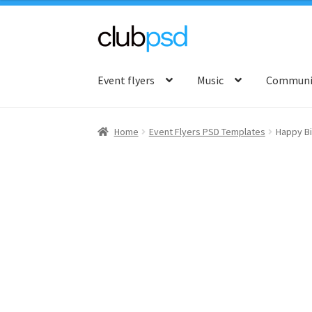
Skip
Skip
to
to
Event flyers
Music
Communit
navigation
content
Home
Event Flyers PSD Templates
Happy Bi