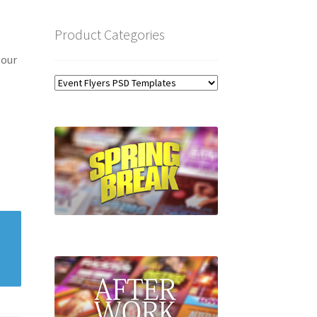
Product Categories
 our