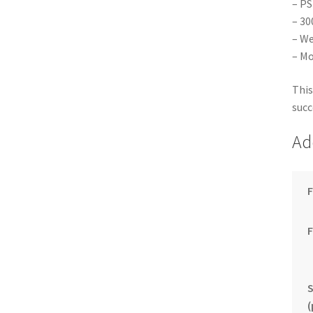
– PS
– 30
– We
– Mo
This
succ
Ad
F
S
(