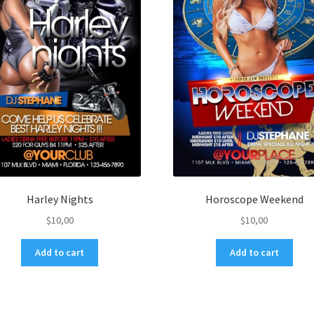
Harley Nights
Horoscope Weekend
$
10,00
$
10,00
Add to cart
Add to cart