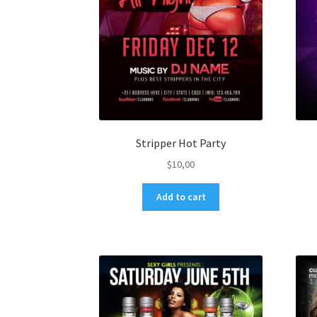
Stripper Hot Party
$
10,00
Add to cart