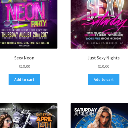
Sexy Neon
Just Sexy Nights
$
10,00
$
10,00
Add to cart
Add to cart