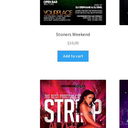
Stoners Weekend
$
10,00
Add to cart