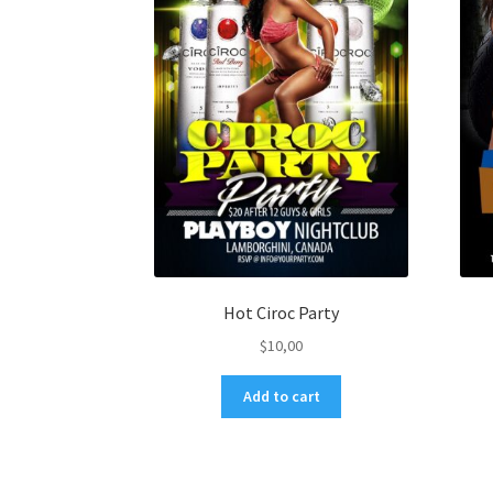
Hot Ciroc Party
$
10,00
Add to cart