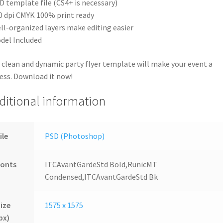
D template file (CS4+ is necessary)
0 dpi CMYK 100% print ready
ll-organized layers make editing easier
del Included
 clean and dynamic party flyer template will make your event a
ess. Download it now!
ditional information
ile
PSD (Photoshop)
Fonts
ITCAvantGardeStd Bold,RunicMT
Condensed,ITCAvantGardeStd Bk
ize
1575 x 1575
px)