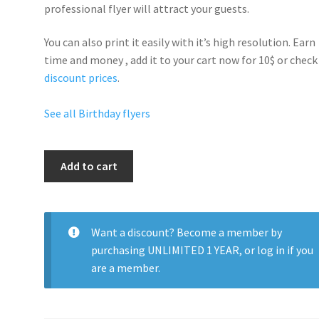
professional flyer will
attract your guests
.
You can also print it easily with it’s
high resolution
. Earn
time and money , add it to your cart now for 10$ or check
discount prices
.
See all Birthday flyers
Happy
Add to cart
Birthday
Party
quantity
Want a discount? Become a member by
purchasing
UNLIMITED 1 YEAR
, or
log in
if you
are a member.