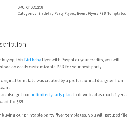
SKU:
CPSD1298
Categories:
Birthday Party Flyers
,
Event Flyers PSD Templates
scription
r buying this
Birthday
flyer with Paypal or your credits, you will
load an easily customizable PSD for your next party.
 original template was created by a professionnal designer from
team.
can also get our
unlimited yearly plan
to download as much flyer a
want for $89.
r buying our printable party flyer templates, you will get .psd file