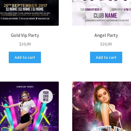
Gold Vip Party
Angel Party
$
10,00
$
10,00
Add to cart
Add to cart