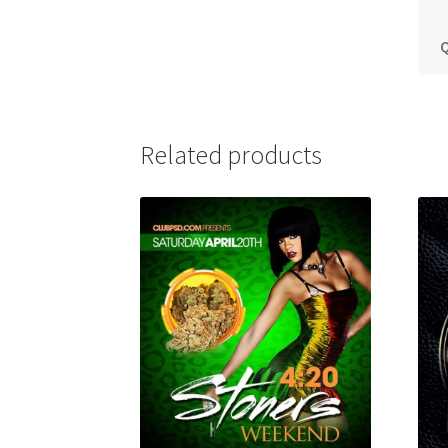
Q
Related products