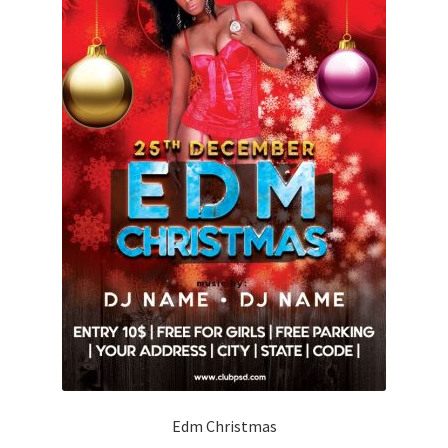
Edm Christmas