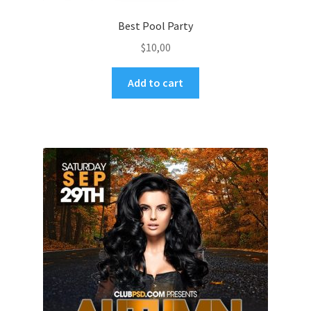
Best Pool Party
$
10,00
Add to cart