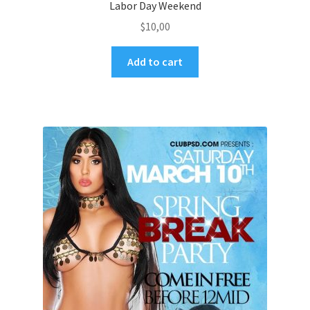
Labor Day Weekend
$
10,00
Add to cart