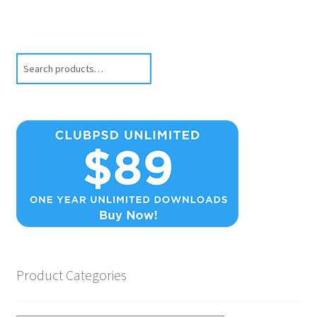
Search
Product Categories