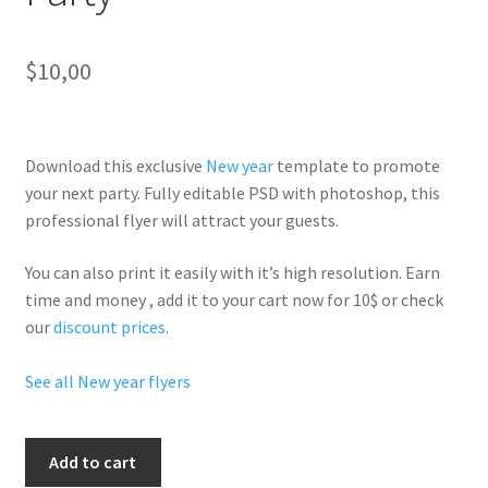
$
10,00
Download this exclusive
New year
template to promote
your next party. Fully
editable PSD
with photoshop, this
professional flyer will
attract your guests
.
You can also print it easily with it’s
high resolution
. Earn
time and money , add it to your cart now for 10$ or check
our
discount prices
.
See all New year flyers
Hennessy
Add to cart
Champagne