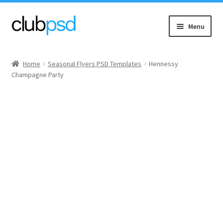
Skip
Skip
Menu
to
to
navigation
content
Event flyers
Home
Seasonal Flyers PSD Templates
Hennessy
Champagne Party
Music
Community flyers
Seasonal flyers
Mixtape & CD Covers
Free flyers