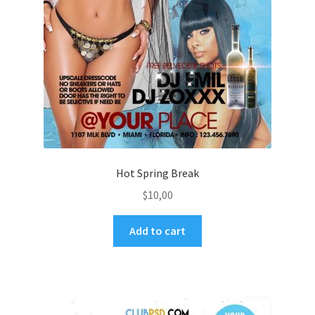
Hot Spring Break
$
10,00
Add to cart