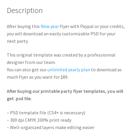
Description
After buying this
New year
flyer with Paypal or your credits,
you will download an easily customizable PSD for your
next party.
This original template was created by a professionnal
designer from our team.
You can also get our
unlimited yearly plan
to download as
much flyer as you want for $89.
After buying our printable party flyer templates, you will
get .psd file.
– PSD template file (CS4+ is necessary)
– 300 dpi CMYK 100% print ready
– Well-organized layers make editing easier