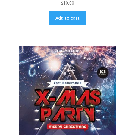
$
10,00
Add to cart