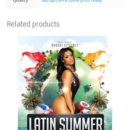
Related products