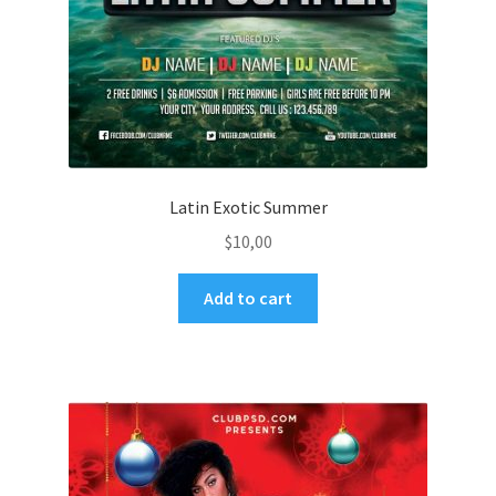
Latin Exotic Summer
$
10,00
Add to cart