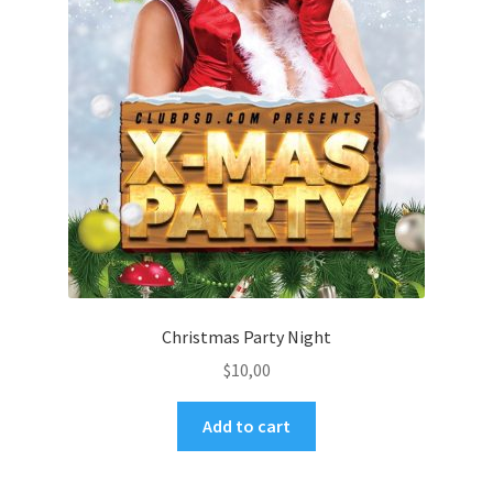
Christmas Party Night
$
10,00
Add to cart