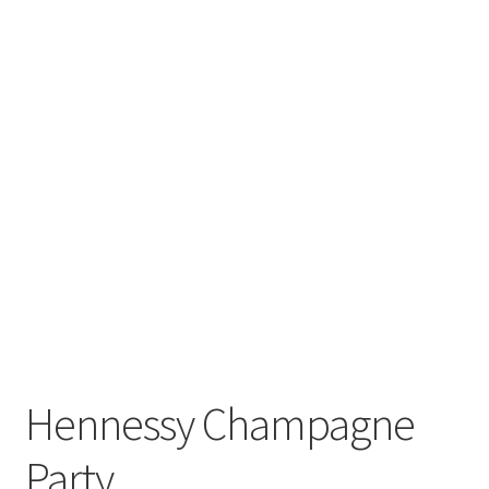
Hennessy Champagne
Party