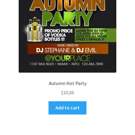
Autumn Hot Party
$
10,00
Add to cart