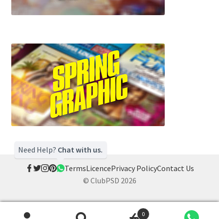
Need Help?
Chat with us.
Terms
Licence
Privacy Policy
Contact Us
© ClubPSD 2026
0