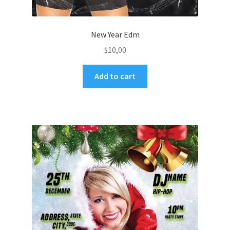
New Year Edm
$
10,00
Add to cart