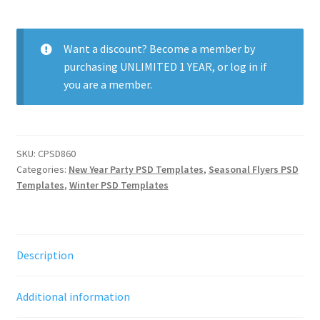
Party
quantity
Want a discount? Become a member by
purchasing
UNLIMITED 1 YEAR
, or
log in
if
you are a member.
SKU:
CPSD860
Categories:
New Year Party PSD Templates
,
Seasonal Flyers PSD
Templates
,
Winter PSD Templates
Description
Additional information