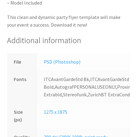
– Model Included
This clean and dynamic party flyer template will make
your event a success. Download it now!
Additional information
File
PSD (Photoshop)
Fonts
ITCAvantGardeStd Bk,ITCAvantGardeStd
Bold,AutografPERSONALUSEONLY,Proxima
Extrabld,Stereofunk,ZurichBT ExtraConden
Size
1275 x 1875
(px)
Quality
300 dpi CMYK 100% print ready