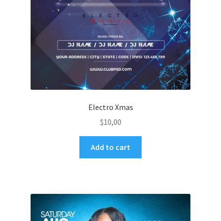
Electro Xmas
$
10,00
Add to cart