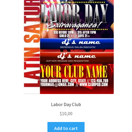
Labor Day Club
$
10,00
Add to cart