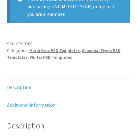
purchasing
UNLIMITED 1 YEAR
, or
log in
if
you are a member.
SKU:
CPSD788
Categories:
Mardi Gras PSD Templates
,
Seasonal Flyers PSD
Templates
,
Winter PSD Templates
Description
Additional information
Description