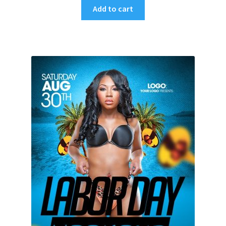
Add to cart