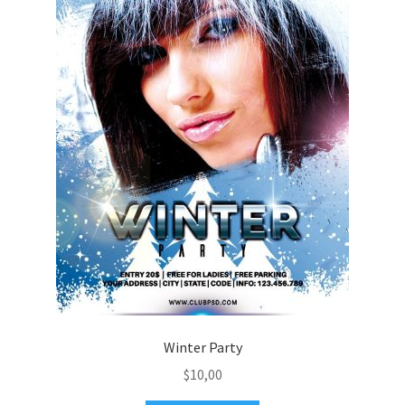
Winter Party
$
10,00