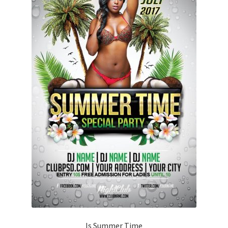
Is Summer Time