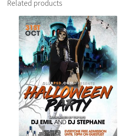
Related products