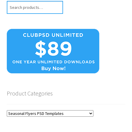
Search
Product Categories