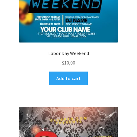
Labor Day Weekend
$
10,00
Add to cart