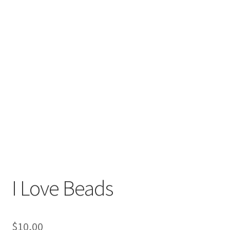
I Love Beads
$
10,00