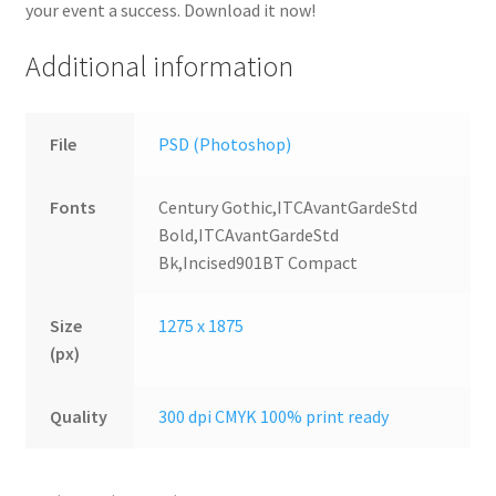
your event a success. Download it now!
Additional information
File
PSD (Photoshop)
Fonts
Century Gothic,ITCAvantGardeStd
Bold,ITCAvantGardeStd
Bk,Incised901BT Compact
Size
1275 x 1875
(px)
Quality
300 dpi CMYK 100% print ready