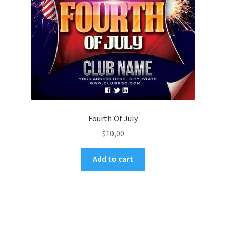
Fourth Of July
$
10,00
Add to cart