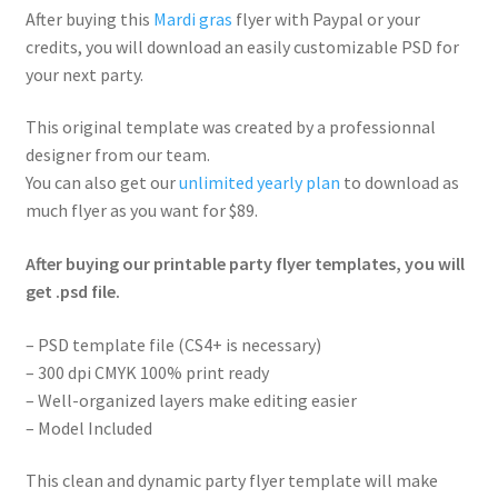
After buying this
Mardi gras
flyer with Paypal or your
credits, you will download an easily customizable PSD for
your next party.
This original template was created by a professionnal
designer from our team.
You can also get our
unlimited yearly plan
to download as
much flyer as you want for $89.
After buying our printable party flyer templates, you will
get .psd file.
– PSD template file (CS4+ is necessary)
– 300 dpi CMYK 100% print ready
– Well-organized layers make editing easier
– Model Included
This clean and dynamic party flyer template will make