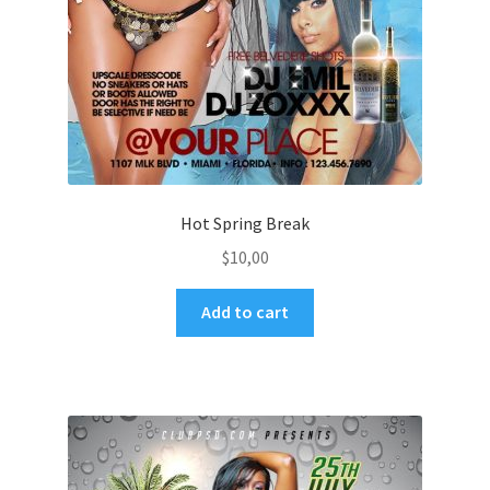
Hot Spring Break
$
10,00
Add to cart