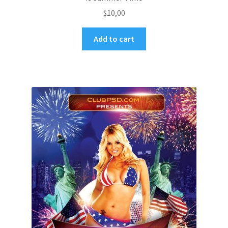
$
10,00
Add to cart