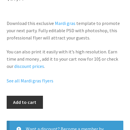
Download this exclusive
Mardi gras
template to promote
your next party. Fully
editable PSD
with photoshop, this
professional flyer will
attract your guests
.
You can also print it easily with it’s
high resolution
. Earn
time and money , add it to your cart now for 10$ or check
our
discount prices
.
See all Mardi gras flyers
I
Add to cart
Love
Beads
quantity
Want a discount? Become a member by