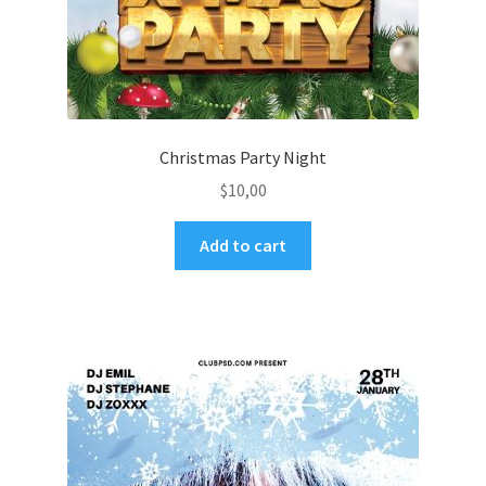
Christmas Party Night
$
10,00
Add to cart