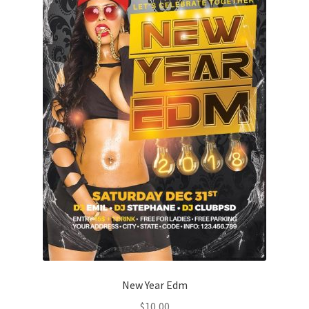
New Year Edm
$
10,00