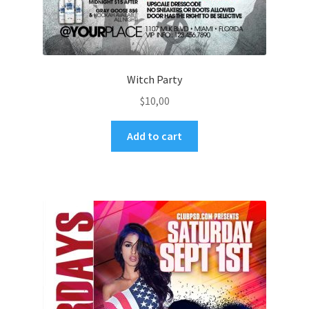
Witch Party
$
10,00
Add to cart