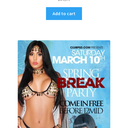
Add to cart