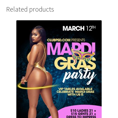
Related products