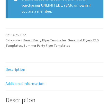
purchasing
UNLIMITED 1 YEAR
, or
log in
if
you are a member.
SKU:
CPSD322
Categories:
Beach Party Flyer Templates
,
Seasonal Flyers PSD
Templates
,
Summer Party Flyer Templates
Description
Additional information
Description