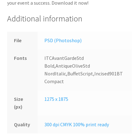
your event a success. Download it now!
Additional information
File
PSD (Photoshop)
Fonts
ITCAvantGardeStd
Bold,AntiqueOliveStd
NordItalic,BuffetScript,Incised901BT
Compact
Size
1275 x 1875
(px)
Quality
300 dpi CMYK 100% print ready