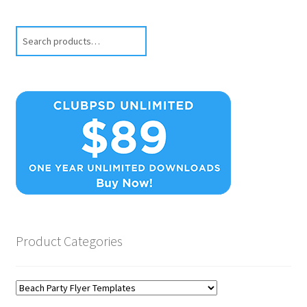
Search
Product Categories