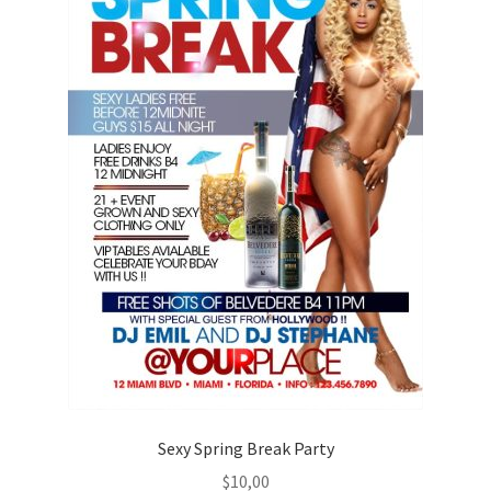
Sexy Spring Break Party
$
10,00