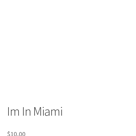
Im In Miami
$
10,00