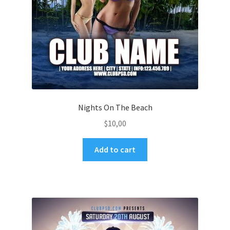
Nights On The Beach
$
10,00
Add to cart