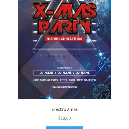
Electro Xmas
$
10,00