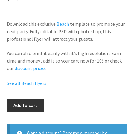
Download this exclusive
Beach
template to promote your
next party. Fully
editable PSD
with photoshop, this
professional flyer will
attract your guests
.
You can also print it easily with it’s
high resolution
. Earn
time and money , add it to your cart now for 10$ or check
our
discount prices
.
See all Beach flyers
Im
Add to cart
In
Miami
quantity
Want a discount? Become a member by