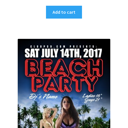
Add to cart