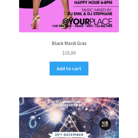
Black Mardi Gras
$
10,00
Add to cart