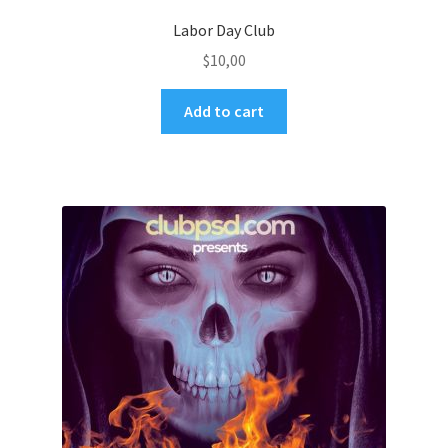
Labor Day Club
$
10,00
Add to cart