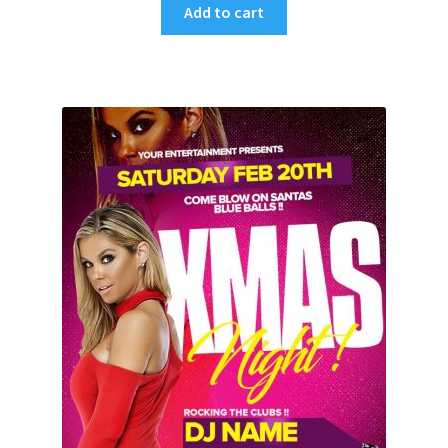
Add to cart