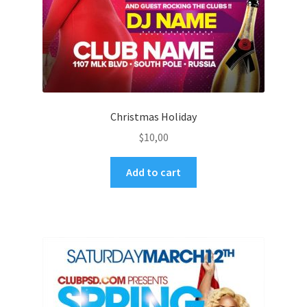
Christmas Holiday
$
10,00
Add to cart