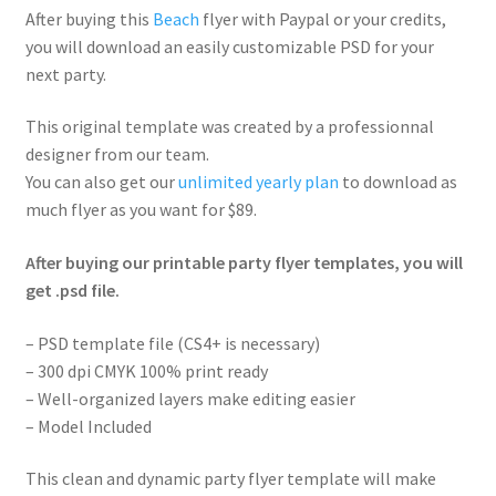
After buying this
Beach
flyer with Paypal or your credits,
you will download an easily customizable PSD for your
next party.
This original template was created by a professionnal
designer from our team.
You can also get our
unlimited yearly plan
to download as
much flyer as you want for $89.
After buying our printable party flyer templates, you will
get .psd file.
– PSD template file (CS4+ is necessary)
– 300 dpi CMYK 100% print ready
– Well-organized layers make editing easier
– Model Included
This clean and dynamic party flyer template will make