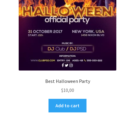
Best Halloween Party
$
10,00
Add to cart