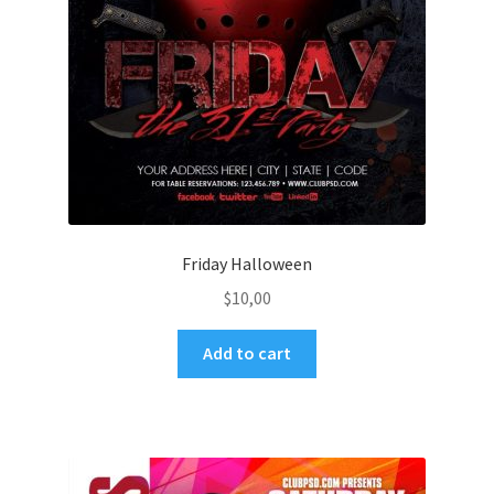
Friday Halloween
$
10,00
Add to cart