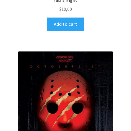
Yacht Night
$
10,00
Add to cart