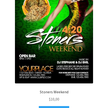
Stoners Weekend
$
10,00