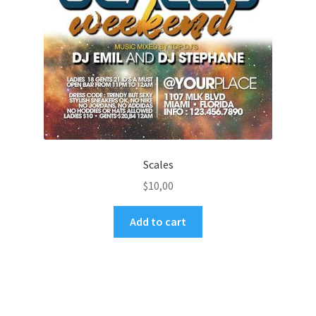
Scales
$
10,00
Add to cart