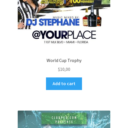
World Cup Trophy
$
10,00
Add to cart