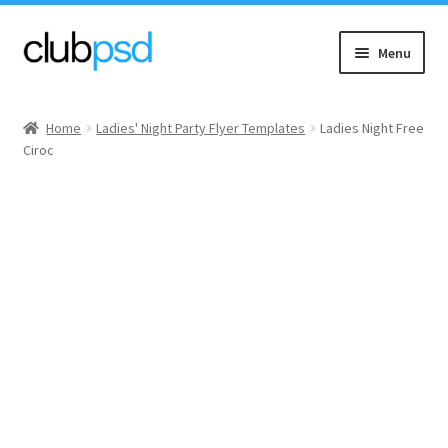
Skip
Skip
Menu
to
to
navigation
content
Event flyers
Home
Ladies' Night Party Flyer Templates
Ladies Night Free
Ciroc
Music
Community flyers
Seasonal flyers
Mixtape & CD Covers
Free flyers