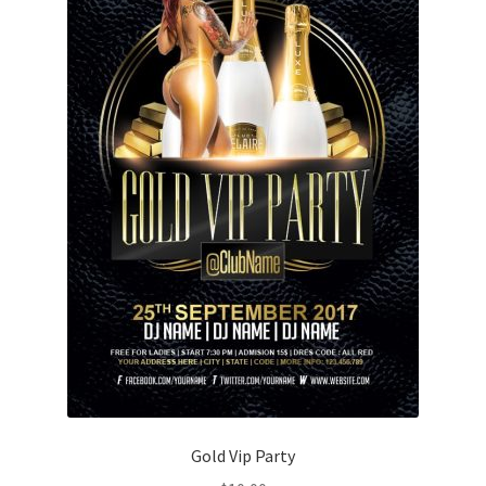
Gold Vip Party