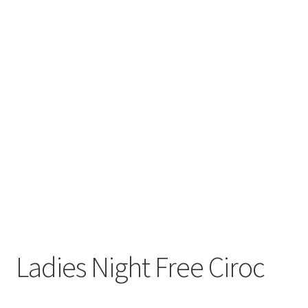
Ladies Night Free Ciroc