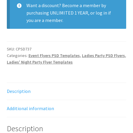
quantity
Want a discount? Become a member by
purchasing
UNLIMITED 1 YEAR
, or
log in
if
you are a member.
SKU:
CPSD737
Categories:
Event Flyers PSD Templates
,
Ladies Party PSD Flyers
,
Ladies' Night Party Flyer Templates
Description
Additional information
Description