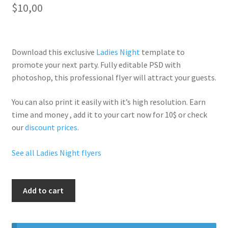
$
10,00
Download this exclusive
Ladies Night
template to
promote your next party. Fully
editable PSD
with
photoshop, this professional flyer will
attract your guests
.
You can also print it easily with it’s
high resolution
. Earn
time and money , add it to your cart now for 10$ or check
our
discount prices
.
See all Ladies Night flyers
Ladies
Add to cart
Night
Free
Ciroc