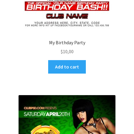
My Birthday Party
$
10,00
Add to cart