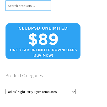
Search
Product Categories