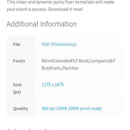
This clean and dynamic party flyer template will make
your event a success. Download it now!
Additional information
File
PSD (Photoshop)
Fonts
MicroExtendedFLF Bold,CompactaBT
BoldItalic,Panther
Size
1275 x 1875
(px)
Quality
300 dpi CMYK 100% print ready