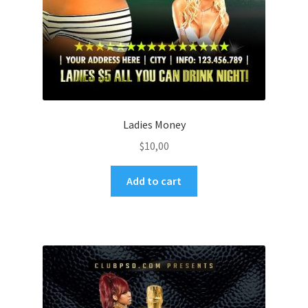
Ladies Money
$
10,00
Add to cart