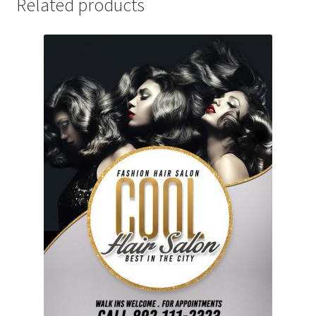
Related products