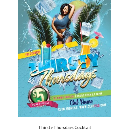
Thirsty Thursdays Cocktail