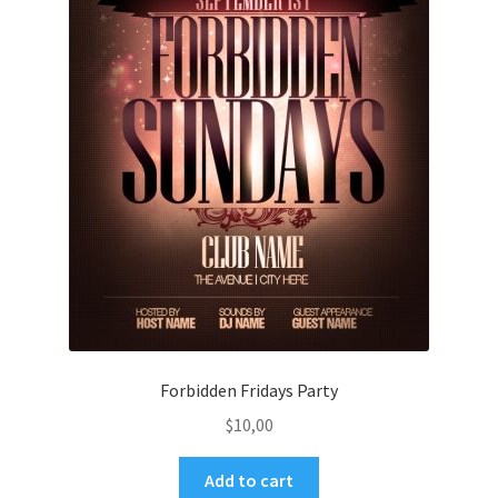
Forbidden Fridays Party
$
10,00
Add to cart