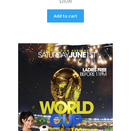
$
10,00
Add to cart