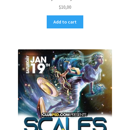
$
10,00
Add to cart