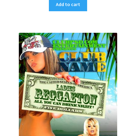
Add to cart