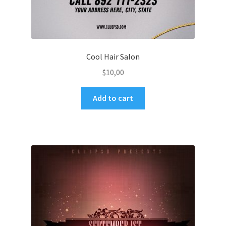
Cool Hair Salon
$
10,00
Add to cart