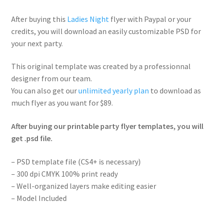
After buying this
Ladies Night
flyer with Paypal or your
credits, you will download an easily customizable PSD for
your next party.
This original template was created by a professionnal
designer from our team.
You can also get our
unlimited yearly plan
to download as
much flyer as you want for $89.
After buying our printable party flyer templates, you will
get .psd file.
– PSD template file (CS4+ is necessary)
– 300 dpi CMYK 100% print ready
– Well-organized layers make editing easier
– Model Included