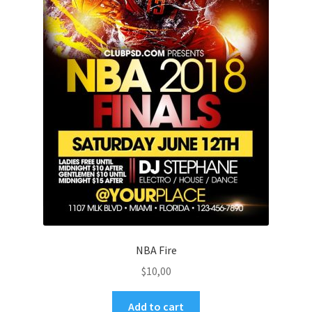
NBA Fire
$
10,00
Add to cart