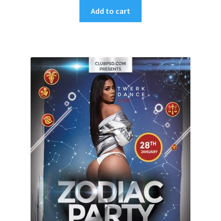
Add to cart