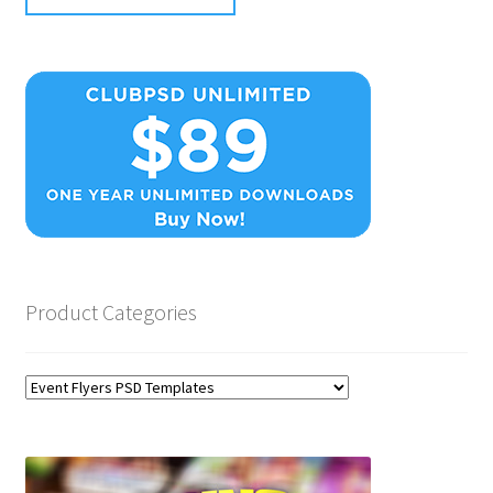
Product Categories