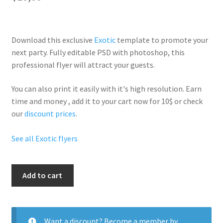
Download this exclusive
Exotic
template to promote your
next party. Fully
editable PSD
with photoshop, this
professional flyer will
attract your guests
.
You can also print it easily with it's
high resolution
. Earn
time and money , add it to your cart now for 10$ or check
our
discount prices
.
See all Exotic flyers
Luau
Add to cart
Exotic
Party
quantity
Want a discount? Become a member by