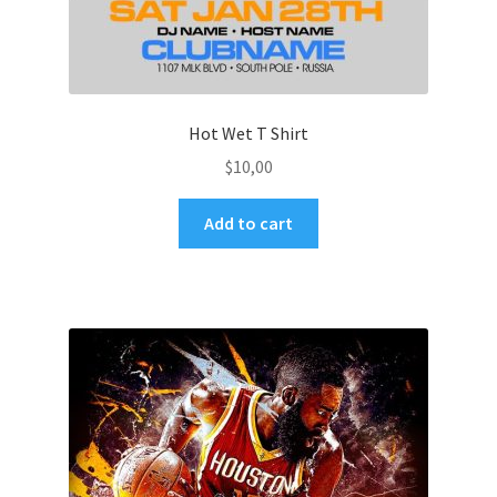
Hot Wet T Shirt
$
10,00
Add to cart