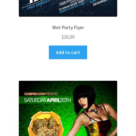
Wet Party Flyer
$
10,00
Add to cart