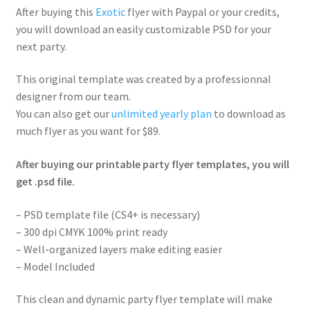
After buying this
Exotic
flyer with Paypal or your credits,
you will download an easily customizable PSD for your
next party.
This original template was created by a professionnal
designer from our team.
You can also get our
unlimited yearly plan
to download as
much flyer as you want for $89.
After buying our printable party flyer templates, you will
get .psd file.
– PSD template file (CS4+ is necessary)
– 300 dpi CMYK 100% print ready
– Well-organized layers make editing easier
– Model Included
This clean and dynamic party flyer template will make