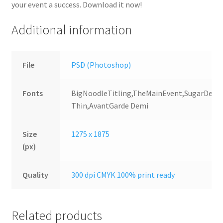
your event a success. Download it now!
Additional information
File
PSD (Photoshop)
Fonts
BigNoodleTitling,TheMainEvent,SugarDeat
Thin,AvantGarde Demi
Size
1275 x 1875
(px)
Quality
300 dpi CMYK 100% print ready
Related products