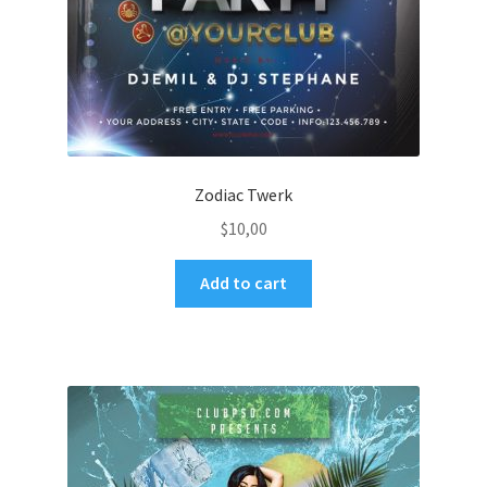
Zodiac Twerk
$
10,00
Add to cart