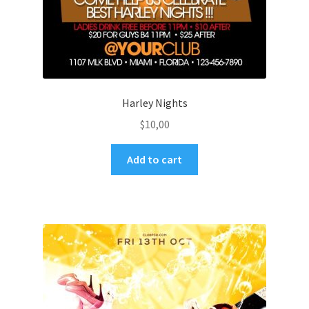
Harley Nights
$
10,00
Add to cart