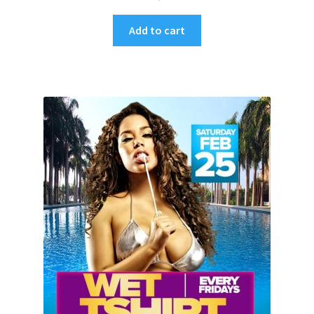
Add to cart