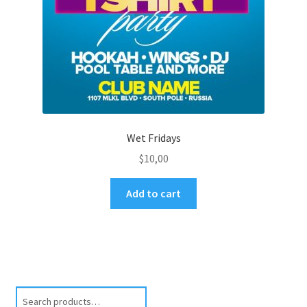
Wet Fridays
$
10,00
Add to cart
Search