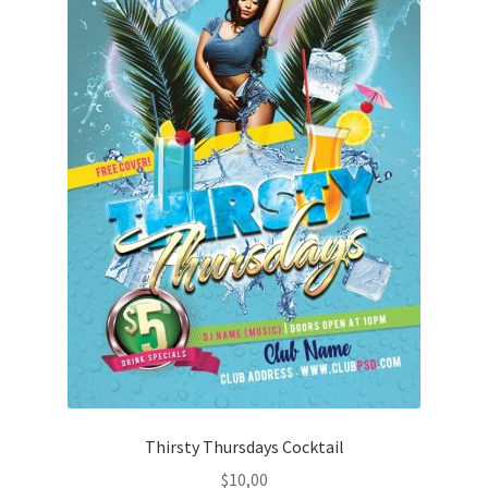
Thirsty Thursdays Cocktail
$
10,00