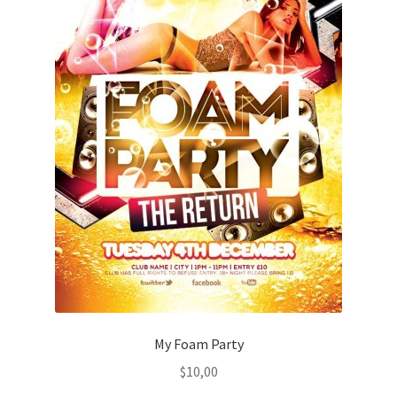
My Foam Party
$
10,00