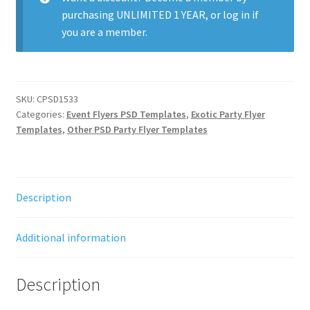
purchasing
UNLIMITED 1 YEAR
, or
log in
if
you are a member.
SKU:
CPSD1533
Categories:
Event Flyers PSD Templates
,
Exotic Party Flyer
Templates
,
Other PSD Party Flyer Templates
Description
Additional information
Description