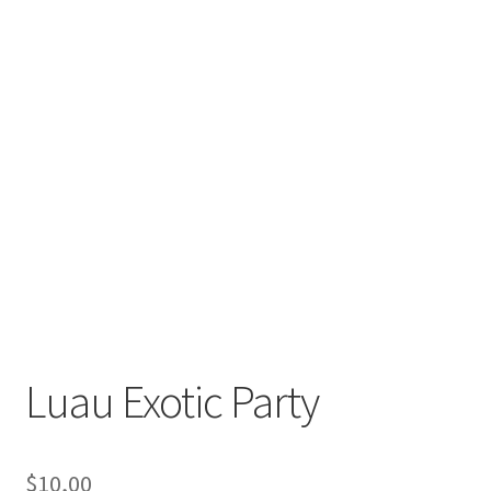
Luau Exotic Party
$
10,00