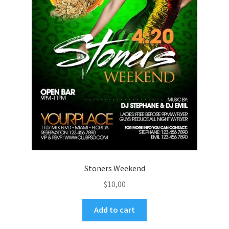
Stoners Weekend
$
10,00
Add to cart