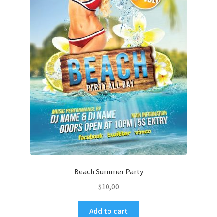
Beach Summer Party
$
10,00
Add to cart