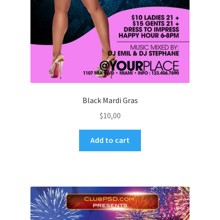
Black Mardi Gras
$
10,00
Add to cart