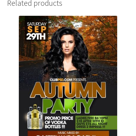
Related products