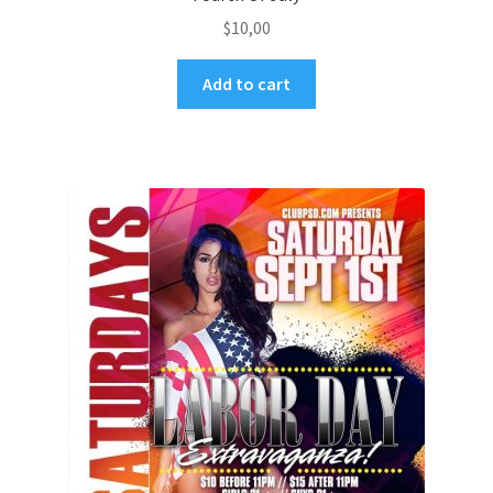
$
10,00
Add to cart