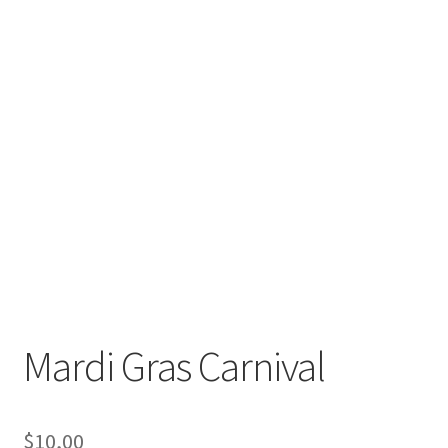
Mardi Gras Carnival
$
10,00