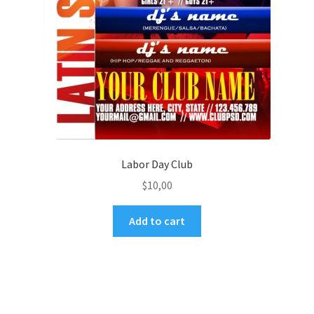
Labor Day Club
$
10,00
Add to cart