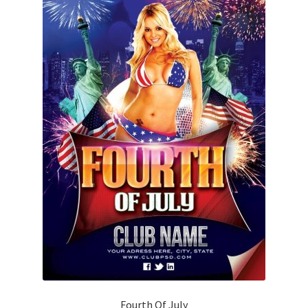
Fourth Of July