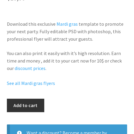
Download this exclusive
Mardi gras
template to promote
your next party. Fully
editable PSD
with photoshop, this
professional flyer will
attract your guests
.
You can also print it easily with it’s
high resolution
. Earn
time and money , add it to your cart now for 10$ or check
our
discount prices
.
See all Mardi gras flyers
Mardi
Add to cart
Gras
Carnival
quantity
Want a discount? Become a member by