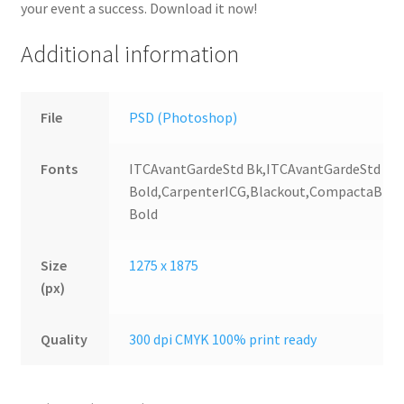
your event a success. Download it now!
Additional information
File
PSD (Photoshop)
Fonts
ITCAvantGardeStd Bk,ITCAvantGardeStd
Bold,CarpenterICG,Blackout,CompactaBT
Bold
Size
1275 x 1875
(px)
Quality
300 dpi CMYK 100% print ready