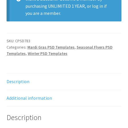
purchasing
UNLIMITED 1 YEAR
, or
log in
if
you are a member.
SKU:
CPSD783
Categories:
Mardi Gras PSD Templates
,
Seasonal Flyers PSD
Templates
,
Winter PSD Templates
Description
Additional information
Description