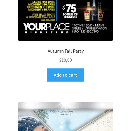
Autumn Fall Party
$
10,00
Add to cart