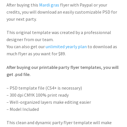
After buying this
Mardi gras
flyer with Paypal or your
credits, you will download an easily customizable PSD for
your next party.
This original template was created by a professionnal
designer from our team.
You can also get our
unlimited yearly plan
to download as
much flyer as you want for $89.
After buying our printable party flyer templates, you will
get .psd file.
– PSD template file (CS4+ is necessary)
– 300 dpi CMYK 100% print ready
– Well-organized layers make editing easier
– Model Included
This clean and dynamic party flyer template will make