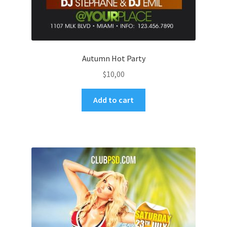
Autumn Hot Party
$
10,00
Add to cart