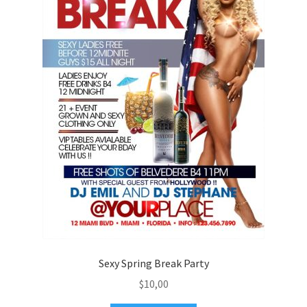
Sexy Spring Break Party
$
10,00