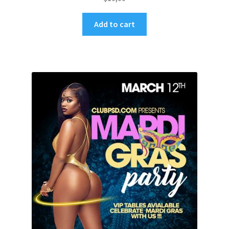
Add to cart