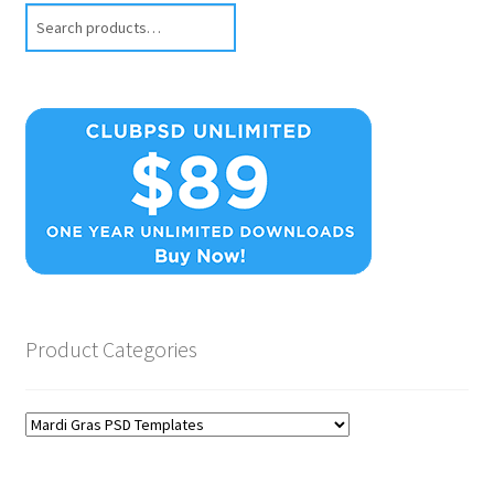
Search
Product Categories