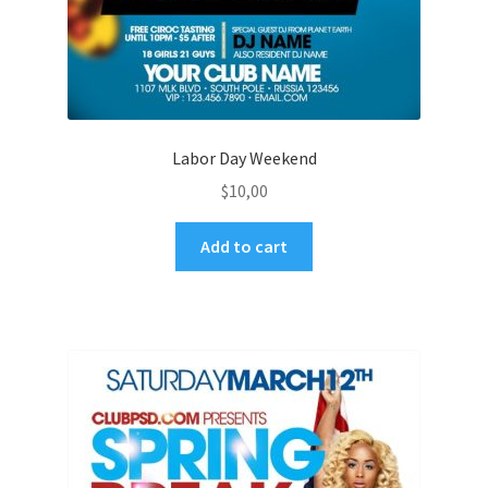
Labor Day Weekend
$
10,00
Add to cart