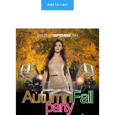
Add to cart