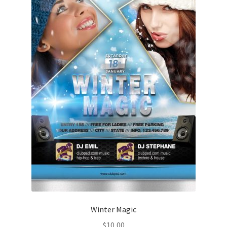
Winter Magic
$
10,00