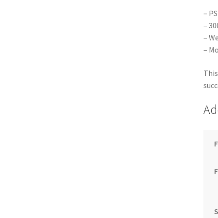
– PS
– 30
– We
– Mo
This
succ
Ad
F
S