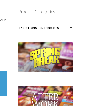
Product Categories
 our