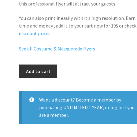
this professional flyer will
attract your guests
.
You can also print it easily with it’s
high resolution
. Earn
time and money , add it to your cart now for 10$ or check
discount prices
.
See all Costume & Masquerade flyers
Masquerade
Add to cart
Night
quantity
Want a discount? Become a member by
purchasing
UNLIMITED 1 YEAR
, or
log in
if you
are a member.