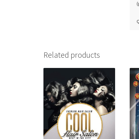
(
Q
Related products