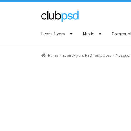
Skip
Skip
to
to
Event flyers
Music
Communit
navigation
content
Home
Event Flyers PSD Templates
Masquer