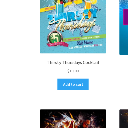
Thirsty Thursdays Cocktail
$
10,00
Add to cart