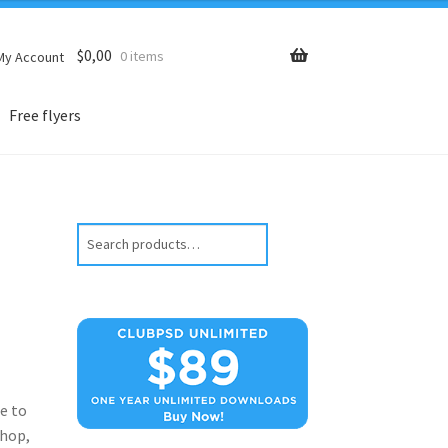
$
0,00
0 items
My Account
Free flyers
Search
e to
hop,