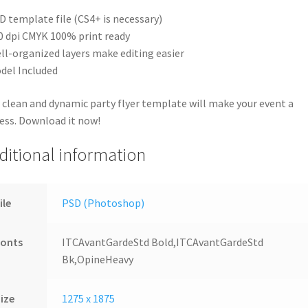
D template file (CS4+ is necessary)
0 dpi CMYK 100% print ready
ll-organized layers make editing easier
del Included
 clean and dynamic party flyer template will make your event a
ess. Download it now!
ditional information
ile
PSD (Photoshop)
Fonts
ITCAvantGardeStd Bold,ITCAvantGardeStd
Bk,OpineHeavy
ize
1275 x 1875