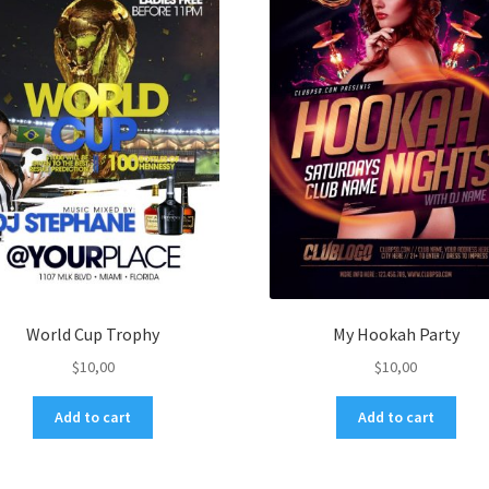
World Cup Trophy
My Hookah Party
$
10,00
$
10,00
Add to cart
Add to cart