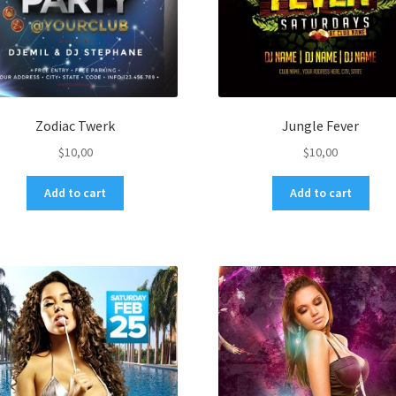
Zodiac Twerk
Jungle Fever
$
10,00
$
10,00
Add to cart
Add to cart