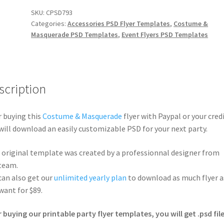
SKU:
CPSD793
Categories:
Accessories PSD Flyer Templates
,
Costume &
Masquerade PSD Templates
,
Event Flyers PSD Templates
scription
r buying this
Costume & Masquerade
flyer with Paypal or your credi
will download an easily customizable PSD for your next party.
 original template was created by a professionnal designer from
team.
can also get our
unlimited yearly plan
to download as much flyer a
want for $89.
r buying our printable party flyer templates, you will get .psd file