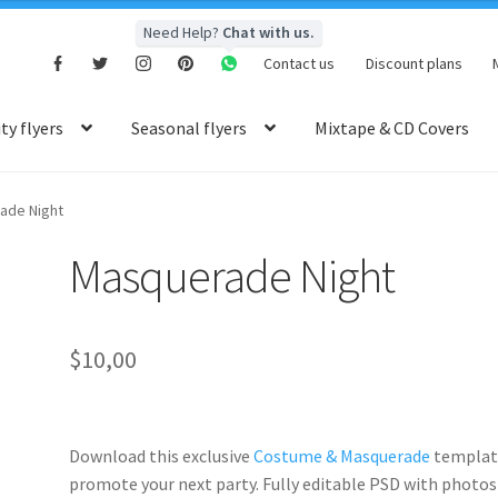
Need Help?
Chat with us.
Contact us
Discount plans
y flyers
Seasonal flyers
Mixtape & CD Covers
ade Night
Masquerade Night
$
10,00
Download this exclusive
Costume & Masquerade
templat
promote your next party. Fully
editable PSD
with photos