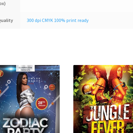
px)
uality
300 dpi CMYK 100% print ready