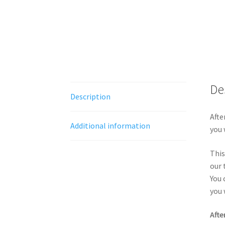
De
Description
Afte
Additional information
you 
This
our 
You 
you 
Afte