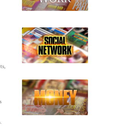
ts,
s
.