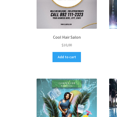
Cool Hair Salon
$
10,00
Add to cart