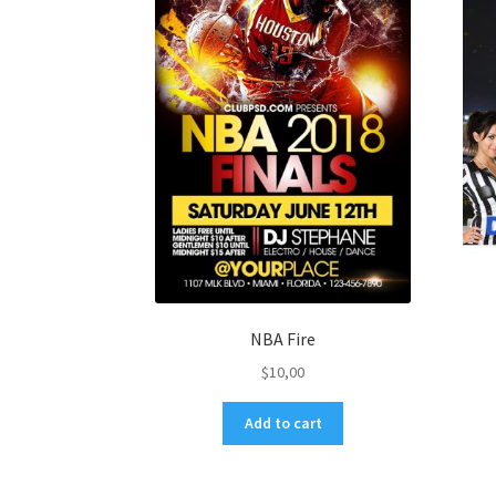
NBA Fire
$
10,00
Add to cart