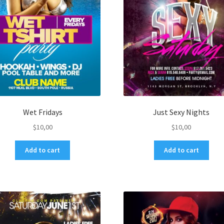
Wet Fridays
Just Sexy Nights
$
10,00
$
10,00
Add to cart
Add to cart