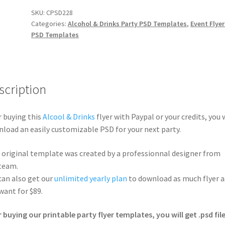
SKU:
CPSD228
Categories:
Alcohol & Drinks Party PSD Templates
,
Event Flyer
PSD Templates
scription
r buying this
Alcool & Drinks
flyer with Paypal or your credits, you w
load an easily customizable PSD for your next party.
 original template was created by a professionnal designer from
team.
can also get our
unlimited yearly plan
to download as much flyer a
want for $89.
r buying our printable party flyer templates, you will get .psd file