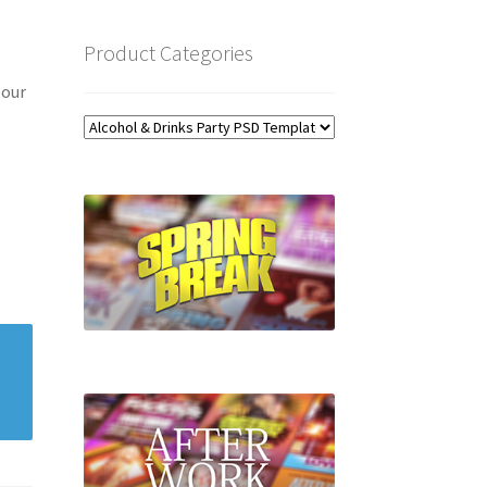
Product Categories
 our