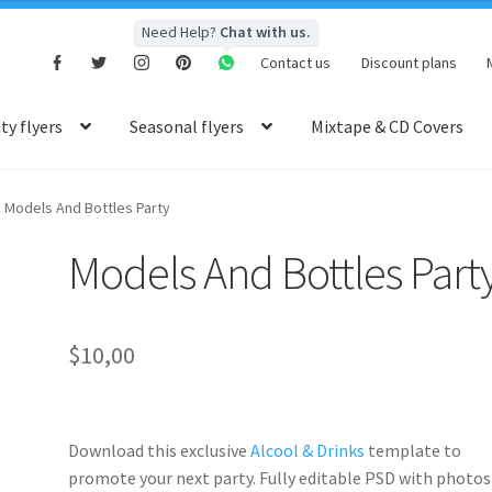
Need Help?
Chat with us.
Contact us
Discount plans
y flyers
Seasonal flyers
Mixtape & CD Covers
Models And Bottles Party
Models And Bottles Part
$
10,00
Download this exclusive
Alcool & Drinks
template to
promote your next party. Fully
editable PSD
with photos