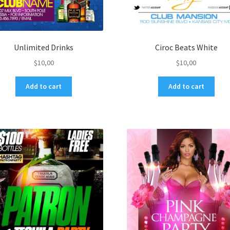
Unlimited Drinks
Ciroc Beats White
$
10,00
$
10,00
Add to cart
Add to cart