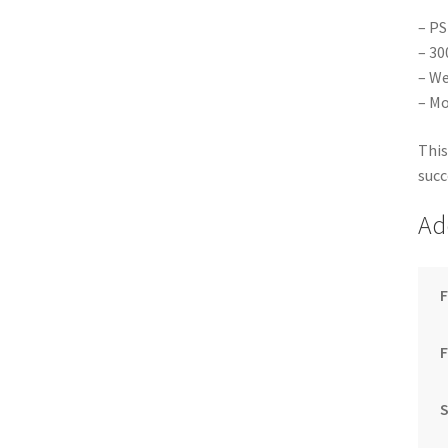
– PS
– 30
– We
– Mo
This
succ
Ad
F
S