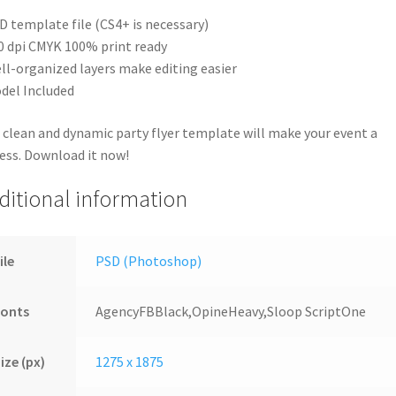
D template file (CS4+ is necessary)
0 dpi CMYK 100% print ready
ll-organized layers make editing easier
del Included
 clean and dynamic party flyer template will make your event a
ess. Download it now!
ditional information
ile
PSD (Photoshop)
Fonts
AgencyFBBlack,OpineHeavy,Sloop ScriptOne
ize (px)
1275 x 1875