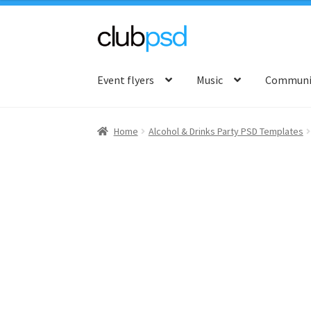
Skip
Skip
to
to
Event flyers
Music
Communit
navigation
content
Home
Alcohol & Drinks Party PSD Templates