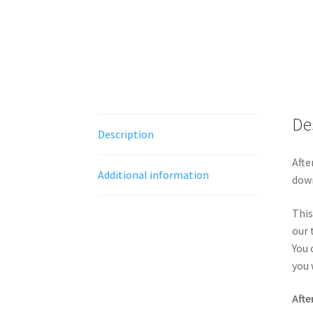
De
Description
Afte
Additional information
down
This
our 
You 
you 
Afte