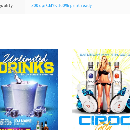
uality
300 dpi CMYK 100% print ready