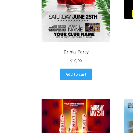
Drinks Party
$
10,00
Add to cart