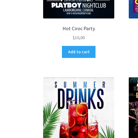
Hot Ciroc Party
$
10,00
Add to cart