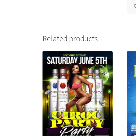
Q
Related products