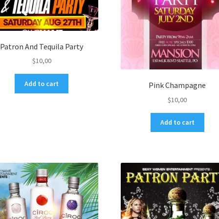
Patron And Tequila Party
$
10,00
Add to cart
Pink Champagne
$
10,00
Add to cart