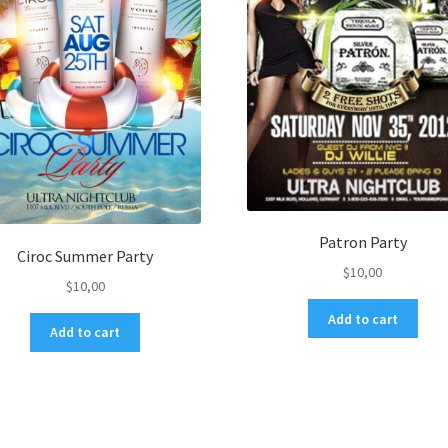
Patron Party
Ciroc Summer Party
$
10,00
$
10,00
Add to cart
Add to cart