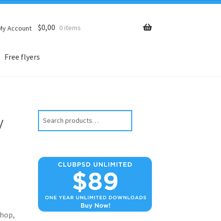
$
0,00
0 items
My Account
Free flyers
y
Search
hop,