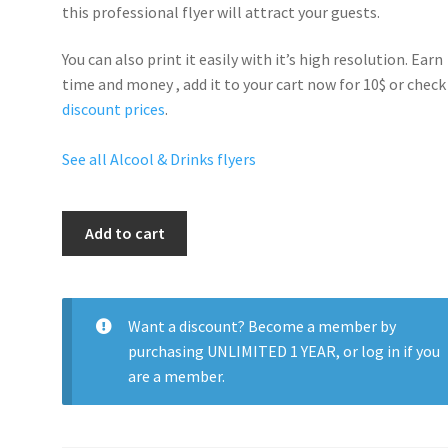
this professional flyer will
attract your guests
.
You can also print it easily with it’s
high resolution
. Earn
time and money , add it to your cart now for 10$ or check
discount prices
.
See all Alcool & Drinks flyers
Models
Add to cart
And
Bottles
Party
quantity
Want a discount? Become a member by
purchasing
UNLIMITED 1 YEAR
, or
log in
if you
are a member.