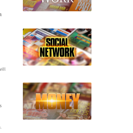
s
ill
s
.