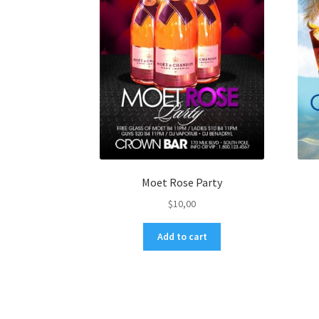
Moet Rose Party
$
10,00
Add to cart