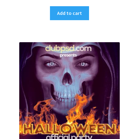
Add to cart