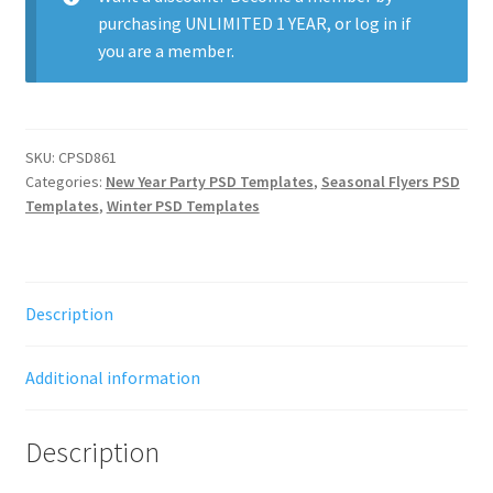
purchasing
UNLIMITED 1 YEAR
, or
log in
if
you are a member.
SKU:
CPSD861
Categories:
New Year Party PSD Templates
,
Seasonal Flyers PSD
Templates
,
Winter PSD Templates
Description
Additional information
Description