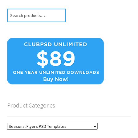
Search
Product Categories