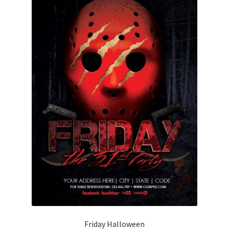
Friday Halloween