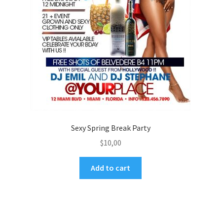
Sexy Spring Break Party
$
10,00
Add to cart