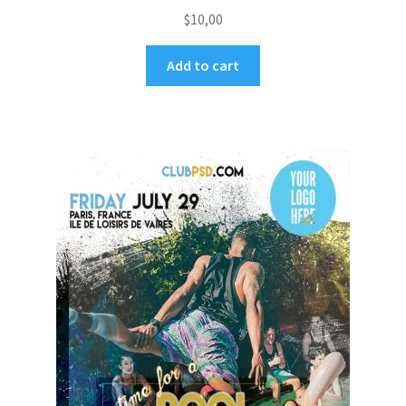
$
10,00
Add to cart