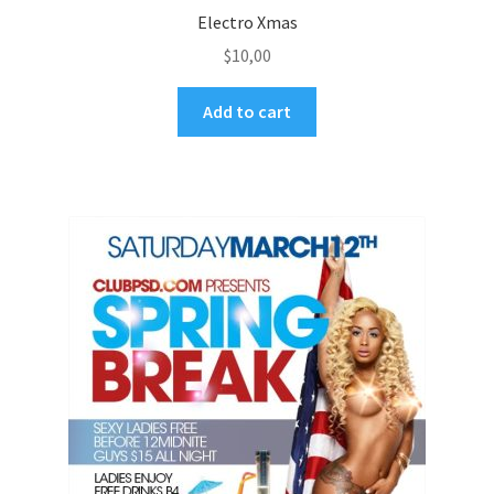
Electro Xmas
$
10,00
Add to cart