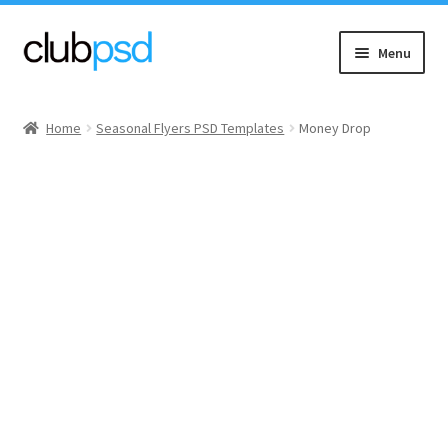
Skip
Skip
Menu
to
to
navigation
content
Event flyers
Home
Seasonal Flyers PSD Templates
Money Drop
Music
Community flyers
Seasonal flyers
Mixtape & CD Covers
Free flyers