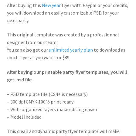
After buying this
New year
flyer with Paypal or your credits,
you will download an easily customizable PSD for your
next party.
This original template was created by a professionnal
designer from our team.
You can also get our
unlimited yearly plan
to download as
much flyer as you want for $89.
After buying our printable party flyer templates, you will
get .psd file.
– PSD template file (CS4+ is necessary)
– 300 dpi CMYK 100% print ready
– Well-organized layers make editing easier
– Model Included
This clean and dynamic party flyer template will make