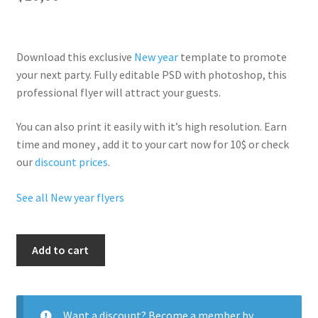
Download this exclusive
New year
template to promote
your next party. Fully
editable PSD
with photoshop, this
professional flyer will
attract your guests
.
You can also print it easily with it’s
high resolution
. Earn
time and money , add it to your cart now for 10$ or check
our
discount prices
.
See all New year flyers
Money
Add to cart
Drop
quantity
Want a discount? Become a member by