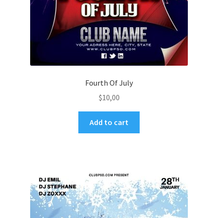
Fourth Of July
$
10,00
Add to cart