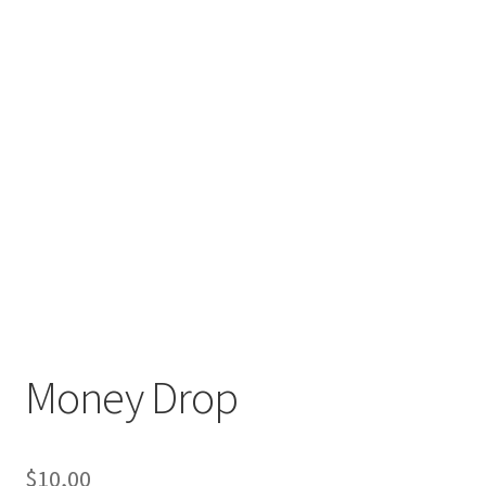
Money Drop
$
10,00