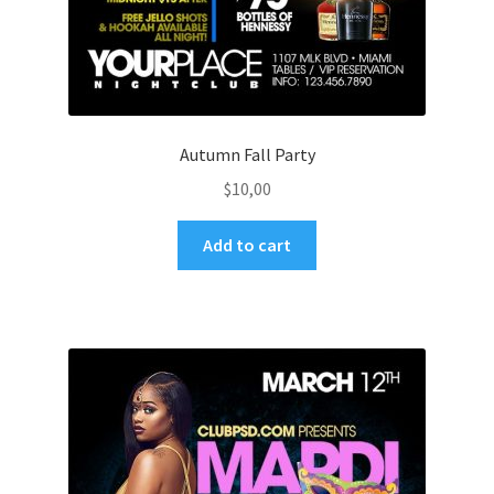
Autumn Fall Party
$
10,00
Add to cart