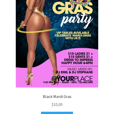
Black Mardi Gras
$
10,00