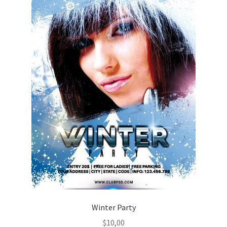
Winter Party
$
10,00