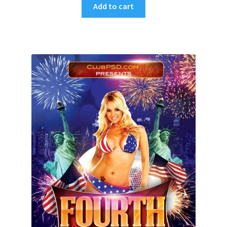
Add to cart