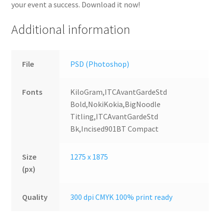
your event a success. Download it now!
Additional information
File
PSD (Photoshop)
Fonts
KiloGram,ITCAvantGardeStd
Bold,NokiKokia,BigNoodle
Titling,ITCAvantGardeStd
Bk,Incised901BT Compact
Size
1275 x 1875
(px)
Quality
300 dpi CMYK 100% print ready