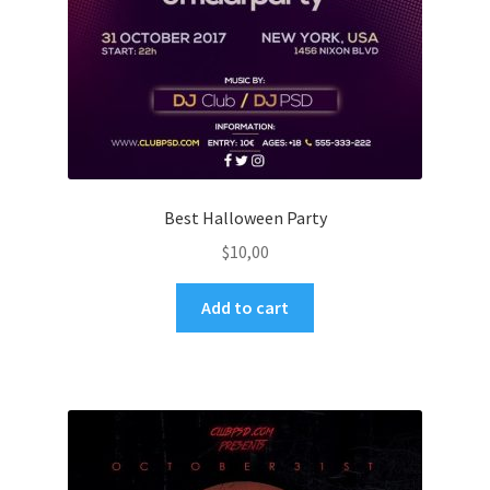
Best Halloween Party
$
10,00
Add to cart