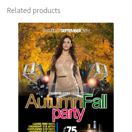
Related products