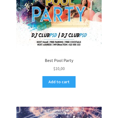
Best Pool Party
$
10,00
Add to cart