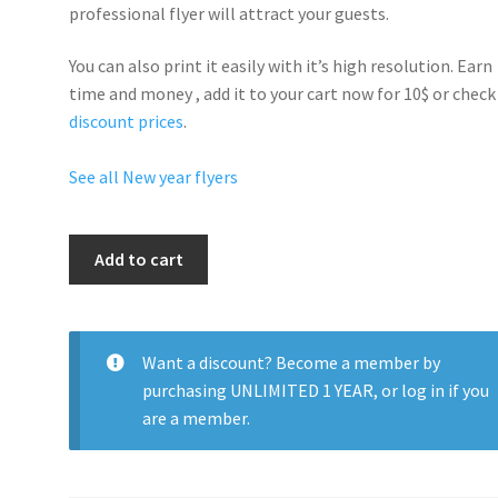
professional flyer will
attract your guests
.
You can also print it easily with it’s
high resolution
. Earn
time and money , add it to your cart now for 10$ or check
discount prices
.
See all New year flyers
New
Add to cart
Years
Eve
Party
Time
Want a discount? Become a member by
quantity
purchasing
UNLIMITED 1 YEAR
, or
log in
if you
are a member.