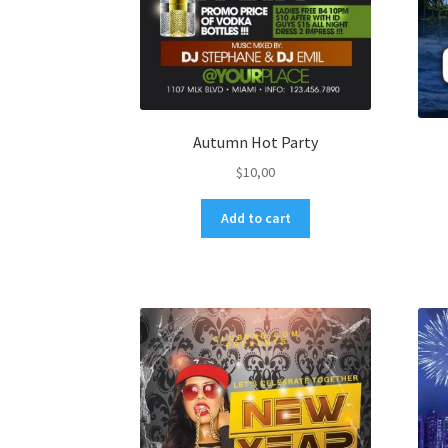
Autumn Hot Party
$
10,00
Add to cart