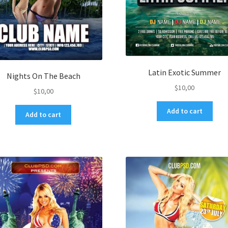
Latin Exotic Summer
Nights On The Beach
$
10,00
$
10,00
Add to cart
Add to cart