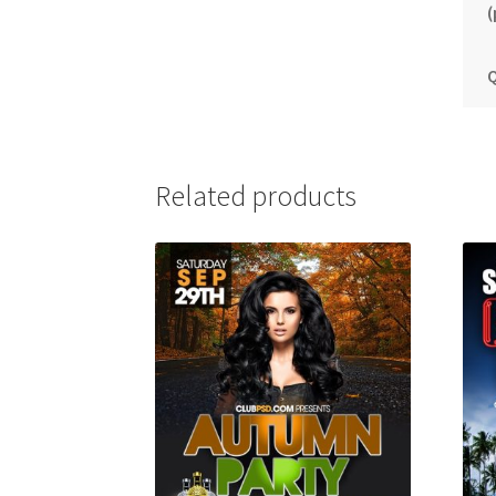
(
Q
Related products