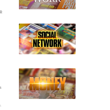
SD
s
.