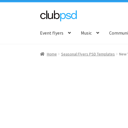
Skip
Skip
to
to
Event flyers
Music
Communit
navigation
content
Home
Seasonal Flyers PSD Templates
New 