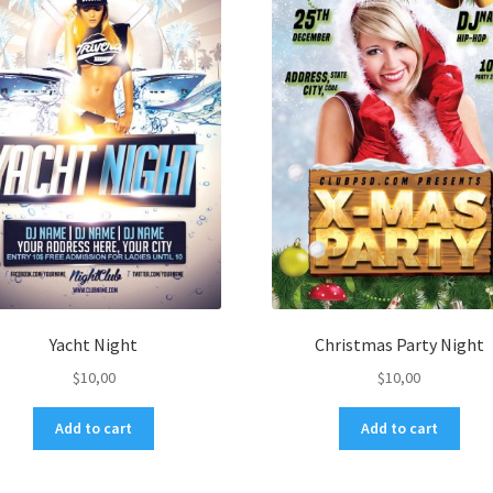
Yacht Night
Christmas Party Night
$
10,00
$
10,00
Add to cart
Add to cart