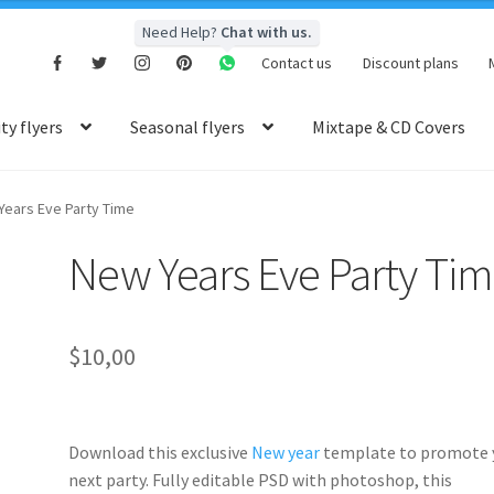
Need Help?
Chat with us.
Contact us
Discount plans
y flyers
Seasonal flyers
Mixtape & CD Covers
Years Eve Party Time
New Years Eve Party Ti
$
10,00
Download this exclusive
New year
template to promote 
next party. Fully
editable PSD
with photoshop, this