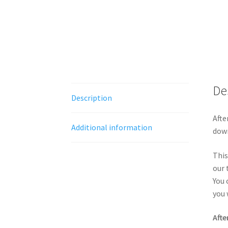
De
Description
Afte
Additional information
down
This
our 
You 
you 
Afte