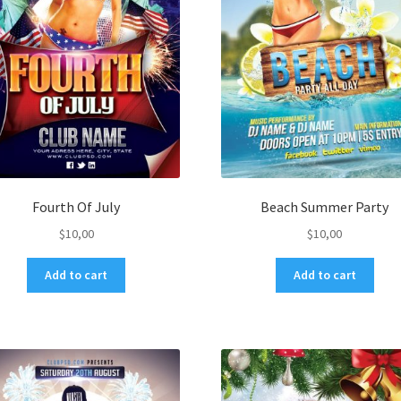
Fourth Of July
Beach Summer Party
$
10,00
$
10,00
Add to cart
Add to cart