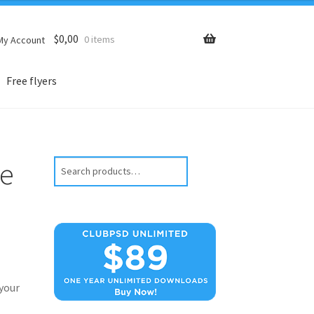
$
0,00
0 items
My Account
Free flyers
me
Search
your