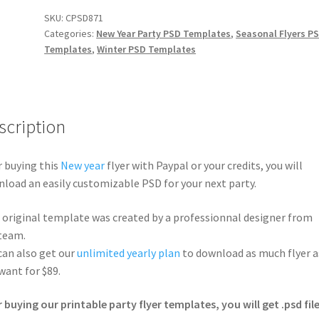
SKU:
CPSD871
Categories:
New Year Party PSD Templates
,
Seasonal Flyers P
Templates
,
Winter PSD Templates
scription
r buying this
New year
flyer with Paypal or your credits, you will
load an easily customizable PSD for your next party.
 original template was created by a professionnal designer from
team.
can also get our
unlimited yearly plan
to download as much flyer a
want for $89.
r buying our printable party flyer templates, you will get .psd file