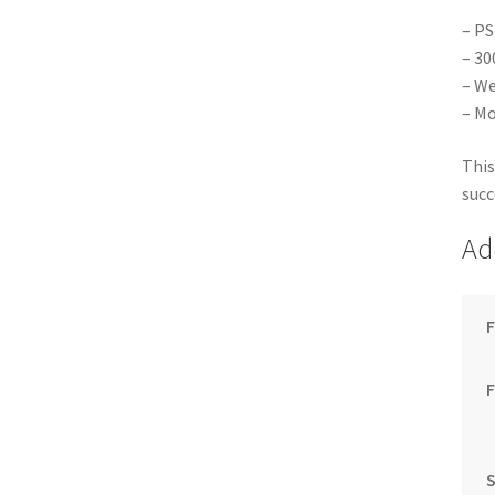
– PS
– 30
– We
– Mo
This
succ
Ad
F
S