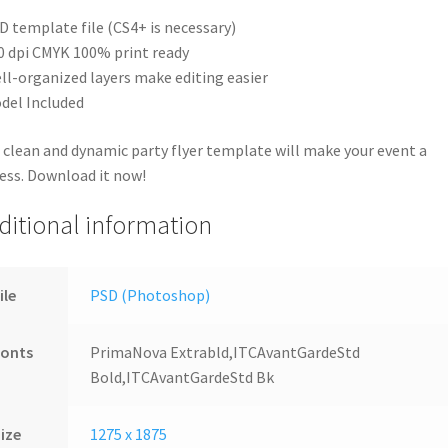
D template file (CS4+ is necessary)
0 dpi CMYK 100% print ready
ll-organized layers make editing easier
del Included
 clean and dynamic party flyer template will make your event a
ess. Download it now!
ditional information
ile
PSD (Photoshop)
Fonts
PrimaNova Extrabld,ITCAvantGardeStd
Bold,ITCAvantGardeStd Bk
ize
1275 x 1875