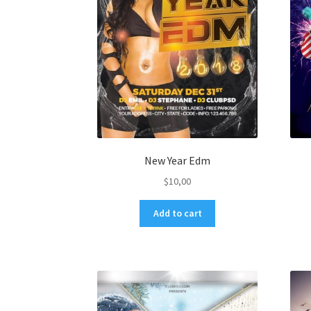
New Year Edm
$
10,00
Add to cart