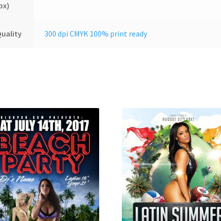
px)
uality
300 dpi CMYK 100% print ready