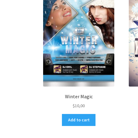
Winter Magic
$
10,00
Add to cart