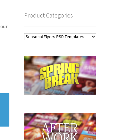
Product Categories
 our