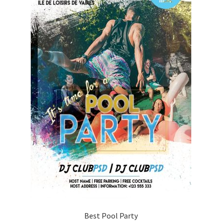
Best Pool Party