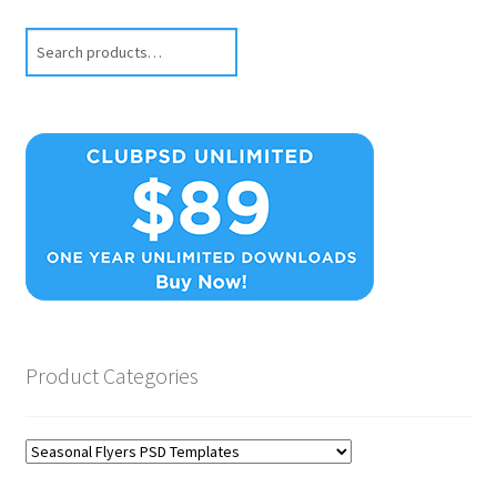
Search
Product Categories