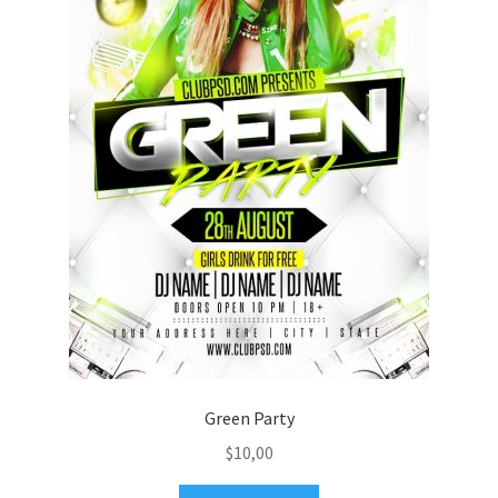
Green Party
$
10,00