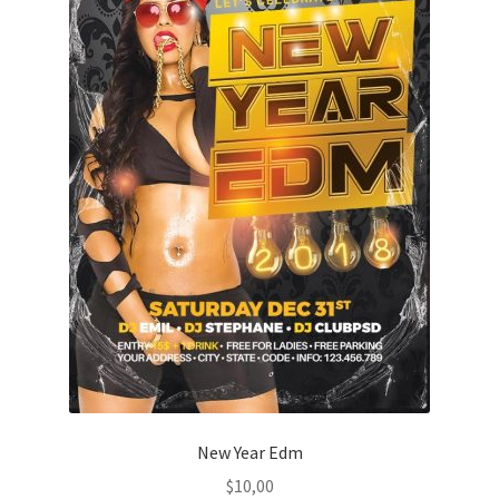
New Year Edm
$
10,00