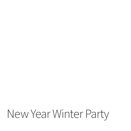
New Year Winter Party