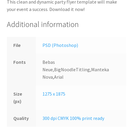
This clean and dynamic party flyer template will make
your event a success. Download it now!
Additional information
File
PSD (Photoshop)
Fonts
Bebas
Neue,BigNoodleTitling,Manteka
Nova,Arial
Size
1275 x 1875
(px)
Quality
300 dpi CMYK 100% print ready