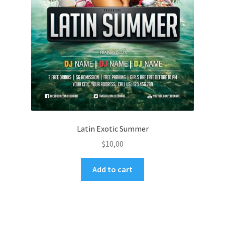
Latin Exotic Summer
$
10,00
Add to cart