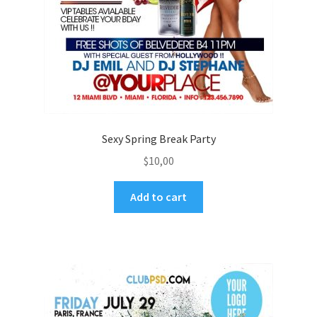
Sexy Spring Break Party
$
10,00
Add to cart