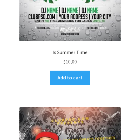
Is Summer Time
$
10,00
Add to cart