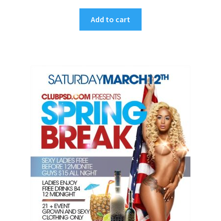
Add to cart