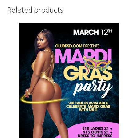
Related products