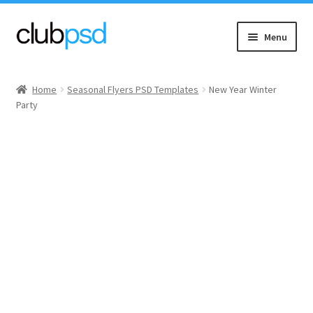
Skip
Skip
Menu
to
to
navigation
content
Event flyers
Home
Seasonal Flyers PSD Templates
New Year Winter
Party
Music
Community flyers
Seasonal flyers
Mixtape & CD Covers
Free flyers