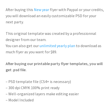
After buying this
New year
flyer with Paypal or your credits,
you will download an easily customizable PSD for your
next party.
This original template was created by a professionnal
designer from our team.
You can also get our
unlimited yearly plan
to download as
much flyer as you want for $89.
After buying our printable party flyer templates, you will
get .psd file.
– PSD template file (CS4+ is necessary)
– 300 dpi CMYK 100% print ready
– Well-organized layers make editing easier
– Model Included