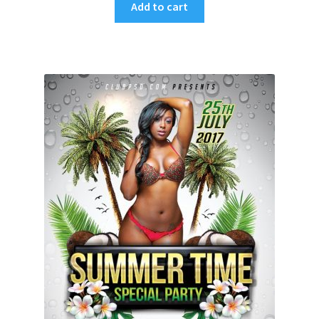
Add to cart