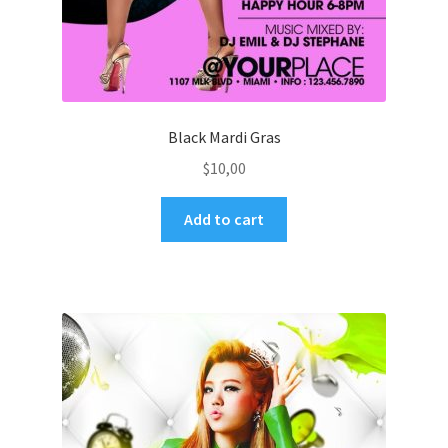
Black Mardi Gras
$
10,00
Add to cart