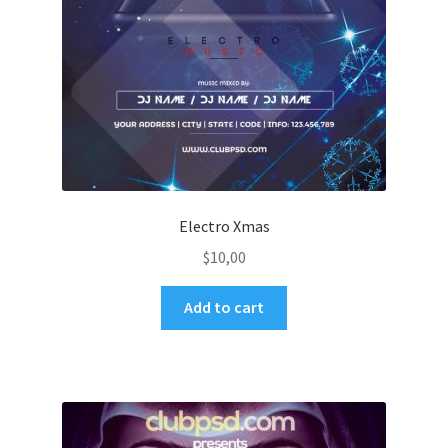
Electro Xmas
$
10,00
Add to cart