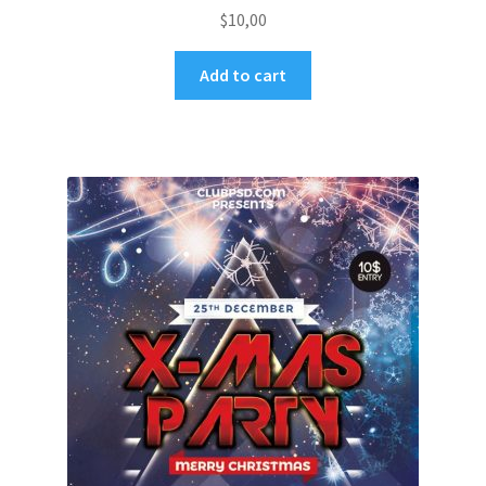
$
10,00
Add to cart