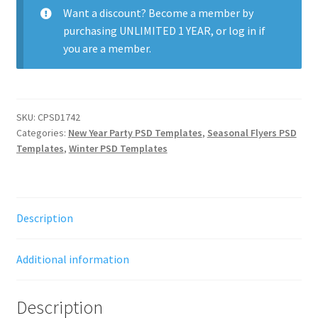
quantity
Want a discount? Become a member by
purchasing
UNLIMITED 1 YEAR
, or
log in
if
you are a member.
SKU:
CPSD1742
Categories:
New Year Party PSD Templates
,
Seasonal Flyers PSD
Templates
,
Winter PSD Templates
Description
Additional information
Description