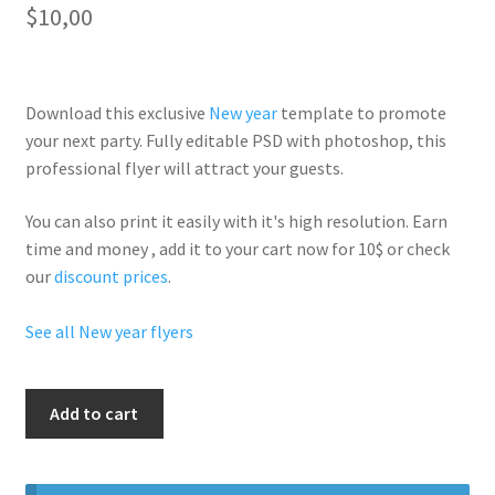
$
10,00
Download this exclusive
New year
template to promote
your next party. Fully
editable PSD
with photoshop, this
professional flyer will
attract your guests
.
You can also print it easily with it's
high resolution
. Earn
time and money , add it to your cart now for 10$ or check
our
discount prices
.
See all New year flyers
New
Add to cart
Year
Winter
Party