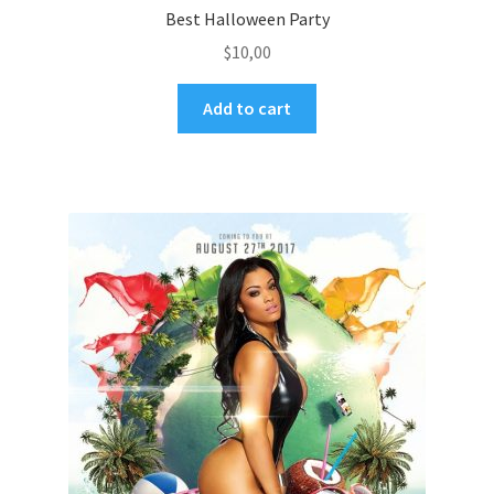
Best Halloween Party
$
10,00
Add to cart