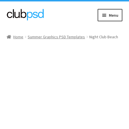
Skip
Skip
Menu
to
to
navigation
content
Event flyers
Home
Summer Graphics PSD Templates
Night Club Beach
Music
Community flyers
Seasonal flyers
Mixtape & CD Covers
Free flyers