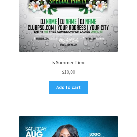
Is Summer Time
$
10,00
Add to cart