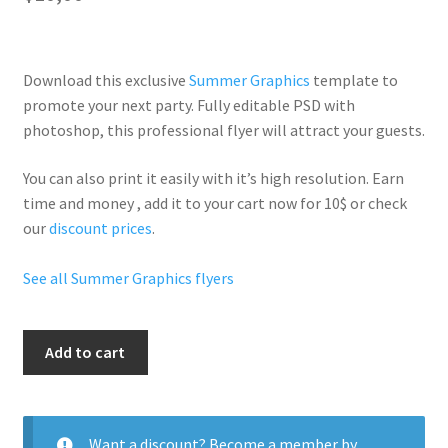
Download this exclusive
Summer Graphics
template to
promote your next party. Fully
editable PSD
with
photoshop, this professional flyer will
attract your guests
.
You can also print it easily with it’s
high resolution
. Earn
time and money , add it to your cart now for 10$ or check
our
discount prices
.
See all Summer Graphics flyers
Night
Add to cart
Club
Beach
quantity
Want a discount? Become a member by