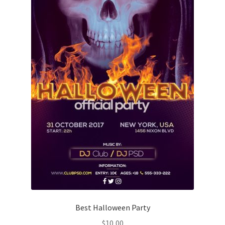
Best Halloween Party
$
10,00