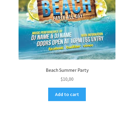
Beach Summer Party
$
10,00
Add to cart