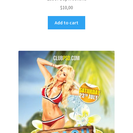
$
10,00
Add to cart