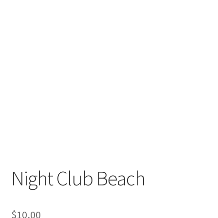
Night Club Beach
$
10,00