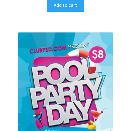
Add to cart