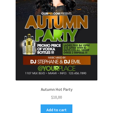
Autumn Hot Party
$
10,00
Add to cart