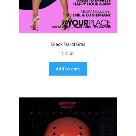
Black Mardi Gras
$
10,00
Add to cart