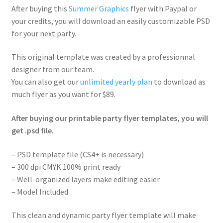
After buying this
Summer Graphics
flyer with Paypal or
your credits, you will download an easily customizable PSD
for your next party.
This original template was created by a professionnal
designer from our team.
You can also get our
unlimited yearly plan
to download as
much flyer as you want for $89.
After buying our printable party flyer templates, you will
get .psd file.
– PSD template file (CS4+ is necessary)
– 300 dpi CMYK 100% print ready
– Well-organized layers make editing easier
– Model Included
This clean and dynamic party flyer template will make