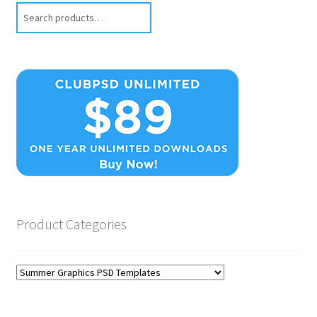
Search
Product Categories