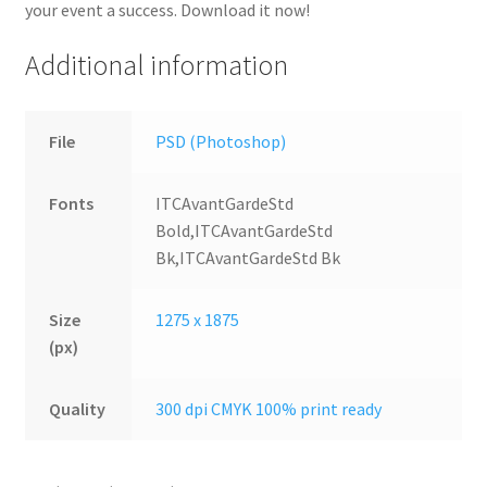
your event a success. Download it now!
Additional information
File
PSD (Photoshop)
Fonts
ITCAvantGardeStd
Bold,ITCAvantGardeStd
Bk,ITCAvantGardeStd Bk
Size
1275 x 1875
(px)
Quality
300 dpi CMYK 100% print ready