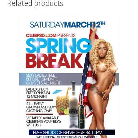
Related products