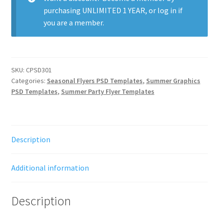
purchasing
UNLIMITED 1 YEAR
, or
log in
if
you are a member.
SKU:
CPSD301
Categories:
Seasonal Flyers PSD Templates
,
Summer Graphics
PSD Templates
,
Summer Party Flyer Templates
Description
Additional information
Description