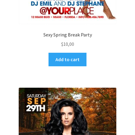
Sexy Spring Break Party
$
10,00
Add to cart