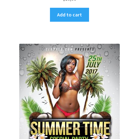
Add to cart