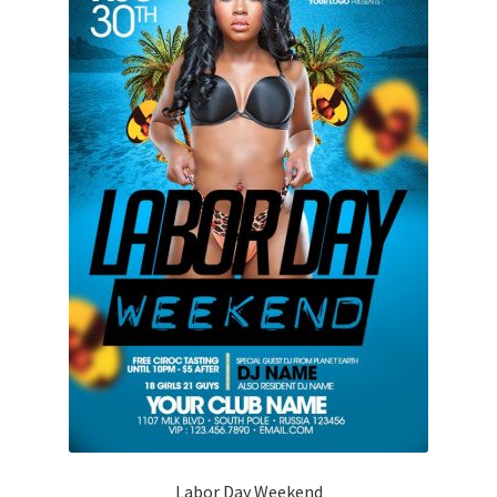
Labor Day Weekend