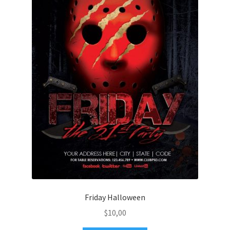
Friday Halloween
$
10,00