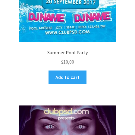
Summer Pool Party
$
10,00
Add to cart