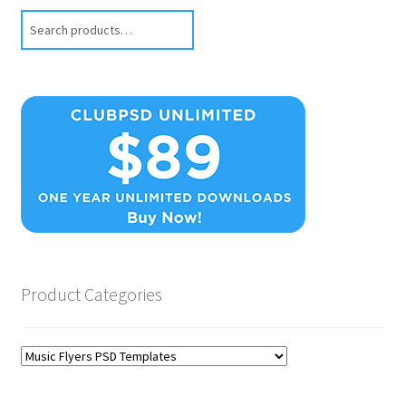
Search
Product Categories