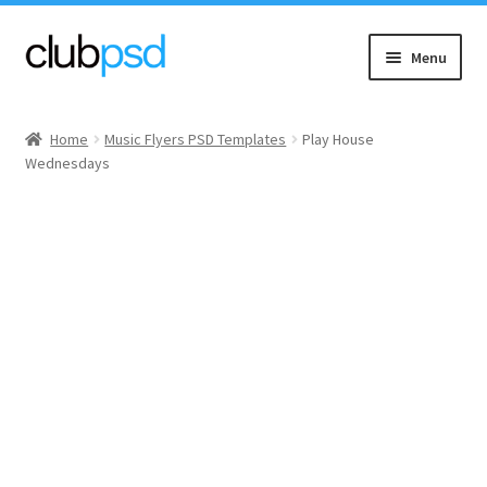
Skip
Skip
Menu
to
to
navigation
content
Event flyers
Home
Music Flyers PSD Templates
Play House
Wednesdays
Music
Community flyers
Seasonal flyers
Mixtape & CD Covers
Free flyers