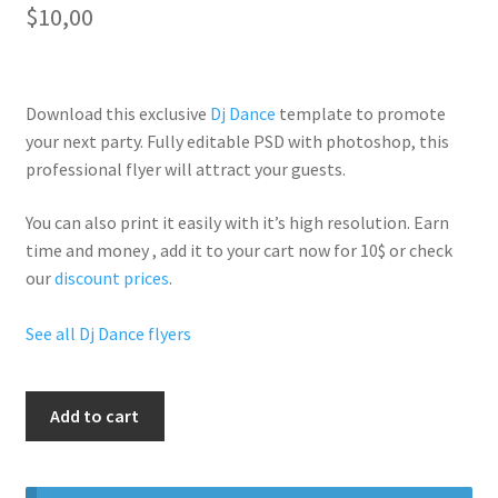
$
10,00
Download this exclusive
Dj Dance
template to promote
your next party. Fully
editable PSD
with photoshop, this
professional flyer will
attract your guests
.
You can also print it easily with it’s
high resolution
. Earn
time and money , add it to your cart now for 10$ or check
our
discount prices
.
See all Dj Dance flyers
Play
Add to cart
House
Wednesdays
quantity