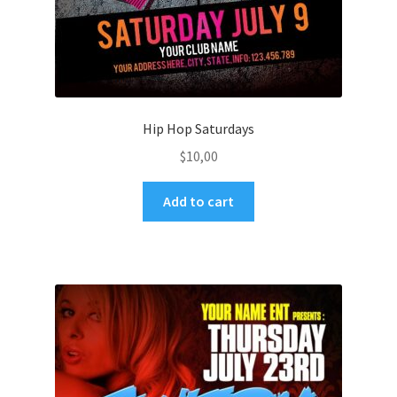
Hip Hop Saturdays
$
10,00
Add to cart