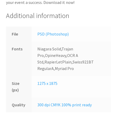
your event a success. Download it now!
Additional information
File
PSD (Photoshop)
Fonts
Niagara Solid,Trajan
Pro,OpineHeavy,OCR A
Std,RapierLetPlain,Swiss921BT
RegularA,Myriad Pro
Size
1275 x 1875
(px)
Quality
300 dpi CMYK 100% print ready