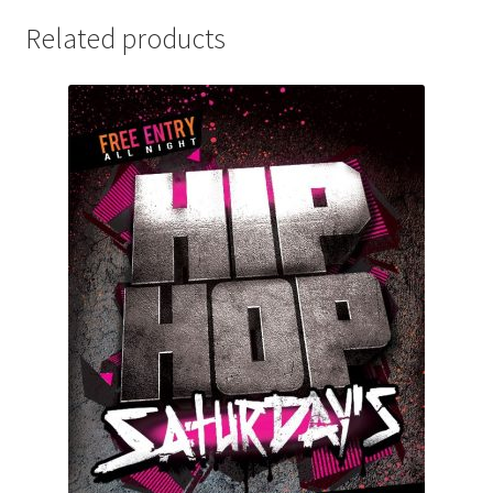
Related products