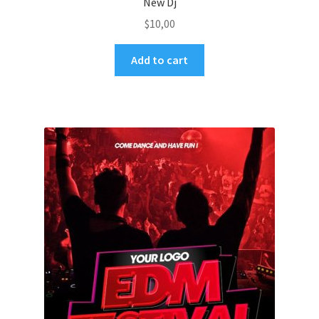
New Dj
$
10,00
Add to cart