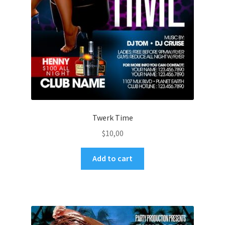
Twerk Time
$
10,00
Add to cart