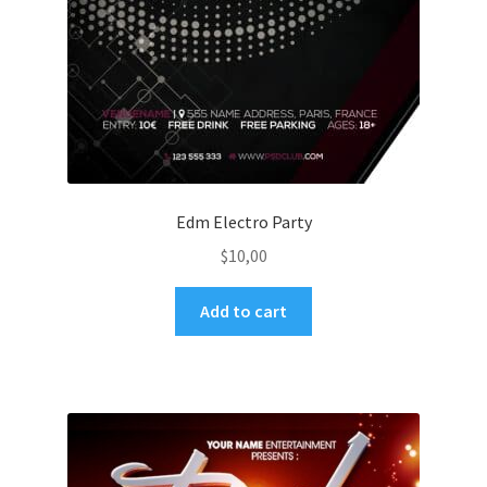
Edm Electro Party
$
10,00
Add to cart