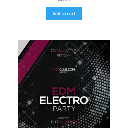
Add to cart