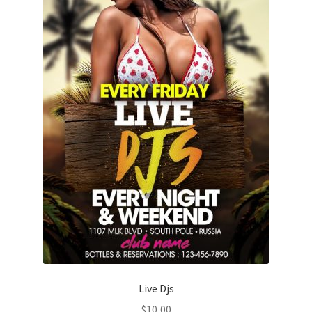
Live Djs
$
10,00