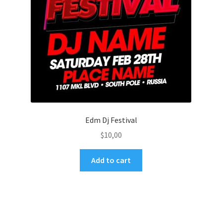
Edm Dj Festival
$
10,00
Add to cart