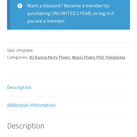
Want a discount? Become a member by
purchasing
UNLIMITED 1 YEAR
, or
log in
if
you are a member.
SKU:
CPSD684
Categories:
DJ Dance Party Flyers
,
Music Flyers PSD Templates
Description
Additional information
Description