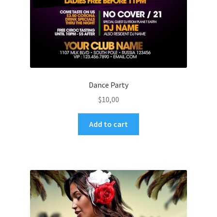
Dance Party
$
10,00
Add to cart