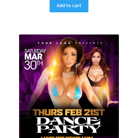
Add to cart