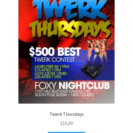
Twerk Thursdays
$
10,00