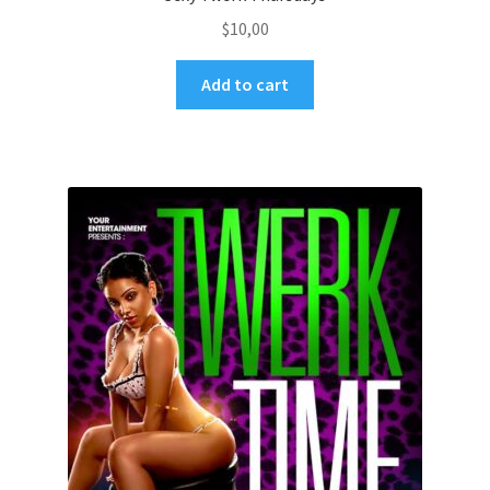
$
10,00
Add to cart