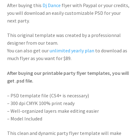
After buying this
Dj Dance
flyer with Paypal or your credits,
you will download an easily customizable PSD for your
next party.
This original template was created by a professionnal
designer from our team.
You can also get our
unlimited yearly plan
to download as
much flyer as you want for $89.
After buying our printable party flyer templates, you will
get .psd file.
– PSD template file (CS4+ is necessary)
– 300 dpi CMYK 100% print ready
– Well-organized layers make editing easier
– Model Included
This clean and dynamic party flyer template will make