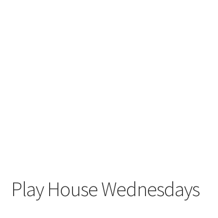
Play House Wednesdays