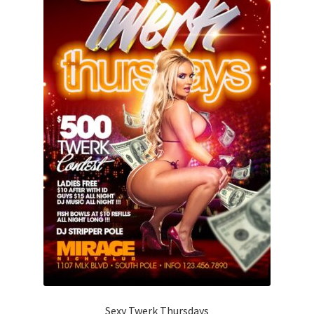
Sexy Twerk Thursdays