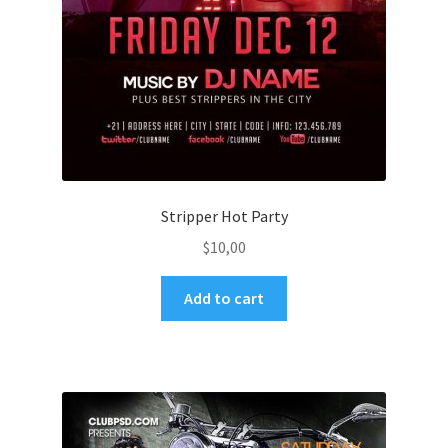
Stripper Hot Party
$
10,00
Add to cart