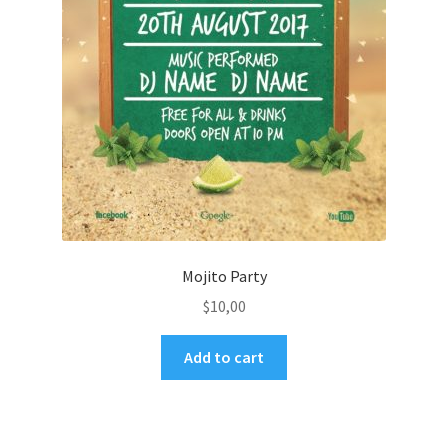
Mojito Party
$
10,00
Add to cart