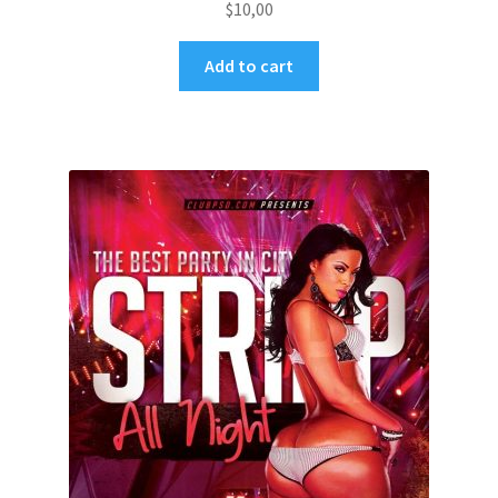
$
10,00
Add to cart