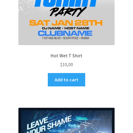
Hot Wet T Shirt
$
10,00
Add to cart