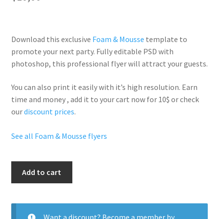
Download this exclusive
Foam & Mousse
template to
promote your next party. Fully
editable PSD
with
photoshop, this professional flyer will
attract your guests
.
You can also print it easily with it’s
high resolution
. Earn
time and money , add it to your cart now for 10$ or check
our
discount prices
.
See all Foam & Mousse flyers
Sexy
Add to cart
Foam
Party
quantity
Want a discount? Become a member by