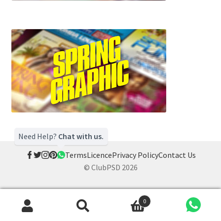
Need Help?
Chat with us.
Terms
Licence
Privacy Policy
Contact Us
© ClubPSD 2026
0
Search
Search