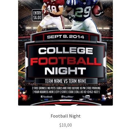
Football Night
$
10,00