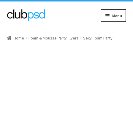
Skip
Skip
Menu
to
to
navigation
content
Event flyers
Home
Foam & Mousse Party Flyers
Sexy Foam Party
Music
Community flyers
Seasonal flyers
Mixtape & CD Covers
Free flyers