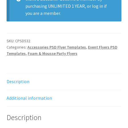
purchasing
UNLIMITED 1 YEAR
, or
log in
if
you are a member.
SKU:
CPSD532
Categories:
Accessories PSD Flyer Templates
,
Event Flyers PSD
Templates
,
Foam & Mousse Party Flyers
Description
Additional information
Description