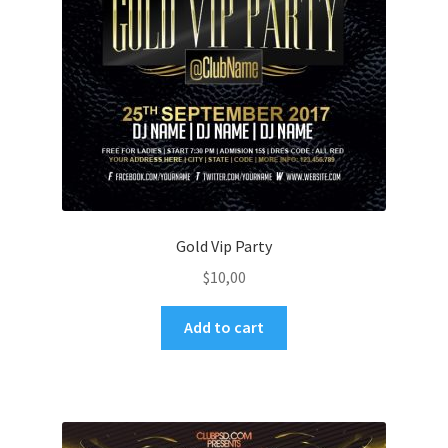
Gold Vip Party
$
10,00
Add to cart