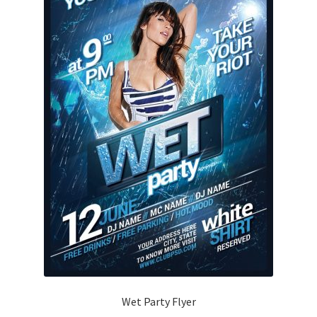
Wet Party Flyer