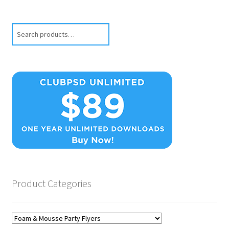
Search
Product Categories