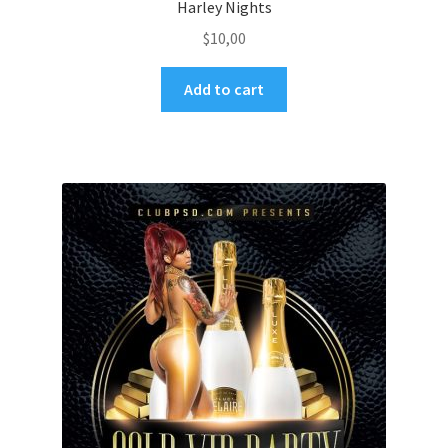
Harley Nights
$
10,00
Add to cart