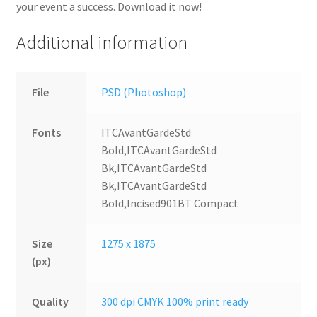
your event a success. Download it now!
Additional information
File
PSD (Photoshop)
Fonts
ITCAvantGardeStd
Bold,ITCAvantGardeStd
Bk,ITCAvantGardeStd
Bk,ITCAvantGardeStd
Bold,Incised901BT Compact
Size
1275 x 1875
(px)
Quality
300 dpi CMYK 100% print ready