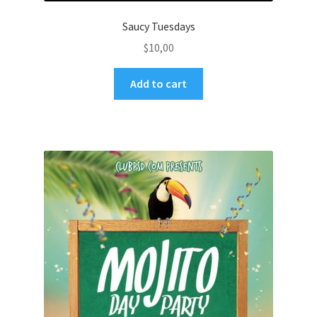
Saucy Tuesdays
$
10,00
Add to cart