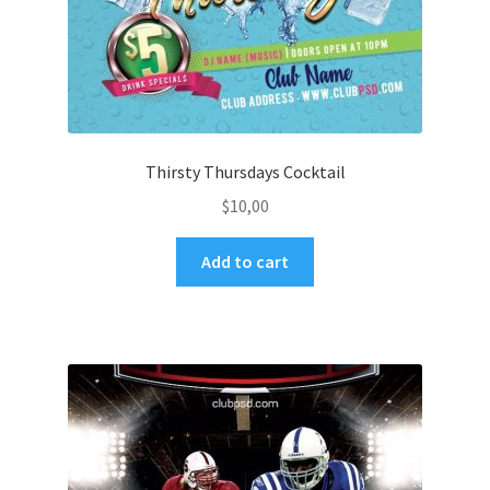
Thirsty Thursdays Cocktail
$
10,00
Add to cart