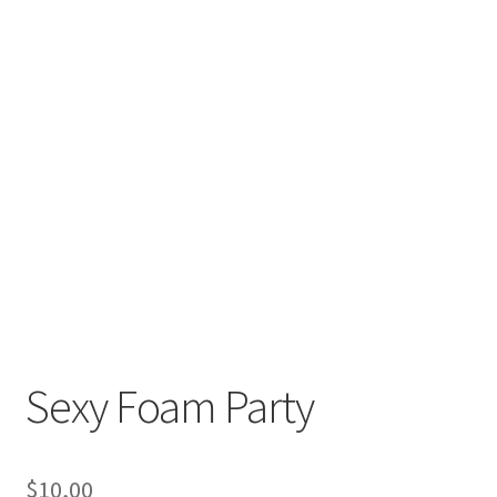
Sexy Foam Party
$
10,00