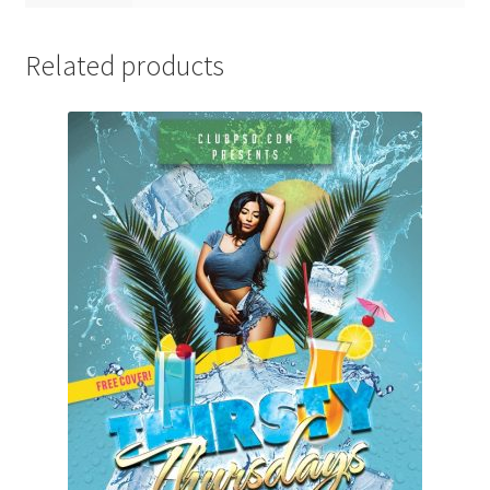
Related products