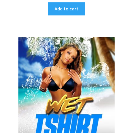
Add to cart