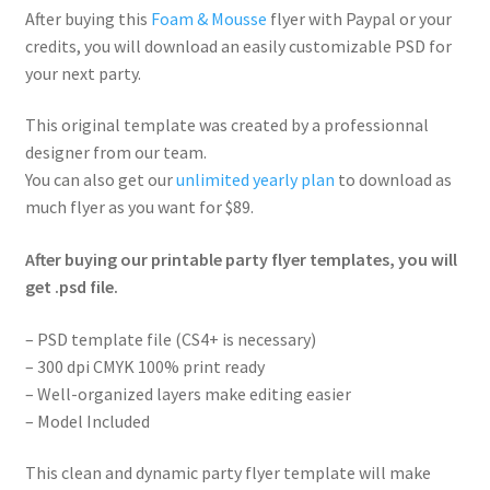
After buying this
Foam & Mousse
flyer with Paypal or your
credits, you will download an easily customizable PSD for
your next party.
This original template was created by a professionnal
designer from our team.
You can also get our
unlimited yearly plan
to download as
much flyer as you want for $89.
After buying our printable party flyer templates, you will
get .psd file.
– PSD template file (CS4+ is necessary)
– 300 dpi CMYK 100% print ready
– Well-organized layers make editing easier
– Model Included
This clean and dynamic party flyer template will make