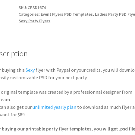
SKU:
CPSD1674
Categories:
Event Flyers PSD Templates
,
Ladies Party PSD Flye
Sexy Party Flyers
scription
r buying this
Sexy
flyer with Paypal or your credits, you will downl
asily customizable PSD for your next party.
 original template was created by a professionnal designer from
team.
can also get our
unlimited yearly plan
to download as much flyer a
want for $89.
r buying our printable party flyer templates, you will get .psd file