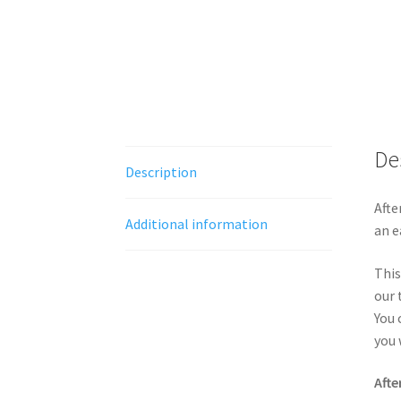
De
Description
Afte
Additional information
an e
This
our 
You 
you 
Afte