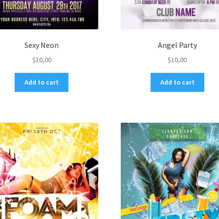
Sexy Neon
Angel Party
$
10,00
$
10,00
Add to cart
Add to cart