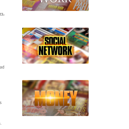
rs
,
oad
s
.