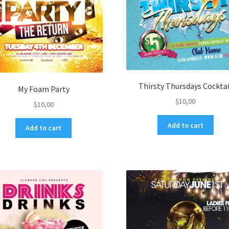
Thirsty Thursdays Cocktai
My Foam Party
$
10,00
$
10,00
Add to cart
Add to cart