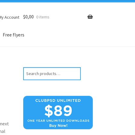
$
0,00
0 items
My Account
Free flyers
Search
next
nal