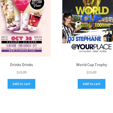
Drinks Drinks
World Cup Trophy
$
10,00
$
10,00
Add to cart
Add to cart