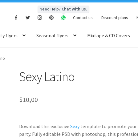
Need Help?
Chat with us.
Contact us
Discount plans
y flyers
Seasonal flyers
Mixtape & CD Covers
ino
Sexy Latino
$
10,00
Download this exclusive
Sexy
template to promote your 
party. Fully
editable PSD
with photoshop, this professio