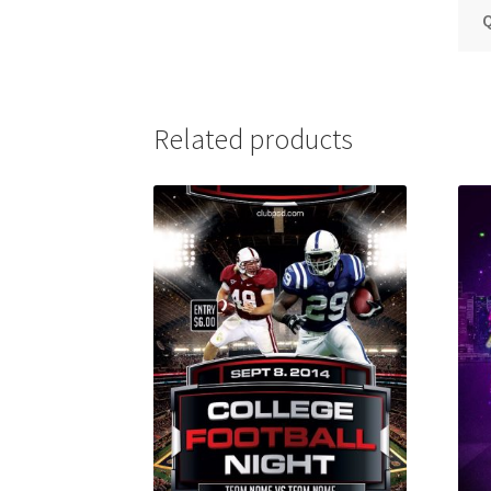
Q
Related products