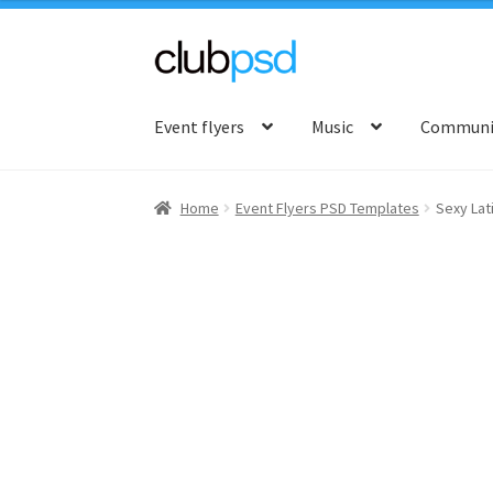
Skip
Skip
to
to
Event flyers
Music
Communit
navigation
content
Home
Event Flyers PSD Templates
Sexy Lat