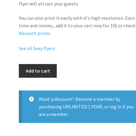
flyer will
attract your guests
.
You can also print it easily with it's
high resolution
. Earn
time and money , add it to your cart now for 10$ or check
discount prices
.
See all Sexy flyers
Sexy
Add to cart
Latino
quantity
Want a discount? Become a member by
purchasing
UNLIMITED 1 YEAR
, or
log in
if you
are a member.