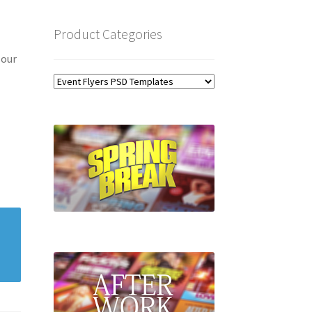
Product Categories
 our