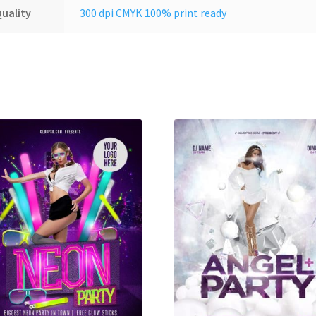
uality
300 dpi CMYK 100% print ready