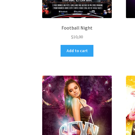
Football Night
$
10,00
Add to cart