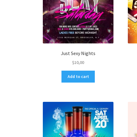
Just Sexy Nights
$
10,00
Add to cart