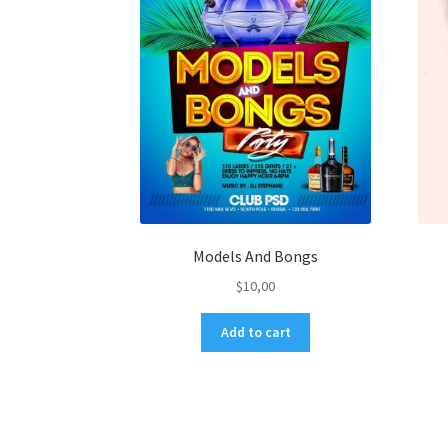
Models And Bongs
$
10,00
Add to cart