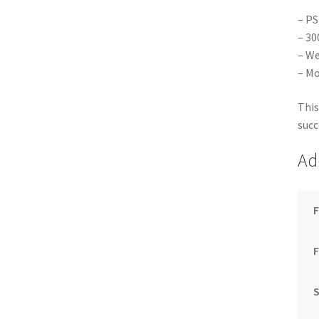
– PS
– 30
– We
– Mo
This
succ
Ad
F
S