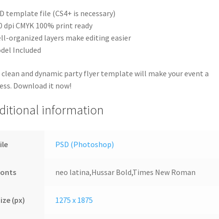
D template file (CS4+ is necessary)
0 dpi CMYK 100% print ready
ll-organized layers make editing easier
del Included
 clean and dynamic party flyer template will make your event a
ess. Download it now!
ditional information
ile
PSD (Photoshop)
Fonts
neo latina,Hussar Bold,Times New Roman
ize (px)
1275 x 1875